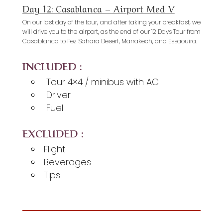
Day 12: Casablanca – Airport Med V
On our last day of the tour, and after taking your breakfast, we
will drive you to the airport, as the end of our 12 Days Tour from
Casablanca to Fez Sahara Desert, Marrakech, and Essaouira.
INCLUDED :
Tour 4×4 / minibus with AC
Driver
Fuel
EXCLUDED :
Flight
Beverages
Tips