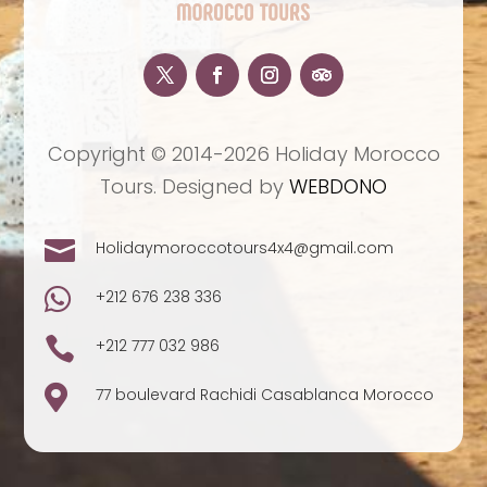
Copyright © 2014-2026 Holiday Morocco
Tours. Designed by
WEBDONO

Holidaymoroccotours4x4@gmail.com

+212 676 238 336

+212 777 032 986

77 boulevard Rachidi Casablanca Morocco