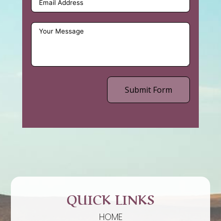
Submit Form
QUICK LINKS
HOME