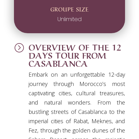
GROUPE SIZE
Unlimited
OVERVIEW OF THE 12
=
DAYS TOUR FROM
CASABLANCA
Embark on an unforgettable 12-day
journey through Morocco’s most
captivating cities, cultural treasures,
and natural wonders. From the
bustling streets of Casablanca to the
imperial cities of Rabat, Meknes, and
Fez, through the golden dunes of the