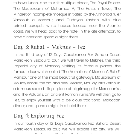
to have lunch, and to visit multiple places, The Royal Palace,
The Mausoleum of Mohamed V, The Hassan Tower, The
Minaret of incomplete mosque initiated by the Almohad ruler
Yaacoub al-Mansour, and Oudayas Kasbah with blue
printed parapets white houses located near the Atlantic
coast. We will head back to the hotel in the late afternoon, to
have dinner and spend a night there.
Day 3: Rabat – Meknes – Fez
In the third day of 12 Days Casablanca Fez Sahara Desert
Marrakech Essaouira tour, we will travel to Meknes, the third
Imperial city of Morocco, visiting its famous places, the
famous door which called “The Versailles of Morocco”, Bab El
Mansour one of the most beautiful gateways, Mausoleum of
Moulay Ismail, the old and new Medina, Moulay Idris Zerhoun
a famous sacred site, a place of pilgrimage for Moroccan’s ,
and The Volubilis, an ancient Roman ruins. We will then go to
Fez, to enjoy yourself with a delicious traditional Moroccan
dinner, and spend a night in a hotel there.
Day 4: Exploring Fez
In our fourth day of 12 Days Casablanca Fez Sahara Desert
Marrakech Essaouira tour, we will explore Fez city. We will