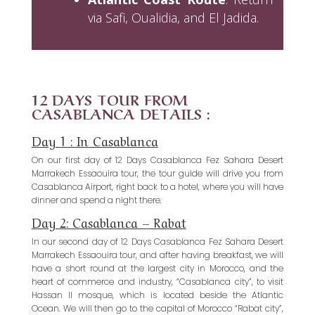
via Safi, Oualidia, and El Jadida.
12 DAYS TOUR FROM
CASABLANCA DETAILS :
Day 1 : In Casablanca
On our first day of 12 Days Casablanca Fez Sahara Desert
Marrakech Essaouira tour, the tour guide will drive you from
Casablanca Airport, right back to a hotel, where you will have
dinner and spend a night there.
Day 2: Casablanca – Rabat
In our second day of 12 Days Casablanca Fez Sahara Desert
Marrakech Essaouira tour, and after having breakfast, we will
have a short round at the largest city in Morocco, and the
heart of commerce and industry, “Casablanca city”, to visit
Hassan II mosque, which is located beside the Atlantic
Ocean. We will then go to the capital of Morocco “Rabat city”,