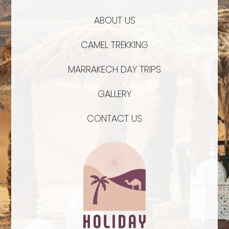
ABOUT US
CAMEL TREKKING
MARRAKECH DAY TRIPS
GALLERY
CONTACT US