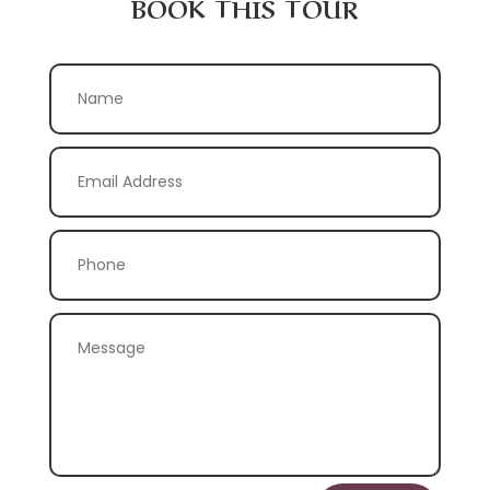
BOOK THIS TOUR