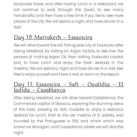
Koutoubia Tower, and after having lunch in a restaurant, we
will continue to walk through the Souks, to see many
handicrafts, and then have a free time if you like to see more
places of the city. We will spend a night and have dinner in a
riad.
Day 10: Marrakech – Essaouira
We will drive toward the old Portuguese city of Essaouira after
taking breakfast, by visiting an Argan factory, to see how the
process of making Argan Oil, then visiting Essaouira coastal
port, to have lunch and enjoy the fresh seafood in the
medina. We will spend a night and have dinner in a riad, feel
free to enjoy yourself and have a rest, or swim on the beach.
Day 11: Essaouira – Safi – Oualidia – El
Jadida – Casablanca
After taking breakfast, we will drive toward Casablanca, the
Commercial capital of Morocco, exploring the stunning views
of the road, passing by Safi, Oualidia to enjoy a delicious
seafood for lunch, then to the old medina of El Jadida, was
founded by the Portuguese in 1513, and which which was
known as Mazagan, until Casablanca, where we will stay the
night.