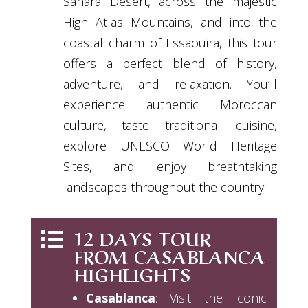
Sahara Desert, across the majestic
High Atlas Mountains, and into the
coastal charm of Essaouira, this tour
offers a perfect blend of history,
adventure, and relaxation. You’ll
experience authentic Moroccan
culture, taste traditional cuisine,
explore UNESCO World Heritage
Sites, and enjoy breathtaking
landscapes throughout the country.
12 DAYS TOUR

FROM CASABLANCA
HIGHLIGHTS
Casablanca
: Visit the iconic