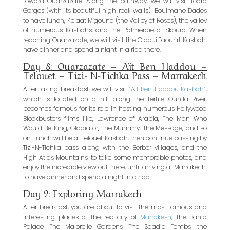
toward Ouarzazate. Along the pathway, we will visit Todra
Gorges (with its beautiful high rock walls), Boulmane Dades
to have lunch, Kelaat M’gouna (the Valley of Roses), the valley
of numerous Kasbahs, and the Palmeraie of Skoura. When
reaching Ouarzazate, we will visit the Glaoui Taourirt Kasbah,
have dinner and spend a night in a riad there.
Day 8: Ouarzazate – Aït Ben Haddou –
Telouet – Tizi- N-Tichka Pass – Marrakech
After taking breakfast, we will visit “
Ait Ben Haddou Kasbah
“,
which is located on a hill along the fertile Ounila River,
becomes famous for its role in hosting numerous Hollywood
Blockbusters films like, Lawrence of Arabia, The Man Who
Would Be King, Gladiator, The Mummy, The Message, and so
on. Lunch will be at Telouet Kasbah, then continue passing by
Tizi-N-Tichka pass along with the Berber villages, and the
High Atlas Mountains, to take some memorable photos, and
enjoy the incredible view out there, until arriving at Marrakech,
to have dinner and spend a night in a riad.
Day 9: Exploring Marrakech
After breakfast, you are about to visit the most famous and
interesting places of the red city of
Marrakesh,
The Bahia
Palace, The Majorelle Gardens, The Saadia Tombs, the