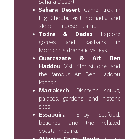
Sahara Desert.
Sahara Desert
: Camel trek in
Erg Chebbi, visit nomads, and
sleep in a desert camp.
Todra & Dades
: Explore
gorges and kasbahs in
Morocco’s dramatic valleys.
Ouarzazate & Aït Ben
Haddou
: Visit film studios and
the famous Aït Ben Haddou
kasbah.
Marrakech
: Discover souks,
palaces, gardens, and historic
sites.
Essaouira
: Enjoy seafood,
beaches, and the relaxed
coastal medina.
Atlantic Coast Route
: Return