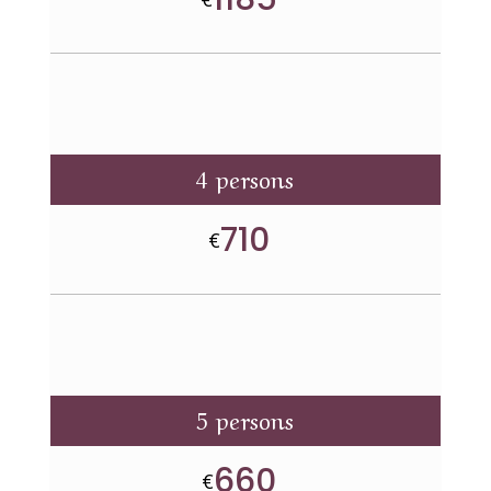
4 persons
710
€
5 persons
660
€