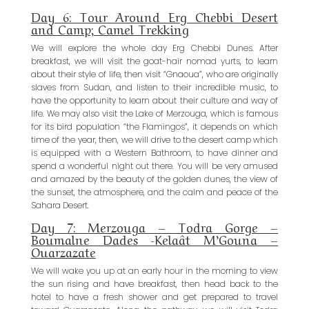
Day 6: Tour Around Erg Chebbi Desert
and Camp; Camel Trekking
We will explore the whole day Erg Chebbi Dunes. After
breakfast, we will visit the goat-hair nomad yurts, to learn
about their style of life, then visit “Gnaoua”, who are originally
slaves from Sudan, and listen to their incredible music, to
have the opportunity to learn about their culture and way of
life. We may also visit the Lake of Merzouga, which is famous
for its bird population “the Flamingos”, it depends on which
time of the year, then, we will drive to the desert camp which
is equipped with a Western Bathroom, to have dinner and
spend a wonderful night out there. You will be very amused
and amazed by the beauty of the golden dunes, the view of
the sunset, the atmosphere, and the calm and peace of the
Sahara Desert.
Day 7: Merzouga – Todra Gorge –
Boumalne Dades -Kelaât M’Gouna –
Ouarzazate
We will wake you up at an early hour in the morning to view
the sun rising and have breakfast, then head back to the
hotel to have a fresh shower and get prepared to travel