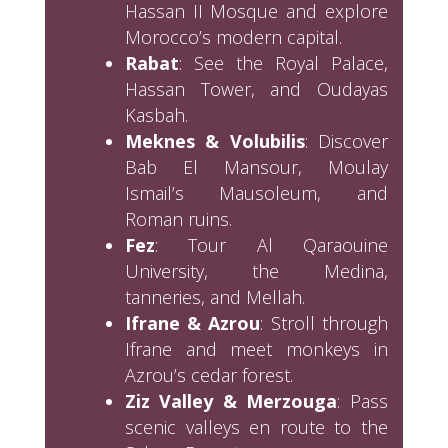
Hassan II Mosque and explore
Morocco’s modern capital.
Rabat
: See the Royal Palace,
Hassan Tower, and Oudayas
Kasbah.
Meknes & Volubilis
: Discover
Bab El Mansour, Moulay
Ismail’s Mausoleum, and
Roman ruins.
Fez
: Tour Al Qaraouine
University, the Medina,
tanneries, and Mellah.
Ifrane & Azrou
: Stroll through
Ifrane and meet monkeys in
Azrou’s cedar forest.
Ziz Valley & Merzouga
: Pass
scenic valleys en route to the