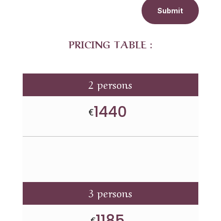
Submit
PRICING TABLE :
2 persons
1440
€
3 persons
1185
€