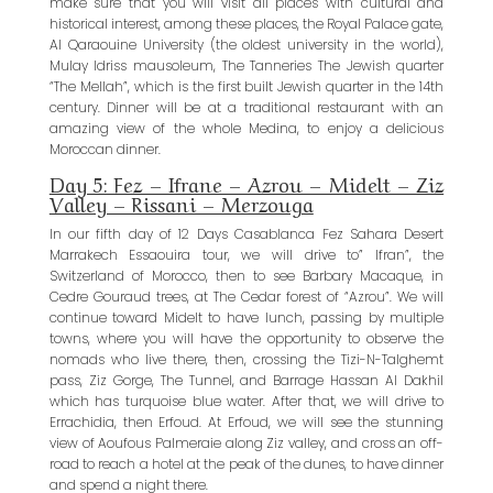
make sure that you will visit all places with cultural and
historical interest, among these places, the Royal Palace gate,
Al Qaraouine University (the oldest university in the world),
Mulay Idriss mausoleum, The Tanneries The Jewish quarter
“The Mellah”, which is the first built Jewish quarter in the 14th
century. Dinner will be at a traditional restaurant with an
amazing view of the whole Medina, to enjoy a delicious
Moroccan dinner.
Day 5: Fez – Ifrane – Azrou – Midelt – Ziz
Valley – Rissani – Merzouga
In our fifth day of 12 Days Casablanca Fez Sahara Desert
Marrakech Essaouira tour, we will drive to” Ifran”, the
Switzerland of Morocco, then to see Barbary Macaque, in
Cedre Gouraud trees, at The Cedar forest of “Azrou”. We will
continue toward Midelt to have lunch, passing by multiple
towns, where you will have the opportunity to observe the
nomads who live there, then, crossing the Tizi-N-Talghemt
pass, Ziz Gorge, The Tunnel, and Barrage Hassan Al Dakhil
which has turquoise blue water. After that, we will drive to
Errachidia, then Erfoud. At Erfoud, we will see the stunning
view of Aoufous Palmeraie along Ziz valley, and cross an off-
road to reach a hotel at the peak of the dunes, to have dinner
and spend a night there.