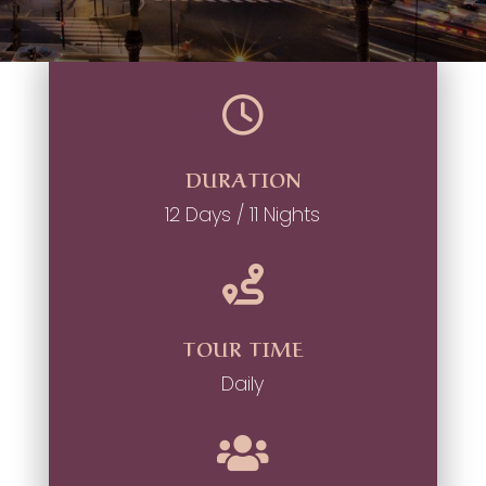

DURATION
12 Days / 11 Nights

TOUR TIME
Daily
