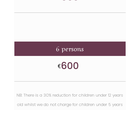
6 persons
600
€
NB: There is a 30% reduction for children under 12 years
old
whilst we do not charge for children under 5 years