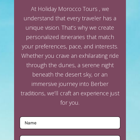
At Holiday Morocco Tours , we
understand that every traveler has a
unique vision. That’s why we create
personalized itineraries that match
your preferences, pace, and interests.
Whether you crave an exhilarating ride
through the dunes, a serene night
beneath the desert sky, or an
immersive journey into Berber
traditions, we’ll craft an experience just
for you.