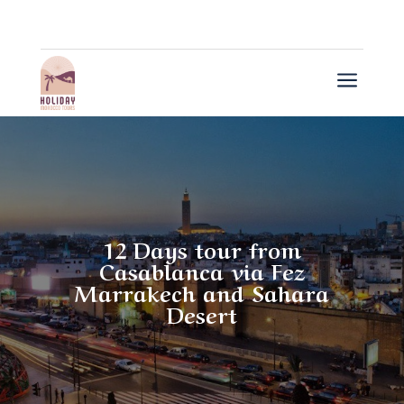
a
12 Days tour from
Casablanca via Fez
Marrakech and Sahara
Desert