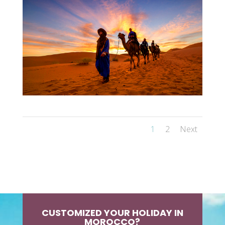
1
2
Next
CUSTOMIZED YOUR HOLIDAY IN
MOROCCO?