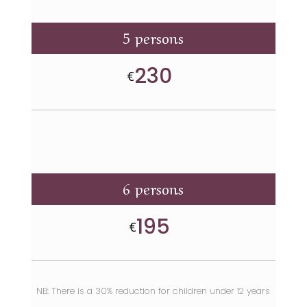
5 persons
230
€
6 persons
195
€
NB: There is a 30% reduction for children under 12 years