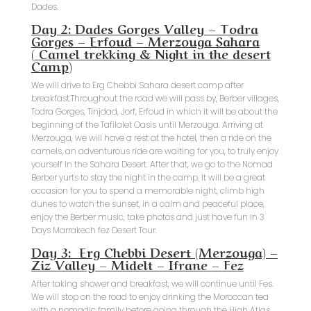
Dades.
Day 2: Dades Gorges Valley – Todra
Gorges – Erfoud – Merzouga Sahara
(
Camel trekking & Night in the desert
Camp
)
We will drive to Erg Chebbi Sahara desert camp after
breakfast.Throughout the road we will pass by, Berber villages,
Todra Gorges, Tinjdad, Jorf, Erfoud in which it will be about the
beginning of the Tafilalet Oasis until Merzouga. Arriving at
Merzouga, we will have a rest at the hotel, then a ride on the
camels, an adventurous ride are waiting for you, to truly enjoy
yourself in the Sahara Desert. After that, we go to the Nomad
Berber yurts to stay the night in the camp. It will be a great
occasion for you to spend a memorable night, climb high
dunes to watch the sunset, in a calm and peaceful place,
enjoy the Berber music, take photos and just have fun in 3
Days Marrakech fez Desert Tour.
Day 3: Erg Chebbi Desert (Merzouga) –
Ziz Valley – Midelt – Ifrane – Fez
After taking shower and breakfast, we will continue until Fes.
We will stop on the road to enjoy drinking the Moroccan tea
with a nomadic family before going through the High Atlas