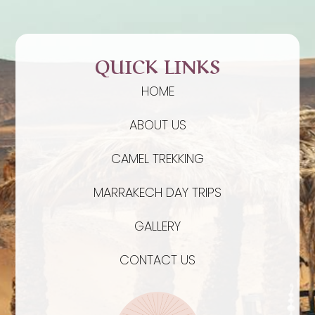
QUICK LINKS
HOME
ABOUT US
CAMEL TREKKING
MARRAKECH DAY TRIPS
GALLERY
CONTACT US