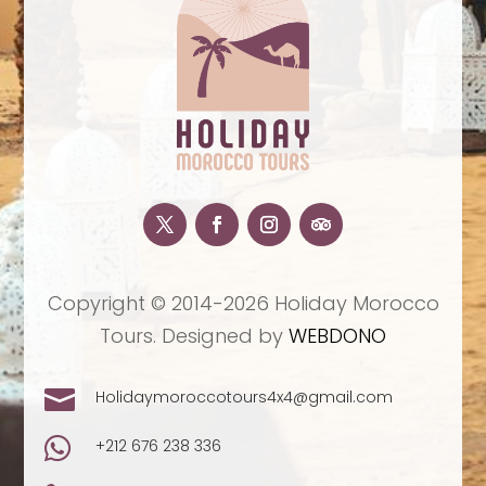
Copyright © 2014-2026 Holiday Morocco
Tours. Designed by
WEBDONO

Holidaymoroccotours4x4@gmail.com

+212 676 238 336