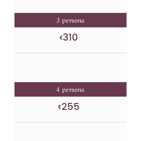
3 persons
310
€
4 persons
255
€