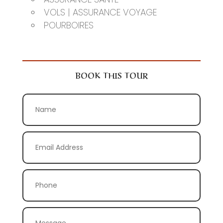
VOLS | ASSURANCE VOYAGE
POURBOIRES
BOOK THIS TOUR