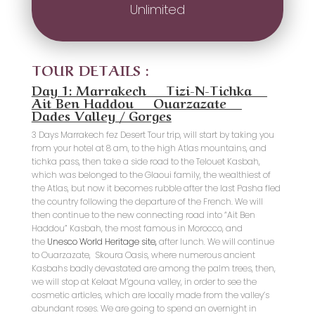
Unlimited
TOUR DETAILS :
Day 1: Marrakech _ Tizi-N-Tichka _
Ait Ben Haddou _ Ouarzazate _
Dades Valley / Gorges
3 Days Marrakech fez Desert Tour trip, will start by taking you
from your hotel at 8 am, to the high Atlas mountains, and
tichka pass, then take a side road to the Telouet Kasbah,
which was belonged to the Glaoui family, the wealthiest of
the Atlas, but now it becomes rubble after the last Pasha fled
the country following the departure of the French. We will
then continue to the new connecting road into “Ait Ben
Haddou” Kasbah, the most famous in Morocco, and
the
Unesco World Heritage site,
after lunch. We will continue
to Ouarzazate, Skoura Oasis, where numerous ancient
Kasbahs badly devastated are among the palm trees, then,
we will stop at Kelaat M’gouna valley, in order to see the
cosmetic articles, which are locally made from the valley’s
abundant roses. We are going to spend an overnight in