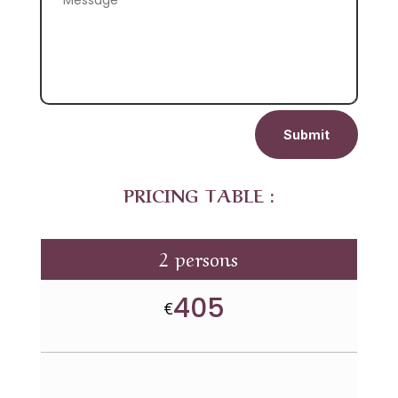
Submit
PRICING TABLE :
2 persons
405
€