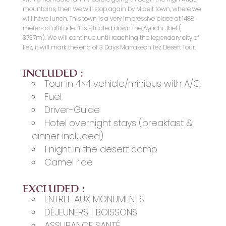
mountains, then we will stop again by Midelt town, where we
will have lunch. This town is a very impressive place at 1488
meters of altitude, it is situated down the Ayachi Jbel (
3737m). We will continue until reaching the legendary city of
Fez, it will mark the end of 3 Days Marrakech fez Desert Tour.
INCLUDED :
Tour in 4×4 vehicle/minibus with A/C
Fuel
Driver-Guide
Hotel overnight stays (breakfast &
dinner included)
1 night in the desert camp
Camel ride
EXCLUDED :
ENTREE AUX MONUMENTS
DÉJEUNERS | BOISSONS
ASSURANCE SANTÉ