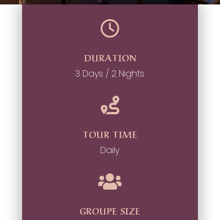

DURATION
3 Days / 2 Nights

TOUR TIME
Daily

GROUPE SIZE