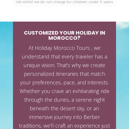
old
whilst we do not charge for children under 5 years
CUSTOMIZED YOUR HOLIDAY IN
MOROCCO?
At Holiday Morocco Tours , we
understand that every traveler has a
unique vision. That’s why we create
personalized itineraries that match
your preferences, pace, and interests.
Whether you crave an exhilarating ride
through the dunes, a serene night
beneath the desert sky, or an
immersive journey into Berber
traditions, we’ll craft an experience just