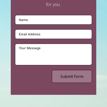
for you.
Submit Form