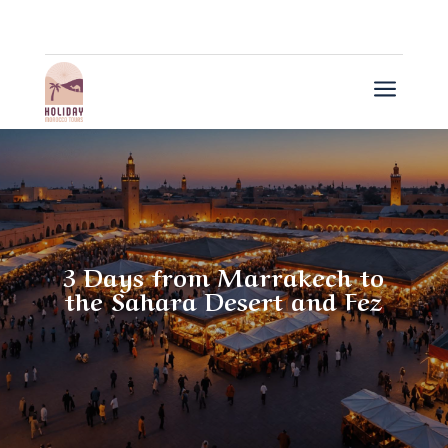
a
3 Days from Marrakech to
the Sahara Desert and Fez