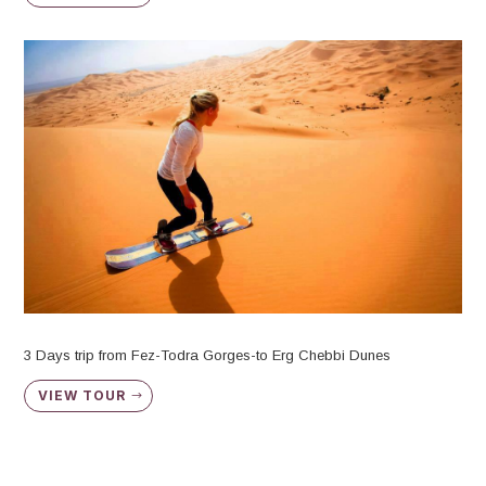
3 Days trip from Fez-Todra Gorges-to Erg Chebbi Dunes
VIEW TOUR