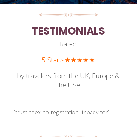
TESTIMONIALS
Rated
5 Starts★★★★★
by travelers from the UK, Europe &
the USA
[trustindex no-registration=tripadvisor]