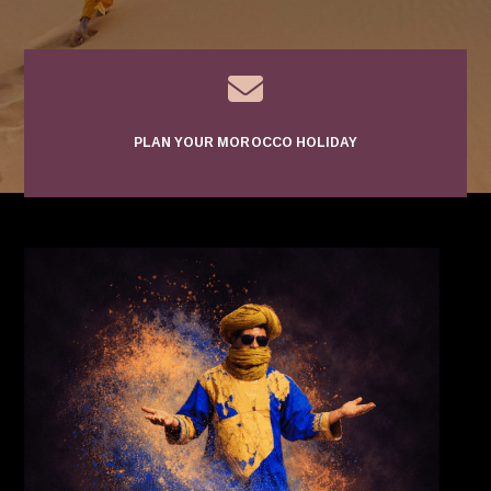

PLAN YOUR MOROCCO HOLIDAY