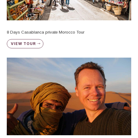
8 Days Casablanca private Morocco Tour
VIEW TOUR