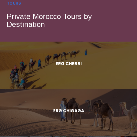
TOURS
Private Morocco Tours by
Destination
ERG CHEBBI
ERG CHIGAGA