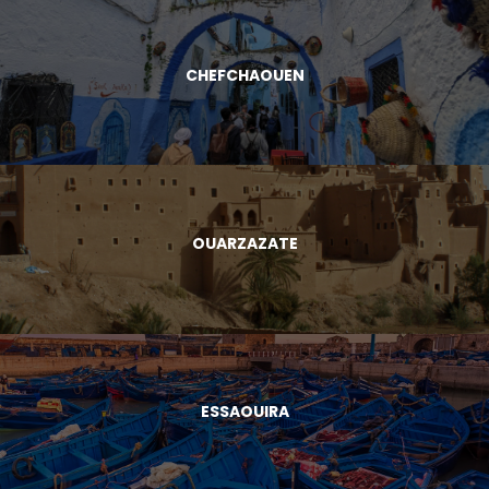
CHEFCHAOUEN
OUARZAZATE
ESSAOUIRA