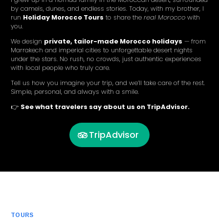
by camels, dunes, and endless stories. Today, with my brother, I
run
Holiday Morocco Tours
to share the
real Morocco
with
you.
We design
private, tailor-made Morocco holidays
— from
Marrakech and imperial cities to unforgettable desert nights
under the stars. No rush, no crowds, just authentic experiences
with local people who truly care.
Tell us how you imagine your trip, and we’ll take care of the rest.
Simple, personal, and always with a smile.
👉
See what travelers say about us on TripAdvisor.
TripAdvisor
TOURS