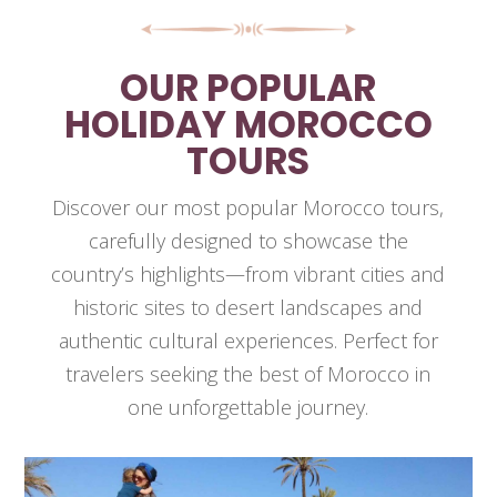
OUR POPULAR
HOLIDAY MOROCCO
TOURS
Discover our most popular Morocco tours,
carefully designed to showcase the
country’s highlights—from vibrant cities and
historic sites to desert landscapes and
authentic cultural experiences. Perfect for
travelers seeking the best of Morocco in
one unforgettable journey.