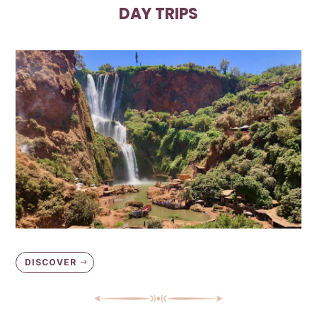
DAY TRIPS
DISCOVER