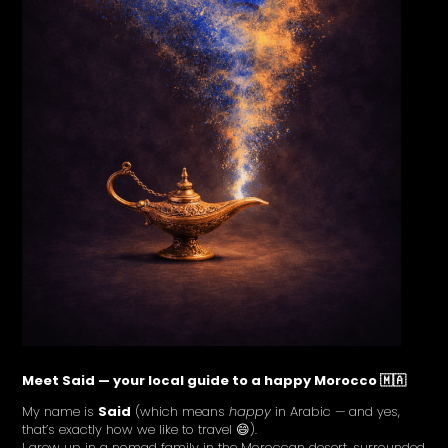
Meet Said — your local guide to a happy Morocco 🇲🇦
My name is
Said
(which means
happy
in Arabic — and yes,
that’s exactly how we like to travel 😄).
I grew up in a nomad family in the Moroccan desert, surrounded