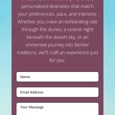
personalized itineraries that match
your preferences, pace, and interests.
Whether you crave an exhilarating ride
through the dunes, a serene night
beneath the desert sky, or an
immersive journey into Berber
traditions, we’ll craft an experience just
for you.