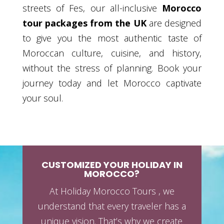
streets of Fes, our all-inclusive
Morocco
tour packages from the UK
are designed
to give you the most authentic taste of
Moroccan culture, cuisine, and history,
without the stress of planning. Book your
journey today and let Morocco captivate
your soul.
CUSTOMIZED YOUR HOLIDAY IN
MOROCCO?
At Holiday Morocco Tours , we
understand that every traveler has a
unique vision. That’s why we create