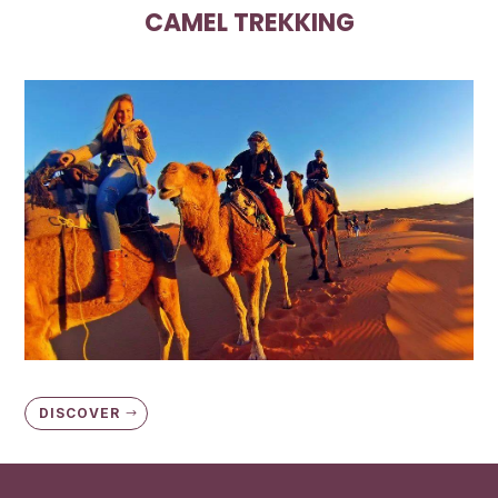
CAMEL TREKKING
DISCOVER