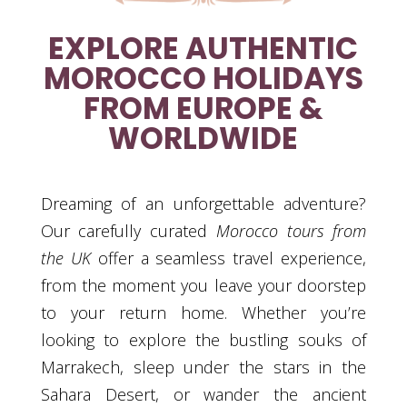
EXPLORE AUTHENTIC
MOROCCO HOLIDAYS
FROM EUROPE &
WORLDWIDE
Dreaming of an unforgettable adventure?
Our carefully curated
Morocco tours from
the UK
offer a seamless travel experience,
from the moment you leave your doorstep
to your return home. Whether you’re
looking to explore the bustling souks of
Marrakech, sleep under the stars in the
Sahara Desert, or wander the ancient