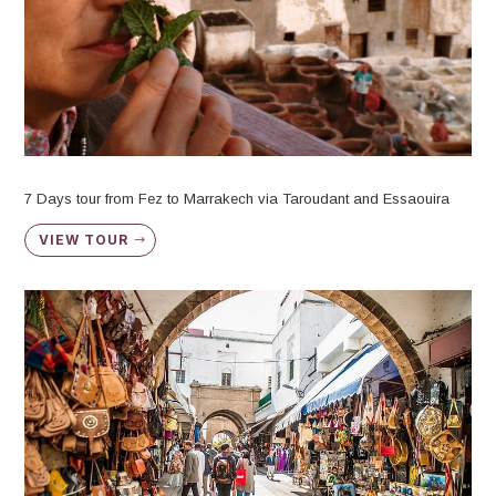
7 Days tour from Fez to Marrakech via Taroudant and Essaouira
VIEW TOUR