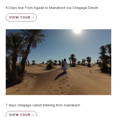
6 Days tour From Agadir to Marrakech via Chegaga Desert
VIEW TOUR
7 days chegaga camel trekking from marrakech
VIEW TOUR