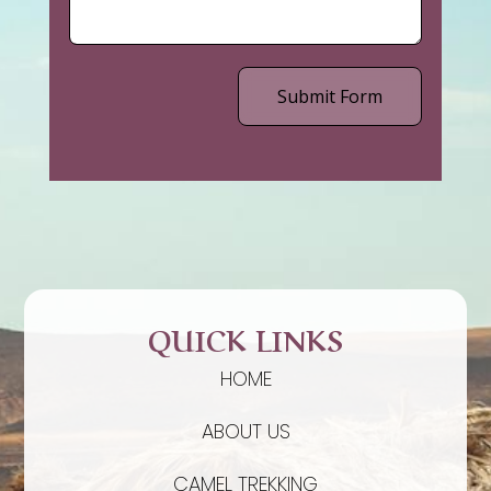
Submit Form
QUICK LINKS
HOME
ABOUT US
CAMEL TREKKING