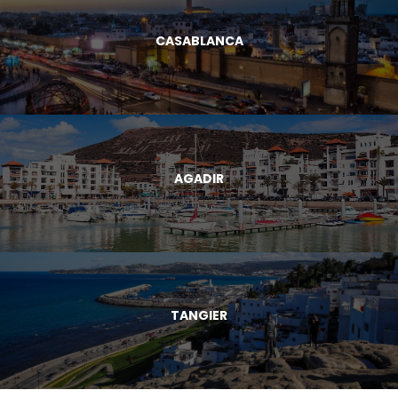
CASABLANCA
AGADIR
TANGIER