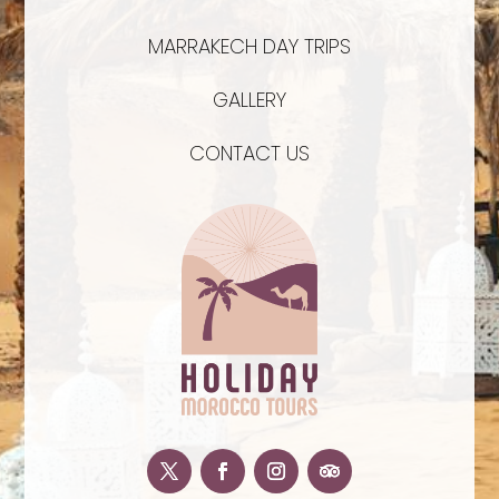
MARRAKECH DAY TRIPS
GALLERY
CONTACT US