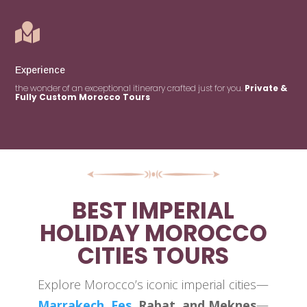

Experience
the wonder of an exceptional itinerary crafted just for you.
Private &
Fully Custom Morocco Tours
BEST IMPERIAL
HOLIDAY MOROCCO
CITIES TOURS
Explore Morocco’s iconic imperial cities—
Marrakech
,
Fes
, Rabat, and Meknes
—