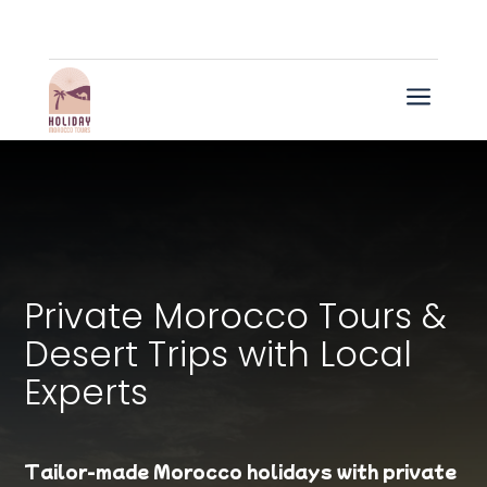
a
Private Morocco Tours &
Desert Trips with Local
Experts
Tailor-made Morocco holidays with private