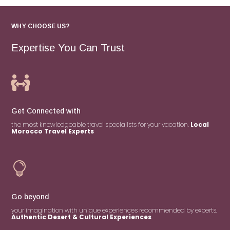
WHY CHOOSE US?
Expertise You Can Trust

Get Connected with
the most knowledgeable travel specialists for your vacation.
Local
Morocco Travel Experts

Go beyond
your imagination with unique experiences recommended by experts.
Authentic Desert & Cultural Experiences