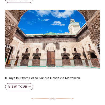
8 Days tour from Fez to Sahara Desert via Marrakech
VIEW TOUR