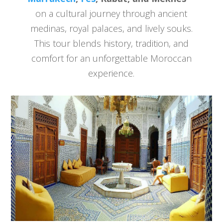
on a cultural journey through ancient
medinas, royal palaces, and lively souks.
This tour blends history, tradition, and
comfort for an unforgettable Moroccan
experience.