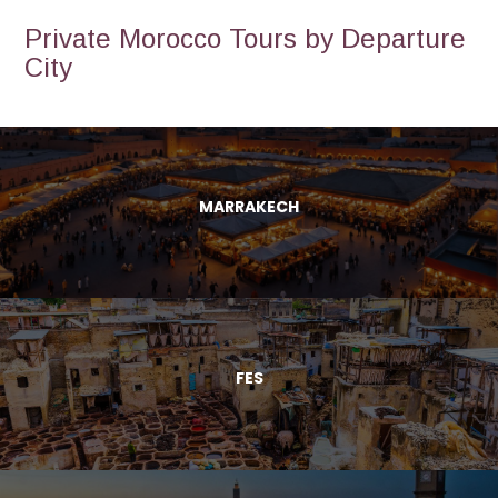
Private Morocco Tours by Departure
City
MARRAKECH
FES