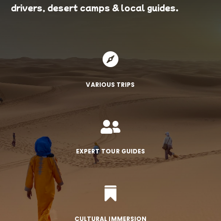
drivers, desert camps & local guides.

VARIOUS TRIPS

EXPERT TOUR GUIDES

CULTURAL IMMERSION