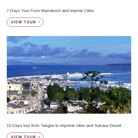
7 Days Tour From Marrakech and Imprial Cities
VIEW TOUR
15 Days tour from Tangier to imperial cities and Sahara Desert
VIEW TOUR