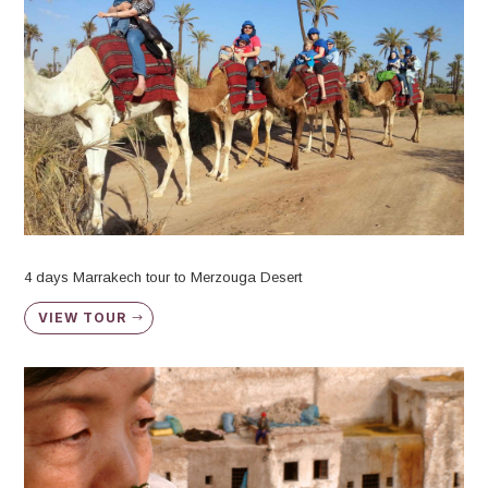
4 days Marrakech tour to Merzouga Desert
VIEW TOUR