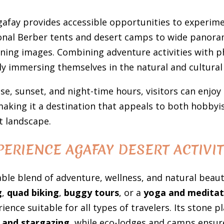
afay provides accessible opportunities to experime
onal Berber tents and desert camps to wide panoram
ning images. Combining adventure activities with p
ly immersing themselves in the natural and cultural
se, sunset, and night-time hours, visitors can enjoy
making it a destination that appeals to both hobby
t landscape.
PERIENCE AGAFAY DESERT ACTIVIT
ble blend of adventure, wellness, and natural beaut
g
,
quad biking
,
buggy tours
, or a
yoga and meditat
ience suitable for all types of travelers. Its stone 
 and stargazing
, while eco-lodges and camps ensur