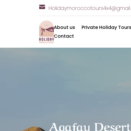

Holidaymoroccotours4x
4@gmail
About us
Private Holiday Tour
Contact
Agafay Desert