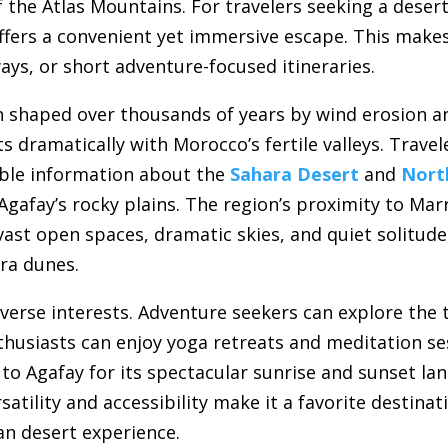
f the Atlas Mountains. For travelers seeking a deser
offers a convenient yet immersive escape. This make
ays, or short adventure-focused itineraries.
n shaped over thousands of years by wind erosion an
s dramatically with Morocco’s fertile valleys. Trave
able information about the
Sahara Desert
and
Nort
gafay’s rocky plains. The region’s proximity to Mar
vast open spaces, dramatic skies, and quiet solitude
ra dunes.
verse interests. Adventure seekers can explore the t
nthusiasts can enjoy yoga retreats and meditation se
 Agafay for its spectacular sunrise and sunset land
rsatility and accessibility make it a favorite destina
 desert experience.