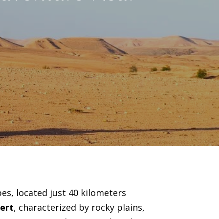
es, located just 40 kilometers
ert
, characterized by rocky plains,