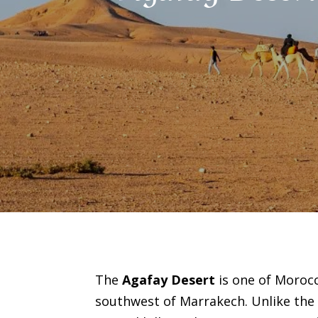
The
Agafay Desert
is one of Morocc
southwest of Marrakech. Unlike the