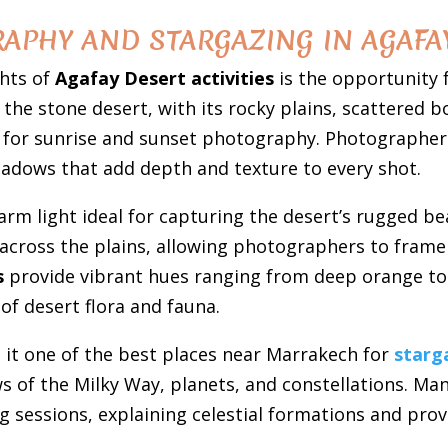
APHY AND STARGAZING IN AGAFA
ghts of
Agafay Desert activities
is the opportunity 
the stone desert, with its rocky plains, scattered b
for sunrise and sunset photography. Photographers 
shadows that add depth and texture to every shot.
arm light ideal for capturing the desert’s rugged b
across the plains, allowing photographers to frame 
s
provide vibrant hues ranging from deep orange to 
of desert flora and fauna.
 it one of the best places near Marrakech for
starg
ews of the Milky Way, planets, and constellations. M
g sessions, explaining celestial formations and prov