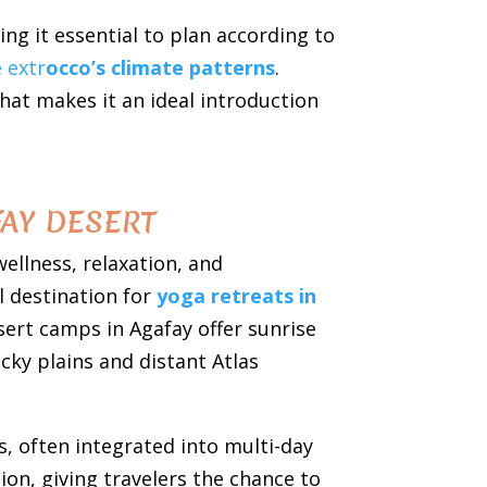
ng it essential to plan according to
 extr
occo’s climate patterns
.
that makes it an ideal introduction
AY DESERT
ellness, relaxation, and
l destination for
yoga retreats in
sert camps in Agafay offer sunrise
cky plains and distant Atlas
, often integrated into multi-day
ion, giving travelers the chance to