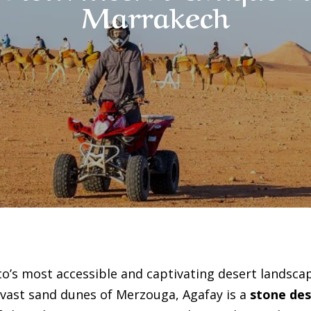
Marrakech
o’s most accessible and captivating desert landscap
 vast sand dunes of Merzouga, Agafay is a
stone des