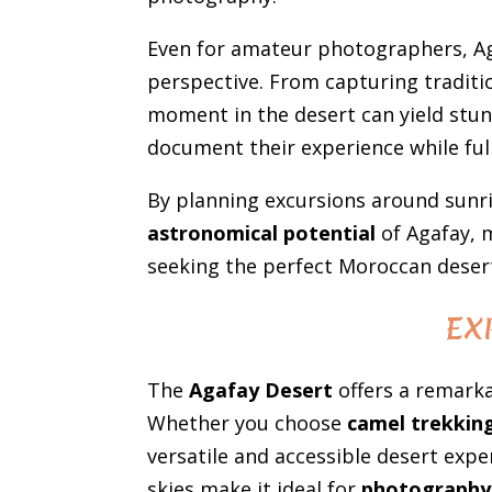
Even for amateur photographers, Ag
perspective. From capturing traditi
moment in the desert can yield stun
document their experience while ful
By planning excursions around sunri
astronomical potential
of Agafay, 
seeking the perfect Moroccan deser
EX
The
Agafay Desert
offers a remarka
Whether you choose
camel trekkin
versatile and accessible desert exper
skies make it ideal for
photography