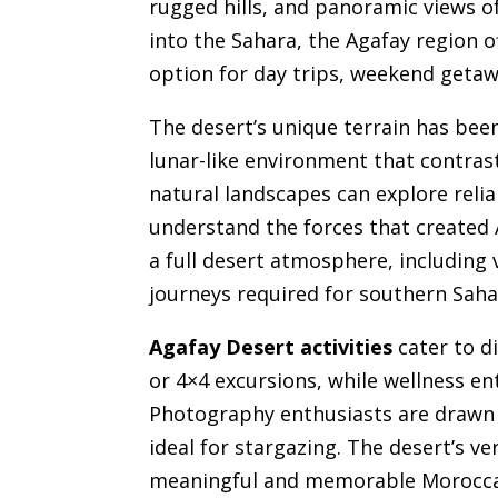
rugged hills, and panoramic views o
into the Sahara, the Agafay region 
option for day trips, weekend getaw
The desert’s unique terrain has bee
lunar-like environment that contrast
natural landscapes can explore reli
understand the forces that created A
a full desert atmosphere, including 
journeys required for southern Saha
Agafay Desert activities
cater to di
or 4×4 excursions, while wellness e
Photography enthusiasts are drawn to
ideal for stargazing. The desert’s ve
meaningful and memorable Moroccan