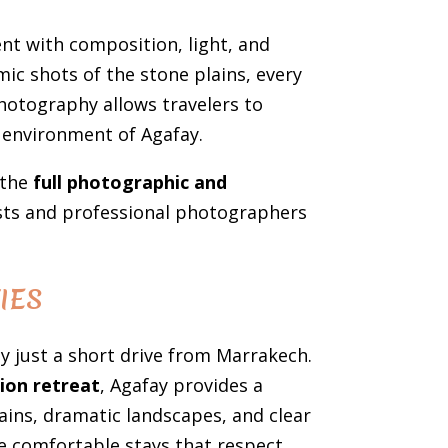
nt with composition, light, and
ic shots of the stone plains, every
hotography allows travelers to
 environment of Agafay.
 the
full photographic and
ists and professional photographers
IES
y just a short drive from Marrakech.
ion retreat
, Agafay provides a
plains, dramatic landscapes, and clear
e comfortable stays that respect