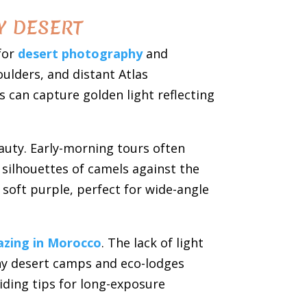
Y DESERT
for
desert photography
and
oulders, and distant Atlas
can capture golden light reflecting
eauty. Early-morning tours often
silhouettes of camels against the
soft purple, perfect for wide-angle
azing in Morocco
. The lack of light
any desert camps and eco-lodges
iding tips for long-exposure