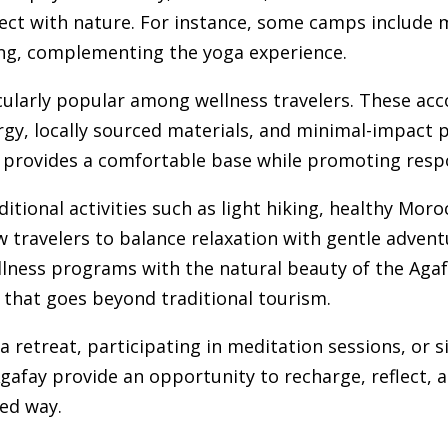
nect with nature. For instance, some camps include 
zing, complementing the yoga experience.
cularly popular among wellness travelers. These 
ergy, locally sourced materials, and minimal-impact 
 provides a comfortable base while promoting respo
ditional activities such as light hiking, healthy Mor
w travelers to balance relaxation with gentle adven
lness programs with the natural beauty of the Agafa
e that goes beyond traditional tourism.
 retreat, participating in meditation sessions, or 
 Agafay provide an opportunity to recharge, reflect,
sed way.