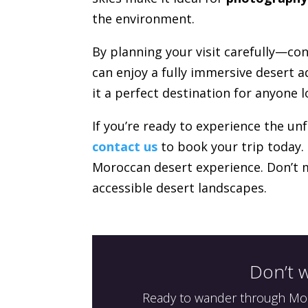
the environment.
By planning your visit carefully—co
can enjoy a fully immersive desert a
it a perfect destination for anyone 
If you’re ready to experience the un
contact us
to book your trip today.
Moroccan desert experience. Don’t 
accessible desert landscapes.
Don’t w
Ready to wander through Moro