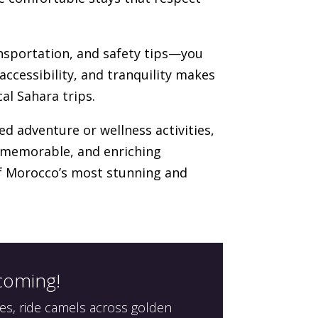
ansportation, and safety tips—you
accessibility, and tranquility makes
al Sahara trips.
ed adventure or wellness activities,
, memorable, and enriching
of Morocco’s most stunning and
 coming!
es, ride camels across golden