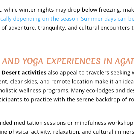
, while winter nights may drop below freezing, maki
ically depending on the season. Summer days can be
 of adventure, tranquility, and cultural encounters 
AND YOGA EXPERIENCES IN AGAF
 Desert activities
also appeal to travelers seeking w
t, clear skies, and remote location make it an idea
 holistic wellness programs. Many eco-lodges and de
ticipants to practice with the serene backdrop of ro
guided meditation sessions or mindfulness workshops
 physical activity, relaxation, and cultural immers