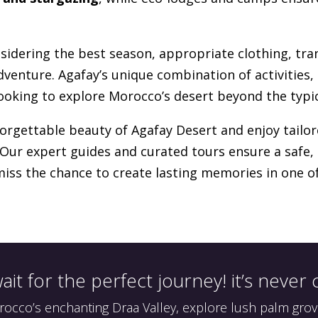
nsidering the best season, appropriate clothing, tr
dventure. Agafay’s unique combination of activities, 
looking to explore Morocco’s desert beyond the typic
forgettable beauty of Agafay Desert and enjoy tailor
 Our expert guides and curated tours ensure a safe
miss the chance to create lasting memories in one 
ait for the perfect journey! it’s never
cco’s enchanting Draa Valley, explore lush palm grov