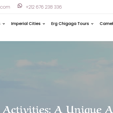

.com
+212 676 238 336
s
Imperial Cities
Erg Chigaga Tours
Camel
 Activities: A Unique 