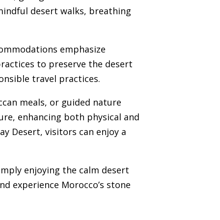
mindful desert walks, breathing
accommodations emphasize
practices to preserve the desert
nsible travel practices.
occan meals, or guided nature
ture, enhancing both physical and
y Desert, visitors can enjoy a
simply enjoying the calm desert
 and experience Morocco’s stone