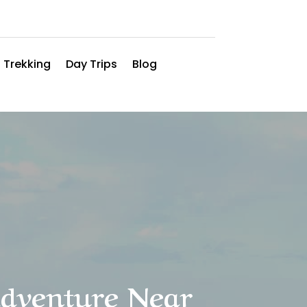
 Trekking
Day Trips
Blog
Adventure Near