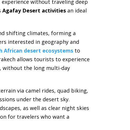
t experience without traveling deep
s
Agafay Desert activities
an ideal
d shifting climates, forming a
lers interested in geography and
h African desert ecosystems
to
rakech allows tourists to experience
, without the long multi-day
errain via camel rides, quad biking,
ssions under the desert sky.
scapes, as well as clear night skies
tion for travelers who want a