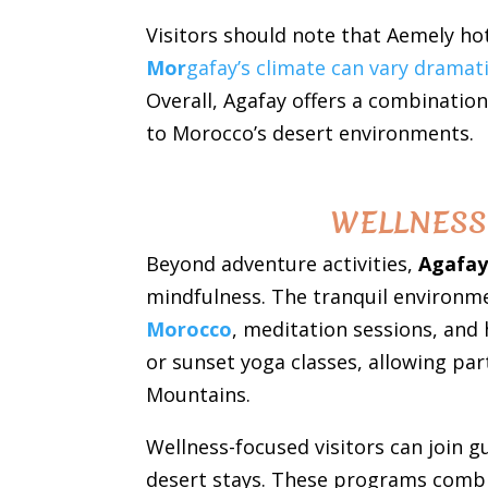
Visitors should note that Aemely hot
Mor
gafay’s climate can vary dramat
Overall, Agafay offers a combination
to Morocco’s desert environments.
WELLNESS 
Beyond adventure activities,
Agafay
mindfulness. The tranquil environmen
Morocco
, meditation sessions, and
or sunset yoga classes, allowing par
Mountains.
Wellness-focused visitors can join 
desert stays. These programs combine