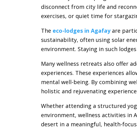
disconnect from city life and recon
exercises, or quiet time for starga
The
eco-lodges in Agafay
are parti
sustainability, often using solar en
environment. Staying in such lodges
Many wellness retreats also offer ad
experiences. These experiences allo
mental well-being. By combining wel
holistic and rejuvenating experienc
Whether attending a structured yoga
environment, wellness activities in
desert in a meaningful, health-focu