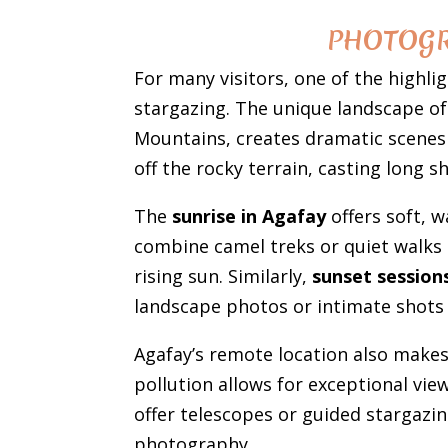
PHOTOGR
For many visitors, one of the highli
stargazing. The unique landscape of 
Mountains, creates dramatic scenes 
off the rocky terrain, casting long 
The
sunrise in Agafay
offers soft, w
combine camel treks or quiet walks 
rising sun. Similarly,
sunset session
landscape photos or intimate shots 
Agafay’s remote location also makes
pollution allows for exceptional vi
offer telescopes or guided stargazin
photography.