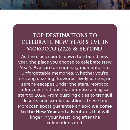
TOP DESTINATIONS TO
CELEBRATE NEW YEAR’S EVE IN
MOROCCO (2026 & BEYOND)
As the clock counts down to a brand new
year, the place you choose to celebrate New
Year’s Eve can turn ordinary moments into
unforgettable memories. Whether you’re
chasing dazzling fireworks, lively parties, or
serene escapes under the stars, Morocco
offers destinations that promise a magical
start to 2026. From bustling cities to tranquil
deserts and scenic coastlines, these top
Moroccan spots guarantee an epic
welcome
to the New Year
and adventures that will
linger in your heart long after the
celebrations end.