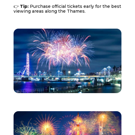
👉
Tip:
Purchase official tickets early for the best
viewing areas along the Thames.