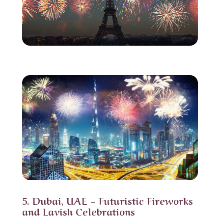
5. Dubai, UAE – Futuristic Fireworks
and Lavish Celebrations