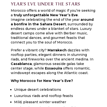
YEAR’S EVE UNDER THE STARS
Morocco offers a world of magic if you’re seeking
a
truly unforgettable New Year’s Eve
.
Imagine celebrating the end of the year
around
a bonfire in the Sahara Desert
, surrounded by
endless dunes under a blanket of stars. Luxury
desert camps come alive with Berber music,
traditional dances, and gourmet feasts that
connect you to the soul of Morocco.
Prefer a vibrant city?
Marrakech
dazzles with
rooftop parties, elegant dinners in stunning
riads, and fireworks over the ancient medina. In
Casablanca
, glamorous seaside galas take
center stage, while
Essaouira
offers romantic,
windswept escapes along the Atlantic coast.
Why Morocco for New Year’s Eve?
Unique desert celebrations
Luxurious riads and rooftop feasts
Mild, pleasant winter weather