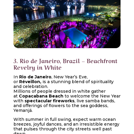
3. Rio de Janeiro, Brazil – Beachfront
Revelry in White
In
Rio de Janeiro
, New Year’s Eve,
or
Réveillon,
is a stunning blend of spirituality
and celebration.
Millions of people dressed in white gather
at
Copacabana Beach
to welcome the New Year
with
spectacular fireworks
, live samba bands,
and offerings of flowers to the sea goddess,
Yemanjá.
With summer in full swing, expect warm ocean
breezes, joyful dances, and an irresistible energy
that pulses through the city streets well past
dawn.