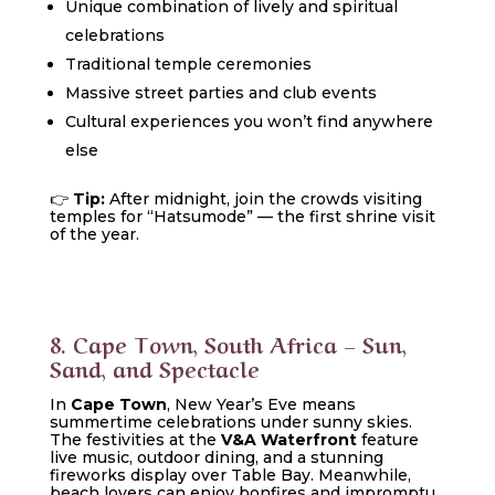
Unique combination of lively and spiritual
celebrations
Traditional temple ceremonies
Massive street parties and club events
Cultural experiences you won’t find anywhere
else
👉
Tip:
After midnight, join the crowds visiting
temples for “Hatsumode” — the first shrine visit
of the year.
8. Cape Town, South Africa – Sun,
Sand, and Spectacle
In
Cape Town
, New Year’s Eve means
summertime celebrations under sunny skies.
The festivities at the
V&A Waterfront
feature
live music, outdoor dining, and a stunning
fireworks display over Table Bay. Meanwhile,
beach lovers can enjoy bonfires and impromptu