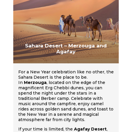
Sahara Desert – Merzouga and
Agafay
For a New Year celebration like no other, the
Sahara Desert is the place to be.
In
Merzouga
, located on the edge of the
magnificent Erg Chebbi dunes, you can
spend the night under the stars in a
traditional Berber camp. Celebrate with
music around the campfire, enjoy camel
rides across golden sand dunes, and toast to
the New Year in a serene and magical
atmosphere far from city lights.
If your time is limited, the
Agafay Desert
,