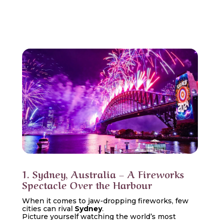
1. Sydney, Australia – A Fireworks
Spectacle Over the Harbour
When it comes to jaw-dropping fireworks, few
cities can rival
Sydney
.
Picture yourself watching the world’s most