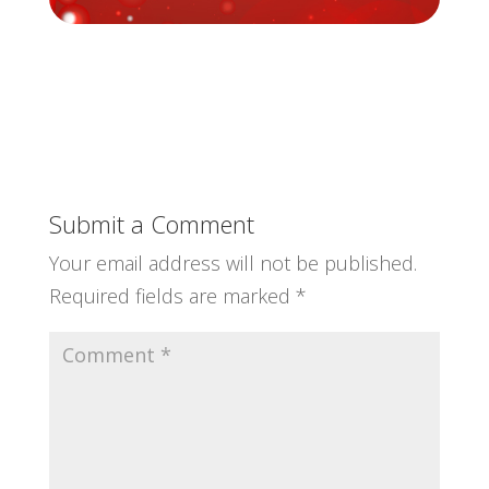
Submit a Comment
Your email address will not be published.
Required fields are marked
*