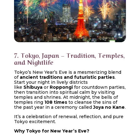
7. Tokyo, Japan – Tradition, Temples,
and Nightlife
Tokyo’s New Year’s Eve is a mesmerizing blend
of
ancient traditions and futuristic parties
.
Start your night in lively districts
like
Shibuya
or
Roppongi
for countdown parties,
then transition into spiritual calm by visiting
temples and shrines. At midnight, the bells of
temples ring
108 times
to cleanse the sins of
the past year in a ceremony called
Joya no Kane
.
It’s a celebration of renewal, reflection, and pure
Tokyo excitement.
Why Tokyo for New Year’s Eve?