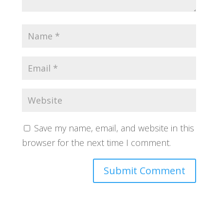
Save my name, email, and website in this
browser for the next time I comment.