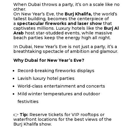
When Dubai throws a party, it’s on a scale like no
other.
On New Year’s Eve, the
Burj Khalifa,
the world’s
tallest building, becomes the centerpiece of
a
spectacular fireworks and laser show
that
captivates millions. Luxury hotels like the
Burj Al
Arab
host star-studded events, while massive
beach parties keep the energy high all night.
In Dubai, New Year’s Eve is not just a party, it’s a
breathtaking spectacle of ambition and glamour.
Why Dubai for New Year’s Eve?
Record-breaking fireworks displays
Lavish luxury hotel parties
World-class entertainment and concerts
Mild winter temperatures and outdoor
festivities
👉
Tip:
Reserve tickets for VIP rooftops or
waterfront locations for the best views of the
Burj Khalifa show.