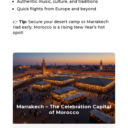
Authentic music, culture, and traditions
Quick flights from Europe and beyond
👉
Tip:
Secure your desert camp or Marrakech
riad early, Morocco is a rising New Year’s hot
spot!
Marrakech – The Celebration Capital
of Morocco