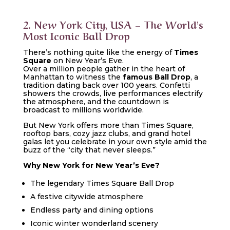
2. New York City, USA – The World’s
Most Iconic Ball Drop
There’s nothing quite like the energy of
Times
Square
on New Year’s Eve.
Over a million people gather in the heart of
Manhattan to witness the
famous Ball Drop
, a
tradition dating back over 100 years. Confetti
showers the crowds, live performances electrify
the atmosphere, and the countdown is
broadcast to millions worldwide.
But New York offers more than Times Square,
rooftop bars, cozy jazz clubs, and grand hotel
galas let you celebrate in your own style amid the
buzz of the “city that never sleeps.”
Why New York for New Year’s Eve?
The legendary Times Square Ball Drop
A festive citywide atmosphere
Endless party and dining options
Iconic winter wonderland scenery