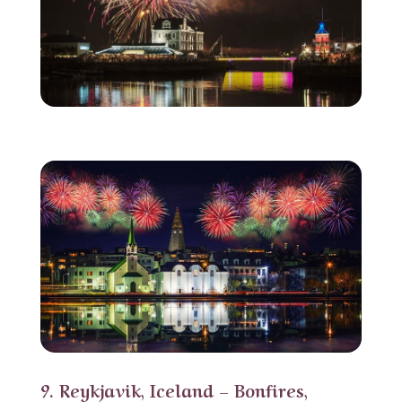
9. Reykjavik, Iceland – Bonfires,