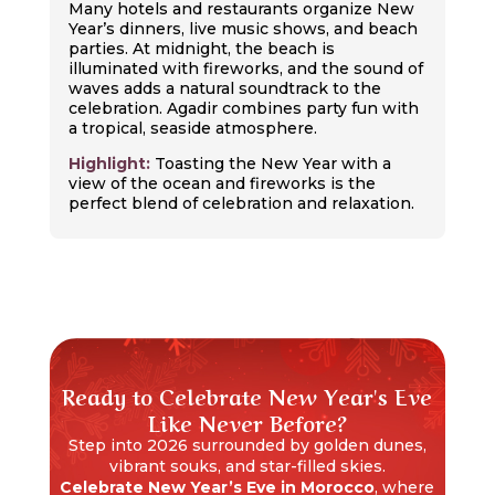
Many hotels and restaurants organize New
Year’s dinners, live music shows, and beach
parties. At midnight, the beach is
illuminated with fireworks, and the sound of
waves adds a natural soundtrack to the
celebration. Agadir combines party fun with
a tropical, seaside atmosphere.
Highlight:
Toasting the New Year with a
view of the ocean and fireworks is the
perfect blend of celebration and relaxation.
Ready to Celebrate New Year's Eve
Like Never Before?
Step into 2026 surrounded by golden dunes,
vibrant souks, and star-filled skies.
Celebrate New Year’s Eve in Morocco
, where