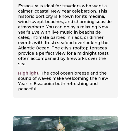
Essaouira is ideal for travelers who want a
calmer, coastal New Year celebration. This
historic port city is known for its medina,
wind-swept beaches, and charming seaside
atmosphere. You can enjoy a relaxing New
Year’s Eve with live music in beachside
cafes, intimate parties in riads, or dinner
events with fresh seafood overlooking the
Atlantic Ocean. The city’s rooftop terraces
provide a perfect view for a midnight toast,
often accompanied by fireworks over the
sea.
Highlight
:
The cool ocean breeze and the
sound of waves make welcoming the New
Year in Essaouira both refreshing and
peaceful.