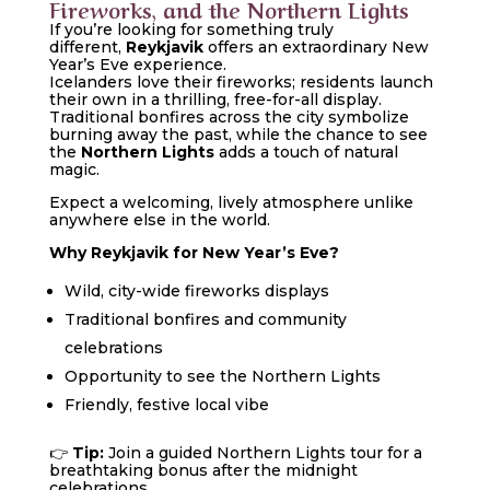
Fireworks, and the Northern Lights
If you’re looking for something truly
different,
Reykjavik
offers an extraordinary New
Year’s Eve experience.
Icelanders love their fireworks; residents launch
their own in a thrilling, free-for-all display.
Traditional bonfires across the city symbolize
burning away the past, while the chance to see
the
Northern Lights
adds a touch of natural
magic.
Expect a welcoming, lively atmosphere unlike
anywhere else in the world.
Why Reykjavik for New Year’s Eve?
Wild, city-wide fireworks displays
Traditional bonfires and community
celebrations
Opportunity to see the Northern Lights
Friendly, festive local vibe
👉
Tip:
Join a guided Northern Lights tour for a
breathtaking bonus after the midnight
celebrations.