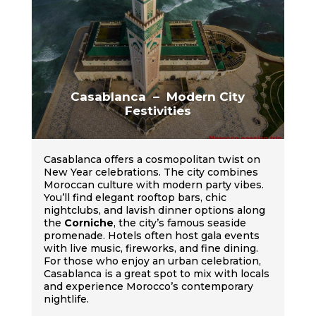
Casablanca – Modern City
Festivities
Casablanca offers a cosmopolitan twist on
New Year celebrations. The city combines
Moroccan culture with modern party vibes.
You’ll find elegant rooftop bars, chic
nightclubs, and lavish dinner options along
the
Corniche
, the city’s famous seaside
promenade. Hotels often host gala events
with live music, fireworks, and fine dining.
For those who enjoy an urban celebration,
Casablanca is a great spot to mix with locals
and experience Morocco’s contemporary
nightlife.