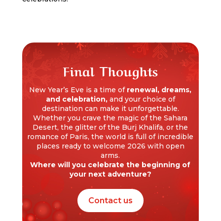
Final Thoughts
New Year’s Eve is a time of
renewal, dreams,
and celebration,
and your choice of
destination can make it unforgettable.
Whether you crave the magic of the Sahara
Desert, the glitter of the Burj Khalifa, or the
romance of Paris, the world is full of incredible
places ready to welcome 2026 with open
arms.
Where will you celebrate the beginning of
your next adventure?
Contact us