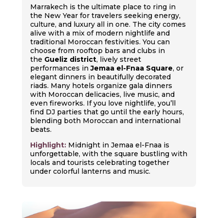
Marrakech is the ultimate place to ring in
the New Year for travelers seeking energy,
culture, and luxury all in one. The city comes
alive with a mix of modern nightlife and
traditional Moroccan festivities. You can
choose from rooftop bars and clubs in
the
Gueliz district
, lively street
performances in
Jemaa el-Fnaa Square
, or
elegant dinners in beautifully decorated
riads. Many hotels organize gala dinners
with Moroccan delicacies, live music, and
even fireworks. If you love nightlife, you’ll
find DJ parties that go until the early hours,
blending both Moroccan and international
beats.
Highlight:
Midnight in Jemaa el-Fnaa is
unforgettable, with the square bustling with
locals and tourists celebrating together
under colorful lanterns and music.