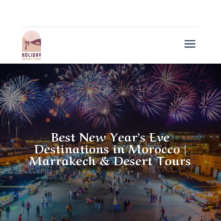
a
Best New Year’s Eve
Destinations in Morocco |
Marrakech & Desert Tours