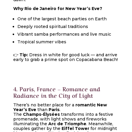
Why Rio de Janeiro for New Year’s Eve?
One of the largest beach parties on Earth
Deeply rooted spiritual traditions
Vibrant samba performances and live music
Tropical summer vibes
👉
Tip:
Dress in white for good luck — and arrive
early to grab a prime spot on Copacabana Beach!
4. Paris, France – Romance and
Radiance in the City of Light
There’s no better place for a
romantic New
Year’s Eve
than
Paris
.
The
Champs-Élysées
transforms into a festive
promenade, with light shows and fireworks
illuminating the
Arc de Triomphe
. Meanwhile,
couples gather by the
Eiffel Tower
for midnight