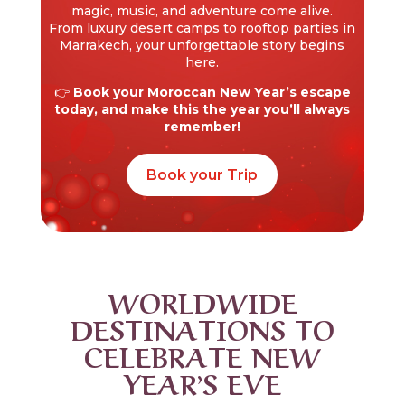
magic, music, and adventure come alive.
From luxury desert camps to rooftop parties in
Marrakech, your unforgettable story begins
here.
👉
Book your Moroccan New Year’s escape
today, and make this the year you’ll always
remember!
Book your Trip
WORLDWIDE
DESTINATIONS TO
CELEBRATE NEW
YEAR’S EVE