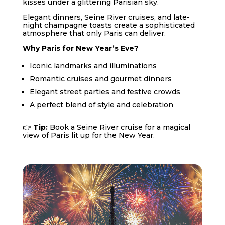
kisses under a glittering Parisian sky.
Elegant dinners, Seine River cruises, and late-
night champagne toasts create a sophisticated
atmosphere that only Paris can deliver.
Why Paris for New Year’s Eve?
Iconic landmarks and illuminations
Romantic cruises and gourmet dinners
Elegant street parties and festive crowds
A perfect blend of style and celebration
👉
Tip:
Book a Seine River cruise for a magical
view of Paris lit up for the New Year.