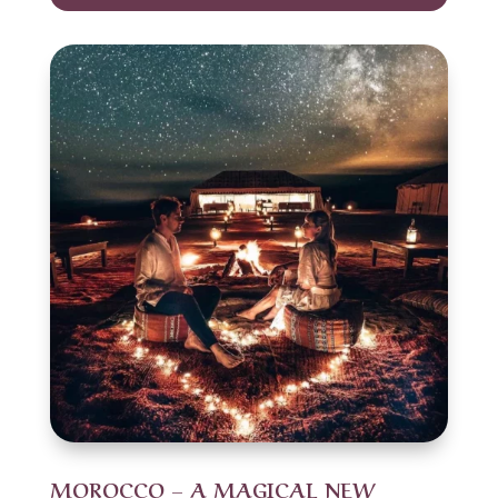
MOROCCO – A MAGICAL NEW