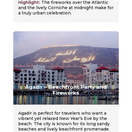
Highlight:
The fireworks over the Atlantic
and the lively Corniche at midnight make for
a truly urban celebration.
Agadir – Beachfront Party and
Fireworks
Agadir is perfect for travelers who want a
vibrant yet relaxed New Year’s Eve by the
beach. The city is known for its long sandy
beaches and lively beachfront promenade.