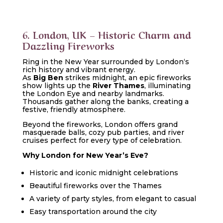
6. London, UK – Historic Charm and
Dazzling Fireworks
Ring in the New Year surrounded by
London
‘s
rich history and vibrant energy.
As
Big Ben
strikes midnight, an epic fireworks
show lights up the
River Thames
, illuminating
the London Eye and nearby landmarks.
Thousands gather along the banks, creating a
festive, friendly atmosphere.
Beyond the fireworks, London offers grand
masquerade balls, cozy pub parties, and river
cruises perfect for every type of celebration.
Why London for New Year’s Eve?
Historic and iconic midnight celebrations
Beautiful fireworks over the Thames
A variety of party styles, from elegant to casual
Easy transportation around the city