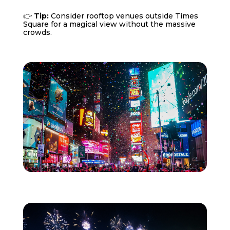
👉
Tip:
Consider rooftop venues outside Times
Square for a magical view without the massive
crowds.