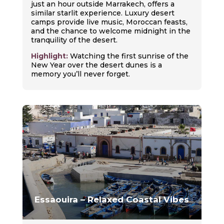
just an hour outside Marrakech, offers a
similar starlit experience. Luxury desert
camps provide live music, Moroccan feasts,
and the chance to welcome midnight in the
tranquility of the desert.
Highlight:
Watching the first sunrise of the
New Year over the desert dunes is a
memory you’ll never forget.
Essaouira – Relaxed Coastal Vibes