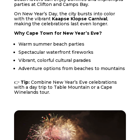
parties at Clifton and Camps Bay.
On New Year’s Day, the city bursts into color
with the vibrant
Kaapse Klopse Carnival
,
making the celebrations last even longer.
Why Cape Town for New Year’s Eve?
Warm summer beach parties
Spectacular waterfront fireworks
Vibrant, colorful cultural parades
Adventure options from beaches to mountains
👉
Tip:
Combine New Year’s Eve celebrations
with a day trip to Table Mountain or a Cape
Winelands tour.