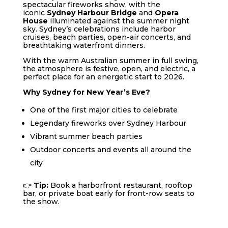
spectacular fireworks show, with the
iconic
Sydney Harbour Bridge
and
Opera
House
illuminated against the summer night
sky. Sydney’s celebrations include harbor
cruises, beach parties, open-air concerts, and
breathtaking waterfront dinners.
With the warm Australian summer in full swing,
the atmosphere is festive, open, and electric, a
perfect place for an energetic start to 2026.
Why Sydney for New Year’s Eve?
One of the first major cities to celebrate
Legendary fireworks over Sydney Harbour
Vibrant summer beach parties
Outdoor concerts and events all around the
city
👉
Tip:
Book a harborfront restaurant, rooftop
bar, or private boat early for front-row seats to
the show.