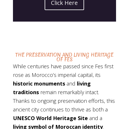
Click Here
THE PRESERVATION AND LIVING HERITAGE
OF FES
While centuries have passed since Fes first
rose as Morocco’s imperial capital, its
historic monuments
and
living
traditions
remain remarkably intact.
Thanks to ongoing preservation efforts, this
ancient city continues to thrive as both a
UNESCO World Heritage Site
and a
living symbol of Moroccan identity
.