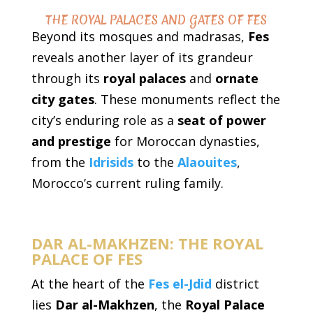
THE ROYAL PALACES AND GATES OF FES
Beyond its mosques and madrasas,
Fes
reveals another layer of its grandeur
through its
royal palaces
and
ornate
city gates
. These monuments reflect the
city’s enduring role as a
seat of power
and prestige
for Moroccan dynasties,
from the
Idrisids
to the
Alaouites
,
Morocco’s current ruling family.
DAR AL-MAKHZEN: THE ROYAL
PALACE OF FES
At the heart of the
Fes el-Jdid
district
lies
Dar al-Makhzen
, the
Royal Palace