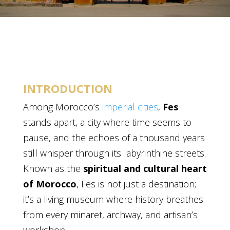
INTRODUCTION
Among Morocco’s
imperial cities
,
Fes
stands apart, a city where time seems to
pause, and the echoes of a thousand years
still whisper through its labyrinthine streets.
Known as the
spiritual and cultural heart
of Morocco
, Fes is not just a destination;
it’s a living museum where history breathes
from every minaret, archway, and artisan’s