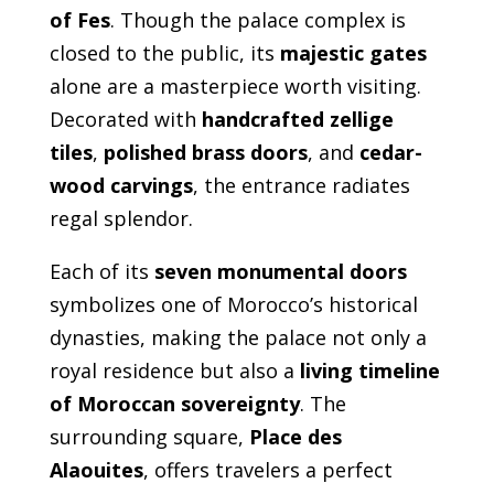
of Fes
. Though the palace complex is
closed to the public, its
majestic gates
alone are a masterpiece worth visiting.
Decorated with
handcrafted zellige
tiles
,
polished brass doors
, and
cedar-
wood carvings
, the entrance radiates
regal splendor.
Each of its
seven monumental doors
symbolizes one of Morocco’s historical
dynasties, making the palace not only a
royal residence but also a
living timeline
of Moroccan sovereignty
. The
surrounding square,
Place des
Alaouites
, offers travelers a perfect