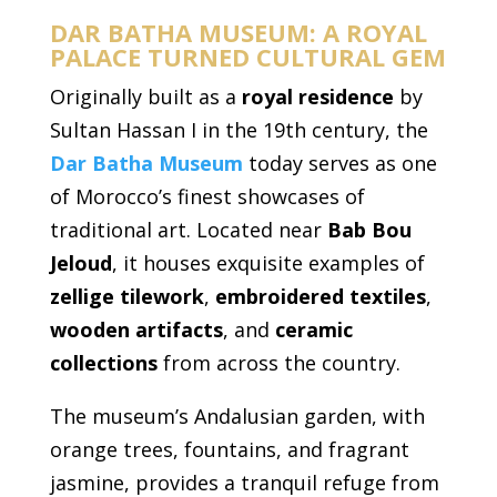
DAR BATHA MUSEUM: A ROYAL
PALACE TURNED CULTURAL GEM
Originally built as a
royal residence
by
Sultan Hassan I in the 19th century, the
Dar Batha Museum
today serves as one
of Morocco’s finest showcases of
traditional art. Located near
Bab Bou
Jeloud
, it houses exquisite examples of
zellige tilework
,
embroidered textiles
,
wooden artifacts
, and
ceramic
collections
from across the country.
The museum’s Andalusian garden, with
orange trees, fountains, and fragrant
jasmine, provides a tranquil refuge from