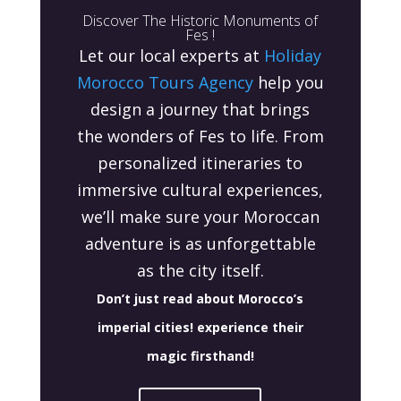
Discover The Historic Monuments of
Fes !
Let our local experts at
Holiday
Morocco Tours Agency
help you
design a journey that brings
the wonders of Fes to life. From
personalized itineraries to
immersive cultural experiences,
we’ll make sure your Moroccan
adventure is as unforgettable
as the city itself.
Don’t just read about Morocco’s
imperial cities! experience their
magic firsthand
!