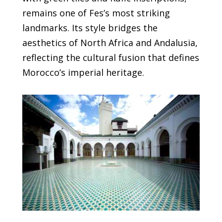
remains one of Fes’s most striking
landmarks. Its style bridges the
aesthetics of North Africa and Andalusia,
reflecting the cultural fusion that defines
Morocco’s imperial heritage.