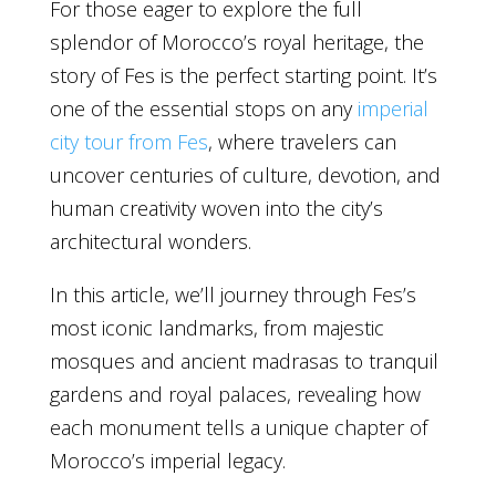
For those eager to explore the full
splendor of Morocco’s royal heritage, the
story of Fes is the perfect starting point. It’s
one of the essential stops on any
imperial
city tour from Fes
, where travelers can
uncover centuries of culture, devotion, and
human creativity woven into the city’s
architectural wonders.
In this article, we’ll journey through Fes’s
most iconic landmarks, from majestic
mosques and ancient madrasas to tranquil
gardens and royal palaces, revealing how
each monument tells a unique chapter of
Morocco’s imperial legacy.