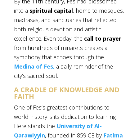
By the 11th century, Fes had blossomed
into a
spiritual capital
, home to mosques,
madrasas, and sanctuaries that reflected
both religious devotion and artistic
excellence. Even today, the
call to prayer
from hundreds of minarets creates a
symphony that echoes through the
Medina of Fes,
a daily reminder of the
city’s sacred soul.
A CRADLE OF KNOWLEDGE AND
FAITH
One of Fes’s greatest contributions to
world history is its dedication to learning.
Here stands the
University of Al-
Qarawiyyin
, founded in 859 CE by
Fatima