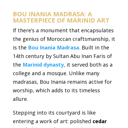
BOU INANIA MADRASA: A
MASTERPIECE OF MARINID ART
If there’s a monument that encapsulates
the genius of Moroccan craftsmanship, it
is the
Bou Inania Madrasa
. Built in the
14th century by Sultan Abu Inan Faris of
the
Marinid dynasty
, it served both as a
college and a mosque. Unlike many
madrasas, Bou Inania remains active for
worship, which adds to its timeless
allure.
Stepping into its courtyard is like
entering a work of art: polished
cedar