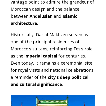
vantage point to admire the grandeur of
Moroccan design and the balance
between
Andalusian
and
Islamic
architecture
.
Historically, Dar al-Makhzen served as
one of the principal residences of
Morocco’s sultans, reinforcing Fes’s role
as the
imperial capital
for centuries.
Even today, it remains a ceremonial site
for royal visits and national celebrations,
a reminder of the
city’s deep political
and cultural significance
.