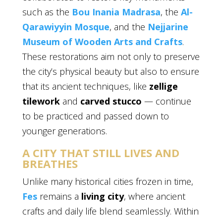
such as the
Bou Inania Madrasa
, the
Al-
Qarawiyyin Mosque
, and the
Nejjarine
Museum of Wooden Arts and Crafts
.
These restorations aim not only to preserve
the city’s physical beauty but also to ensure
that its ancient techniques, like
zellige
tilework
and
carved stucco
— continue
to be practiced and passed down to
younger generations.
A CITY THAT STILL LIVES AND
BREATHES
Unlike many historical cities frozen in time,
Fes
remains a
living city
, where ancient
crafts and daily life blend seamlessly. Within