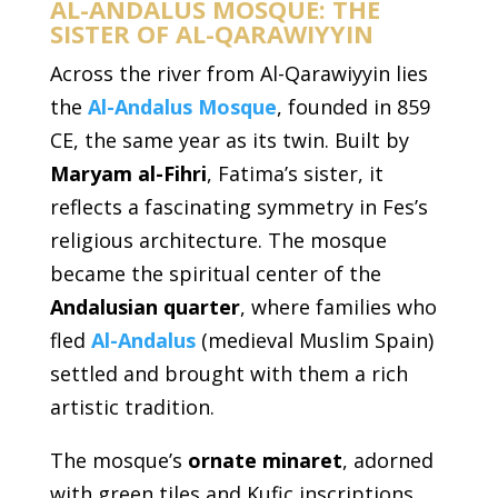
AL-ANDALUS MOSQUE: THE
SISTER OF AL-QARAWIYYIN
Across the river from Al-Qarawiyyin lies
the
Al-Andalus Mosque
, founded in 859
CE, the same year as its twin. Built by
Maryam al-Fihri
, Fatima’s sister, it
reflects a fascinating symmetry in Fes’s
religious architecture. The mosque
became the spiritual center of the
Andalusian quarter
, where families who
fled
Al-Andalus
(medieval Muslim Spain)
settled and brought with them a rich
artistic tradition.
The mosque’s
ornate minaret
, adorned
with green tiles and Kufic inscriptions,