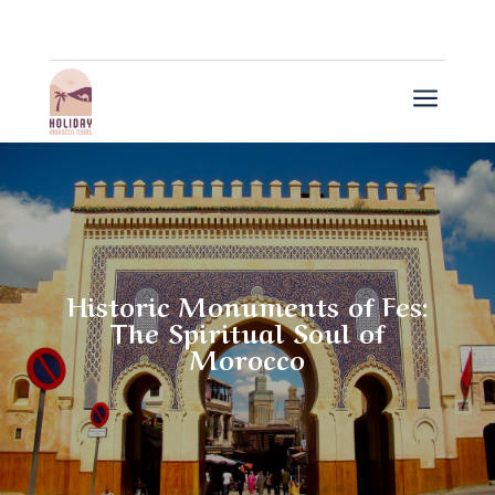
a
Historic Monuments of Fes:
The Spiritual Soul of
Morocco