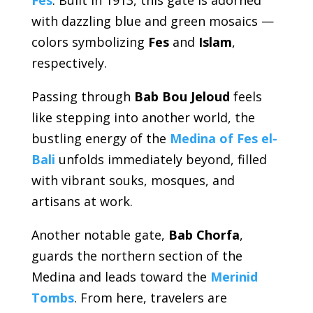
with dazzling blue and green mosaics —
colors symbolizing
Fes
and
Islam
,
respectively.
Passing through
Bab Bou Jeloud
feels
like stepping into another world, the
bustling energy of the
Medina of Fes el-
Bali
unfolds immediately beyond, filled
with vibrant souks, mosques, and
artisans at work.
Another notable gate,
Bab Chorfa
,
guards the northern section of the
Medina and leads toward the
Merinid
Tombs
. From here, travelers are