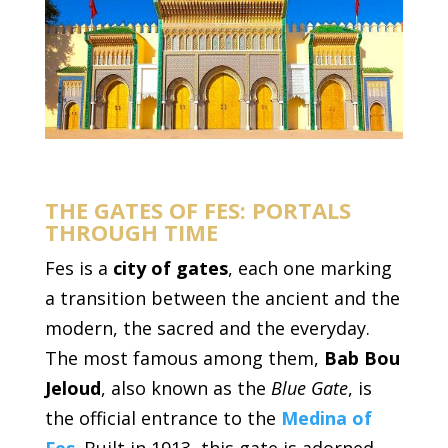
THE GATES OF FES: PORTALS
THROUGH TIME
Fes is a
city of gates
, each one marking
a transition between the ancient and the
modern, the sacred and the everyday.
The most famous among them,
Bab Bou
Jeloud
, also known as the
Blue Gate
, is
the official entrance to the
Medina of
Fes
. Built in 1913, this gate is adorned