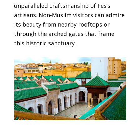
unparalleled craftsmanship of Fes’s
artisans. Non-Muslim visitors can admire
its beauty from nearby rooftops or
through the arched gates that frame
this historic sanctuary.