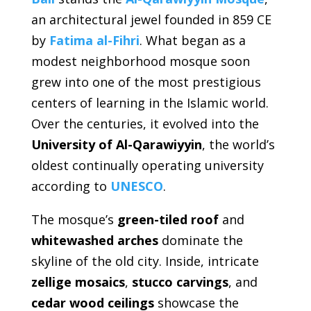
an architectural jewel founded in 859 CE
by
Fatima al-Fihri
. What began as a
modest neighborhood mosque soon
grew into one of the most prestigious
centers of learning in the Islamic world.
Over the centuries, it evolved into the
University of Al-Qarawiyyin
, the world’s
oldest continually operating university
according to
UNESCO
.
The mosque’s
green-tiled roof
and
whitewashed arches
dominate the
skyline of the old city. Inside, intricate
zellige mosaics
,
stucco carvings
, and
cedar wood ceilings
showcase the