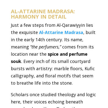
AL-ATTARINE MADRASA:
HARMONY IN DETAIL
Just a few steps from Al-Qarawiyyin lies
the exquisite
Al-Attarine Madrasa
, built
in the early 14th century. Its name,
meaning
“the perfumers,”
comes from its
location near the
spice and perfume
souk
. Every inch of its small courtyard
bursts with artistry: marble floors, Kufic
calligraphy, and floral motifs that seem
to breathe life into the stone.
Scholars once studied theology and logic
here, their voices echoing beneath