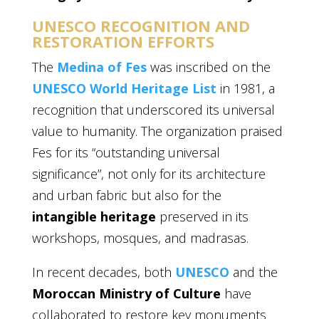
UNESCO RECOGNITION AND
RESTORATION EFFORTS
The
Medina of Fes
was inscribed on the
UNESCO World Heritage List
in 1981, a
recognition that underscored its universal
value to humanity. The organization praised
Fes for its “outstanding universal
significance”, not only for its architecture
and urban fabric but also for the
intangible heritage
preserved in its
workshops, mosques, and madrasas.
In recent decades, both
UNESCO
and the
Moroccan Ministry of Culture
have
collaborated to restore key monuments