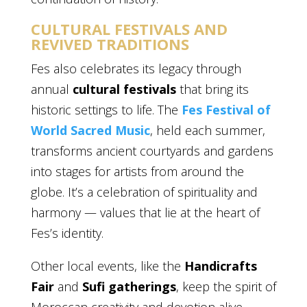
CULTURAL FESTIVALS AND
REVIVED TRADITIONS
Fes also celebrates its legacy through
annual
cultural festivals
that bring its
historic settings to life. The
Fes Festival of
World Sacred Music
, held each summer,
transforms ancient courtyards and gardens
into stages for artists from around the
globe. It’s a celebration of spirituality and
harmony — values that lie at the heart of
Fes’s identity.
Other local events, like the
Handicrafts
Fair
and
Sufi gatherings
, keep the spirit of
Moroccan creativity and devotion alive.