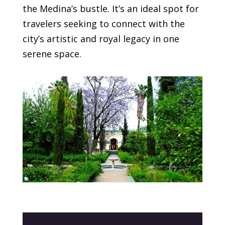
the Medina’s bustle. It’s an ideal spot for
travelers seeking to connect with the
city’s artistic and royal legacy in one
serene space.