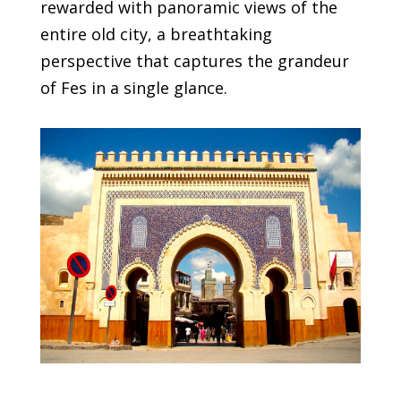
rewarded with panoramic views of the
entire old city, a breathtaking
perspective that captures the grandeur
of Fes in a single glance.