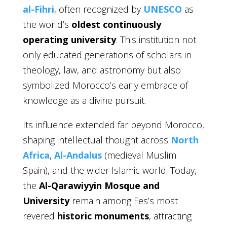
al-Fihri
, often recognized by
UNESCO
as
the world’s
oldest continuously
operating university
. This institution not
only educated generations of scholars in
theology, law, and astronomy but also
symbolized Morocco’s early embrace of
knowledge as a divine pursuit.
Its influence extended far beyond Morocco,
shaping intellectual thought across
North
Africa
,
Al-Andalus
(medieval Muslim
Spain), and the wider Islamic world. Today,
the
Al-Qarawiyyin Mosque and
University
remain among Fes’s most
revered
historic monuments
, attracting