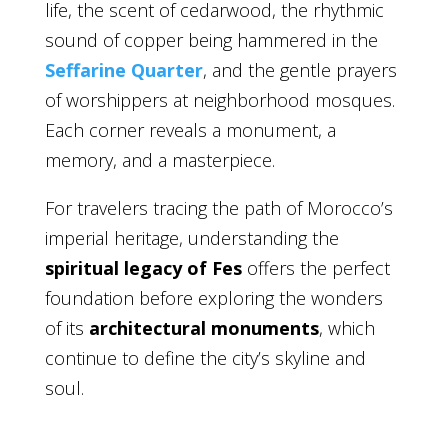
life, the scent of cedarwood, the rhythmic
sound of copper being hammered in the
Seffarine Quarter
, and the gentle prayers
of worshippers at neighborhood mosques.
Each corner reveals a monument, a
memory, and a masterpiece.
For travelers tracing the path of Morocco’s
imperial heritage, understanding the
spiritual legacy of Fes
offers the perfect
foundation before exploring the wonders
of its
architectural monuments
, which
continue to define the city’s skyline and
soul.