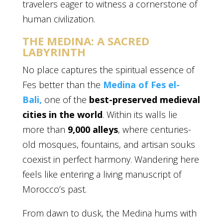
travelers eager to witness a cornerstone of
human civilization.
THE MEDINA: A SACRED
LABYRINTH
No place captures the spiritual essence of
Fes better than the
Medina of Fes el-
Bali,
one of the
best-preserved medieval
cities in the world
. Within its walls lie
more than
9,000 alleys
, where centuries-
old mosques, fountains, and artisan souks
coexist in perfect harmony. Wandering here
feels like entering a living manuscript of
Morocco’s past.
From dawn to dusk, the Medina hums with