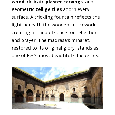
wood
, delicate
plaster carvings
, and
geometric
zellige tiles
adorn every
surface. A trickling fountain reflects the
light beneath the wooden latticework,
creating a tranquil space for reflection
and prayer. The madrasa’s minaret,
restored to its original glory, stands as
one of Fes’s most beautiful silhouettes.