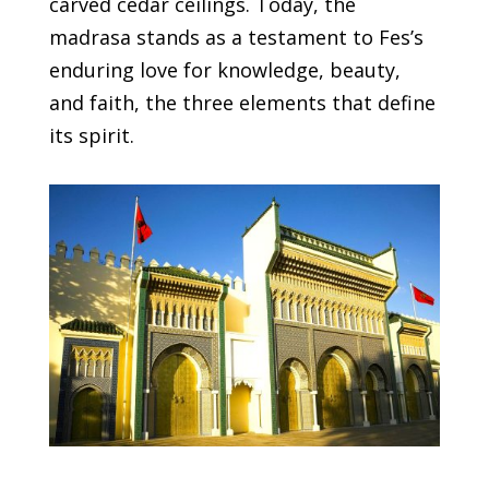
carved cedar ceilings. Today, the
madrasa stands as a testament to Fes’s
enduring love for knowledge, beauty,
and faith, the three elements that define
its spirit.