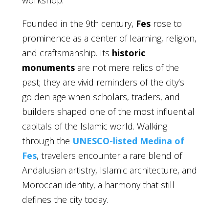
workshop.
Founded in the 9th century,
Fes
rose to
prominence as a center of learning, religion,
and craftsmanship. Its
historic
monuments
are not mere relics of the
past; they are vivid reminders of the city’s
golden age when scholars, traders, and
builders shaped one of the most influential
capitals of the Islamic world. Walking
through the
UNESCO-listed Medina of
Fes
, travelers encounter a rare blend of
Andalusian artistry, Islamic architecture, and
Moroccan identity, a harmony that still
defines the city today.