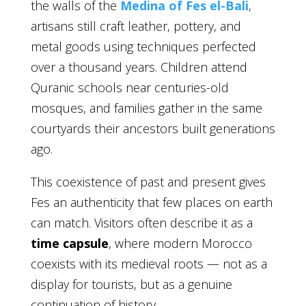
the walls of the
Medina of Fes el-Bali
,
artisans still craft leather, pottery, and
metal goods using techniques perfected
over a thousand years. Children attend
Quranic schools near centuries-old
mosques, and families gather in the same
courtyards their ancestors built generations
ago.
This coexistence of past and present gives
Fes an authenticity that few places on earth
can match. Visitors often describe it as a
time capsule
, where modern Morocco
coexists with its medieval roots — not as a
display for tourists, but as a genuine
continuation of history.