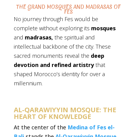
THE GRAND MOSQUES AND MADRASAS OF
FES
No journey through Fes would be
complete without exploring its
mosques
and
madrasas,
the spiritual and
intellectual backbone of the city. These
sacred monuments reveal the
deep
devotion and refined artistry
that
shaped Morocco’s identity for over a
millennium.
AL-QARAWIYYIN MOSQUE: THE
HEART OF KNOWLEDGE
At the center of the
Medina of Fes el-
Bali
stands the
Al-Qarawiyyin Mosque
,