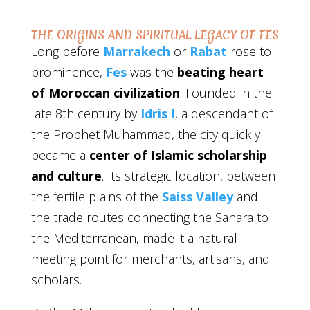
THE ORIGINS AND SPIRITUAL LEGACY OF FES
Long before
Marrakech
or
Rabat
rose to
prominence,
Fes
was the
beating heart
of Moroccan civilization
. Founded in the
late 8th century by
Idris I
, a descendant of
the Prophet Muhammad, the city quickly
became a
center of Islamic scholarship
and culture
. Its strategic location, between
the fertile plains of the
Saiss Valley
and
the trade routes connecting the Sahara to
the Mediterranean, made it a natural
meeting point for merchants, artisans, and
scholars.