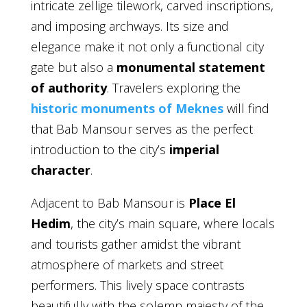
intricate zellige tilework, carved inscriptions,
and imposing archways. Its size and
elegance make it not only a functional city
gate but also a
monumental statement
of authority
. Travelers exploring the
historic monuments of Meknes
will find
that Bab Mansour serves as the perfect
introduction to the city’s
imperial
character
.
Adjacent to Bab Mansour is
Place El
Hedim
, the city’s main square, where locals
and tourists gather amidst the vibrant
atmosphere of markets and street
performers. This lively space contrasts
beautifully with the solemn majesty of the