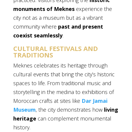
practiced. Visitors exploring the
historic
monuments of Meknes
experience the
city not as a museum but as a vibrant
community where
past and present
coexist seamlessly
.
CULTURAL FESTIVALS AND
TRADITIONS
Meknes celebrates its heritage through
cultural events that bring the city’s historic
spaces to life. From traditional music and
storytelling in the medina to exhibitions of
Moroccan crafts at sites like
Dar Jamai
Museum
, the city demonstrates how
living
heritage
can complement monumental
history.