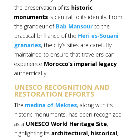
the preservation of its
historic
monuments
is central to its identity. From
the grandeur of
Bab Mansour
to the
practical brilliance of the
Heri es-Souani
granaries
, the city’s sites are carefully
maintained to ensure that travelers can
experience
Morocco’s imperial legacy
authentically.
UNESCO RECOGNITION AND
RESTORATION EFFORTS
The
medina of Meknes
, along with its
historic monuments, has been recognized
as a
UNESCO World Heritage Site
,
highlighting its
architectural, historical,