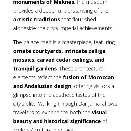
monuments of Meknes
, the museum
provides a deeper understanding of the
artistic traditions
that flourished
alongside the city’s imperial achievements.
The palace itself is a masterpiece, featuring
ornate courtyards, intricate zellige
mosaics, carved cedar ceilings, and
tranquil gardens
. These architectural
elements reflect the
fusion of Moroccan
and Andalusian design
, offering visitors a
glimpse into the aesthetic tastes of the
city’s elite. Walking through Dar Jamai allows
travelers to experience both the
visual
beauty and historical significance
of
Meknes’ cultural heritage.