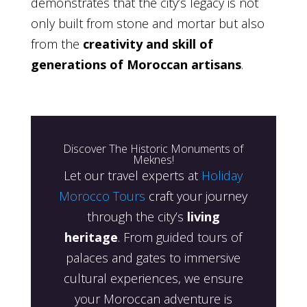
demonstrates that the city’s legacy is not
only built from stone and mortar but also
from the
creativity and skill of
generations of Moroccan artisans
.
Discover The Historic Monuments of
Meknes!
Let our travel experts at
Holiday
Morocco Tours
craft your journey
through the city’s
living
heritage
. From guided tours of
palaces and gates to immersive
cultural experiences, we ensure
your Moroccan adventure is