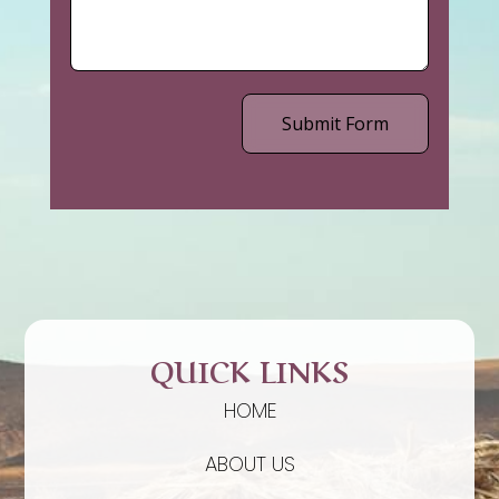
Submit Form
QUICK LINKS
HOME
ABOUT US