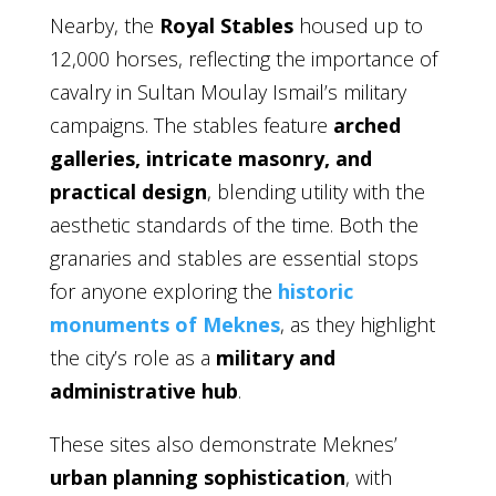
Nearby, the
Royal Stables
housed up to
12,000 horses, reflecting the importance of
cavalry in Sultan Moulay Ismail’s military
campaigns. The stables feature
arched
galleries, intricate masonry, and
practical design
, blending utility with the
aesthetic standards of the time. Both the
granaries and stables are essential stops
for anyone exploring the
historic
monuments of Meknes
, as they highlight
the city’s role as a
military and
administrative hub
.
These sites also demonstrate Meknes’
urban planning sophistication
, with