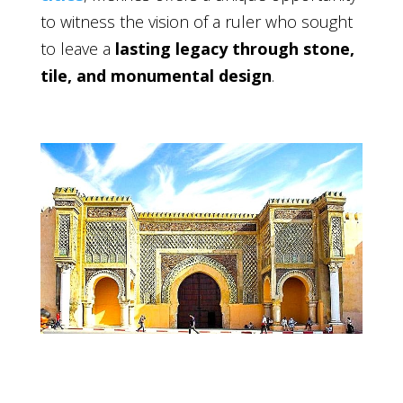
to witness the vision of a ruler who sought
to leave a
lasting legacy through stone,
tile, and monumental design
.