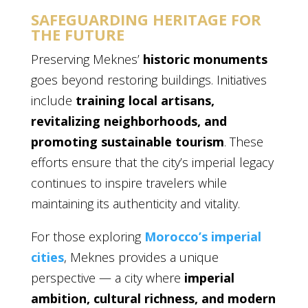
SAFEGUARDING HERITAGE FOR
THE FUTURE
Preserving Meknes’
historic monuments
goes beyond restoring buildings. Initiatives
include
training local artisans,
revitalizing neighborhoods, and
promoting sustainable tourism
. These
efforts ensure that the city’s imperial legacy
continues to inspire travelers while
maintaining its authenticity and vitality.
For those exploring
Morocco’s imperial
cities
, Meknes provides a unique
perspective — a city where
imperial
ambition, cultural richness, and modern