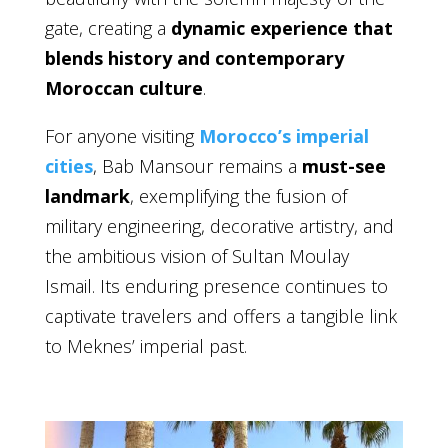
gate, creating a
dynamic experience that
blends history and contemporary
Moroccan culture
.
For anyone visiting
Morocco’s imperial
cities
, Bab Mansour remains a
must-see
landmark
, exemplifying the fusion of
military engineering, decorative artistry, and
the ambitious vision of Sultan Moulay
Ismail. Its enduring presence continues to
captivate travelers and offers a tangible link
to Meknes’ imperial past.