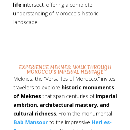
life
intersect, offering a complete
understanding of Morocco’s historic
landscape.
EXPERIENCE MEKNES: WALK THROUGH
MOROCCO’S IMPERIAL HERITAGE
Meknes, the “Versailles of Morocco,” invites
travelers to explore
historic monuments
of Meknes
that span centuries of
imperial
ambition, architectural mastery, and
cultural richness
. From the monumental
Bab Mansour
to the impressive
Heri es-