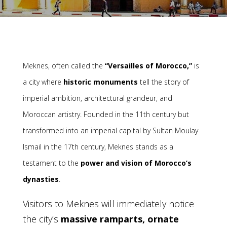
Meknes, often called the
“Versailles of Morocco,”
is
a city where
historic monuments
tell the story of
imperial ambition, architectural grandeur, and
Moroccan artistry. Founded in the 11th century but
transformed into an imperial capital by Sultan Moulay
Ismail in the 17th century, Meknes stands as a
testament to the
power and vision of Morocco’s
dynasties
.
Visitors to Meknes will immediately notice
the city’s
massive ramparts, ornate