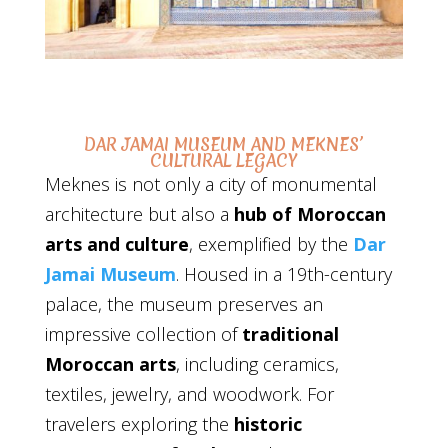
DAR JAMAI MUSEUM AND MEKNES’
CULTURAL LEGACY
Meknes is not only a city of monumental
architecture but also a
hub of Moroccan
arts and culture
, exemplified by the
Dar
Jamai Museum
. Housed in a 19th-century
palace, the museum preserves an
impressive collection of
traditional
Moroccan arts
, including ceramics,
textiles, jewelry, and woodwork. For
travelers exploring the
historic