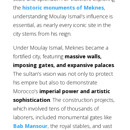
the
historic monuments of Meknes
,
understanding Moulay Ismail’s influence is
essential, as nearly every iconic site in the
city stems from his reign.
Under Moulay Ismail, Meknes became a
fortified city, featuring
massive walls,
imposing gates, and expansive palaces
.
The sultan’s vision was not only to protect
his empire but also to demonstrate
Morocco’s
imperial power and artistic
sophistication
. The construction projects,
which involved tens of thousands of
laborers, included monumental gates like
Bab Mansour
, the royal stables, and vast