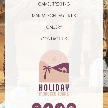
CAMEL TREKKING
MARRAKECH DAY TRIPS
GALLERY
CONTACT US