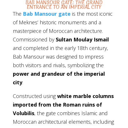
BAB MANSOUR GATE: THE GRAND
ENTRANCE TO AN IMPERIAL CITY
The
Bab Mansour gate
is the most iconic
of Meknes’ historic monuments and a
masterpiece of Moroccan architecture.
Commissioned by
Sultan Moulay Ismail
and completed in the early 18th century,
Bab Mansour was designed to impress
both visitors and rivals, symbolizing the
power and grandeur of the imperial
city
.
Constructed using
white marble columns
imported from the Roman ruins of
Volubilis
, the gate combines Islamic and
Moroccan architectural elements, including