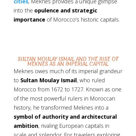
cities
, Meknes provides a unique glimpse
into the
opulence and strategic
importance
of Morocco’s historic capitals.
SULTAN MOULAY ISMAIL AND THE RISE OF
MEKNES AS AN IMPERIAL CAPITAL
Meknes owes much of its imperial grandeur
to
Sultan Moulay Ismail
, who ruled
Morocco from 1672 to 1727. Known as one
of the most powerful rulers in Moroccan
history, he transformed Meknes into a
symbol of authority and architectural
ambition
, rivaling European capitals in
scale and splendor. For travelers exploring