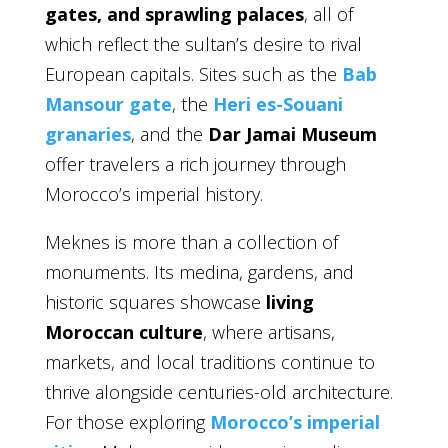
gates, and sprawling palaces
, all of
which reflect the sultan’s desire to rival
European capitals. Sites such as the
Bab
Mansour gate
, the
Heri es-Souani
granaries
, and the
Dar Jamai Museum
offer travelers a rich journey through
Morocco’s imperial history.
Meknes is more than a collection of
monuments. Its medina, gardens, and
historic squares showcase
living
Moroccan culture
, where artisans,
markets, and local traditions continue to
thrive alongside centuries-old architecture.
For those exploring
Morocco’s imperial