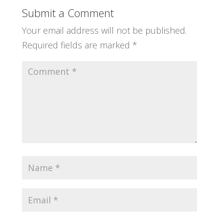
Submit a Comment
Your email address will not be published.
Required fields are marked
*