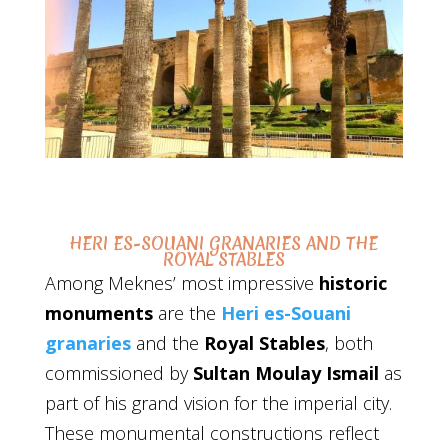
HERI ES-SOUANI GRANARIES AND THE
ROYAL STABLES
Among Meknes’ most impressive
historic
monuments
are the
Heri es-Souani
granaries
and the
Royal Stables
, both
commissioned by
Sultan Moulay Ismail
as
part of his grand vision for the imperial city.
These monumental constructions reflect