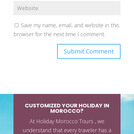
Save my name, email, and website in this
browser for the next time I comment.
CUSTOMIZED YOUR HOLIDAY IN
MOROCCO?
At Holiday Morocco Tours , we
understand that every traveler has a