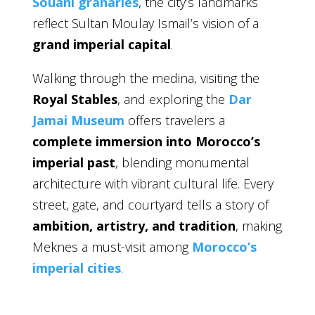
Souani granaries
, the city’s landmarks
reflect Sultan Moulay Ismail’s vision of a
grand imperial capital
.
Walking through the medina, visiting the
Royal Stables
, and exploring the
Dar
Jamai Museum
offers travelers a
complete immersion into Morocco’s
imperial past
, blending monumental
architecture with vibrant cultural life. Every
street, gate, and courtyard tells a story of
ambition, artistry, and tradition
, making
Meknes a must-visit among
Morocco’s
imperial cities
.