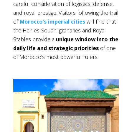
careful consideration of logistics, defense,
and royal prestige. Visitors following the trail
of
Morocco’s imperial cities
will find that
the Heri es-Souani granaries and Royal
Stables provide a
unique window into the
daily life and strategic priorities
of one
of Morocco’s most powerful rulers.