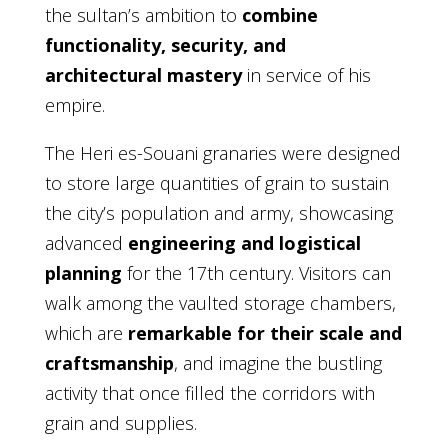
the sultan’s ambition to
combine
functionality, security, and
architectural mastery
in service of his
empire.
The Heri es-Souani granaries were designed
to store large quantities of grain to sustain
the city’s population and army, showcasing
advanced
engineering and logistical
planning
for the 17th century. Visitors can
walk among the vaulted storage chambers,
which are
remarkable for their scale and
craftsmanship
, and imagine the bustling
activity that once filled the corridors with
grain and supplies.