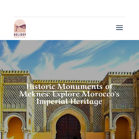
a
Historic Monuments of
Meknes: Explore Morocco’s
Imperial Heritage