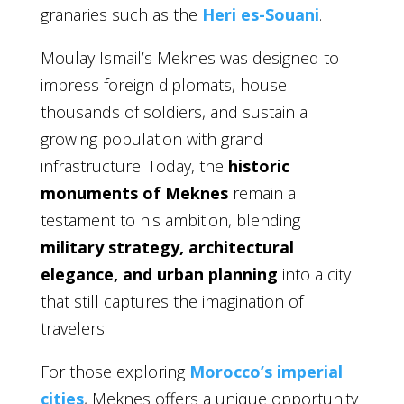
granaries such as the
Heri es-Souani
.
Moulay Ismail’s Meknes was designed to
impress foreign diplomats, house
thousands of soldiers, and sustain a
growing population with grand
infrastructure. Today, the
historic
monuments of Meknes
remain a
testament to his ambition, blending
military strategy, architectural
elegance, and urban planning
into a city
that still captures the imagination of
travelers.
For those exploring
Morocco’s imperial
cities
, Meknes offers a unique opportunity