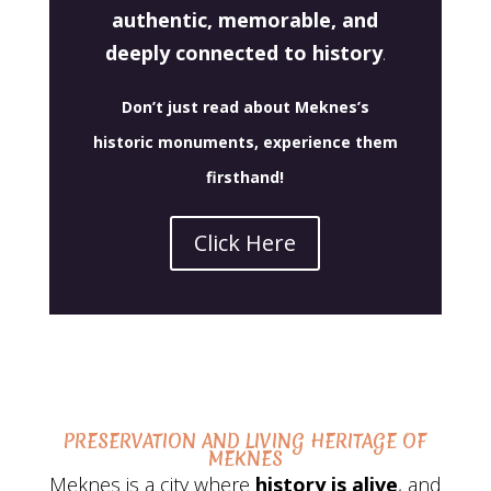
authentic, memorable, and
deeply connected to history
.
Don’t just read about Meknes’s
historic monuments,
experience them
firsthand
!
Click Here
PRESERVATION AND LIVING HERITAGE OF
MEKNES
Meknes is a city where
history is alive
, and