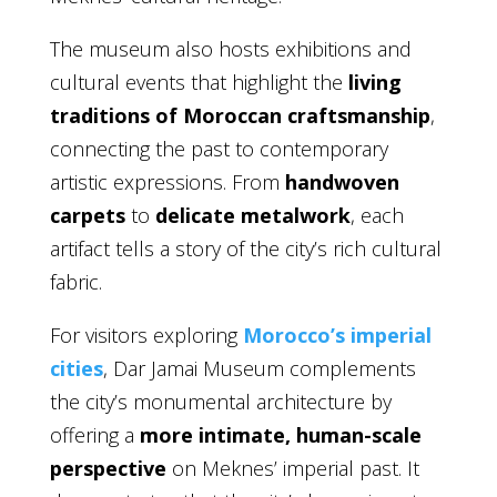
The museum also hosts exhibitions and
cultural events that highlight the
living
traditions of Moroccan craftsmanship
,
connecting the past to contemporary
artistic expressions. From
handwoven
carpets
to
delicate metalwork
, each
artifact tells a story of the city’s rich cultural
fabric.
For visitors exploring
Morocco’s imperial
cities
, Dar Jamai Museum complements
the city’s monumental architecture by
offering a
more intimate, human-scale
perspective
on Meknes’ imperial past. It