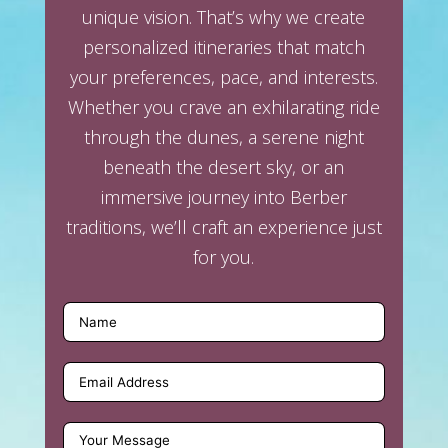
unique vision. That’s why we create
personalized itineraries that match
your preferences, pace, and interests.
Whether you crave an exhilarating ride
through the dunes, a serene night
beneath the desert sky, or an
immersive journey into Berber
traditions, we’ll craft an experience just
for you.