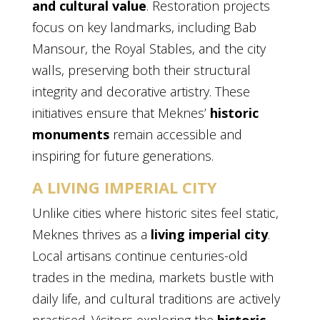
and cultural value
. Restoration projects
focus on key landmarks, including Bab
Mansour, the Royal Stables, and the city
walls, preserving both their structural
integrity and decorative artistry. These
initiatives ensure that Meknes’
historic
monuments
remain accessible and
inspiring for future generations.
A LIVING IMPERIAL CITY
Unlike cities where historic sites feel static,
Meknes thrives as a
living imperial city
.
Local artisans continue centuries-old
trades in the medina, markets bustle with
daily life, and cultural traditions are actively