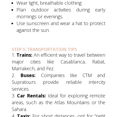
Wear light, breathable clothing.
Plan outdoor activities during early
mornings or evenings.
Use sunscreen and wear a hat to protect
against the sun.
STEP 5: TRANSPORTATION TIPS
Trains:
An efficient way to travel between
major cities like Casablanca, Rabat,
Marrakech, and Fez.
Buses:
Companies like CTM and
Supratours provide reliable intercity
services.
Car Rentals:
Ideal for exploring remote
areas, such as the Atlas Mountains or the
Sahara.
Taxis:
For short distances, opt for “petit