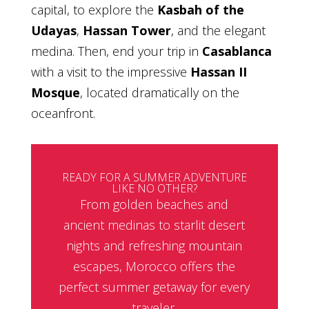
capital, to explore the
Kasbah of the
Udayas
,
Hassan Tower
, and the elegant
medina. Then, end your trip in
Casablanca
with a visit to the impressive
Hassan II
Mosque
, located dramatically on the
oceanfront.
READY FOR A SUMMER ADVENTURE
LIKE NO OTHER?
From golden beaches and
ancient medinas to starlit desert
nights and refreshing mountain
escapes, Morocco offers the
perfect summer getaway for every
traveler.