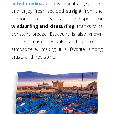
listed medina
, discover local art galleries,
and enjoy fresh seafood straight from the
harbor. The city is a hotspot for
windsurfing and kitesurfing
, thanks to its
constant breeze. Essaouira is also known
for its music festivals and boho-chic
atmosphere, making it a favorite among
artists and free spirits.