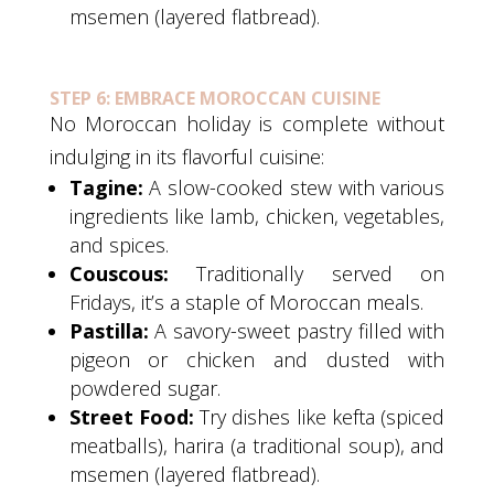
msemen (layered flatbread).
STEP 6: EMBRACE MOROCCAN CUISINE
No Moroccan holiday is complete without
indulging in its flavorful cuisine:
Tagine:
A slow-cooked stew with various
ingredients like lamb, chicken, vegetables,
and spices.
Couscous:
Traditionally served on
Fridays, it’s a staple of Moroccan meals.
Pastilla:
A savory-sweet pastry filled with
pigeon or chicken and dusted with
powdered sugar.
Street Food:
Try dishes like kefta (spiced
meatballs), harira (a traditional soup), and
msemen (layered flatbread).