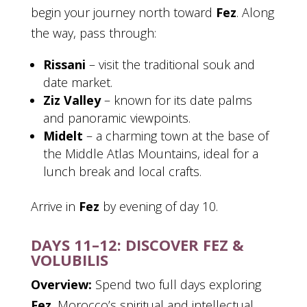
begin your journey north toward
Fez
. Along
the way, pass through:
Rissani
– visit the traditional souk and
date market.
Ziz Valley
– known for its date palms
and panoramic viewpoints.
Midelt
– a charming town at the base of
the Middle Atlas Mountains, ideal for a
lunch break and local crafts.
Arrive in
Fez
by evening of day 10.
DAYS 11–12: DISCOVER FEZ &
VOLUBILIS
Overview:
Spend two full days exploring
Fez
, Morocco’s spiritual and intellectual