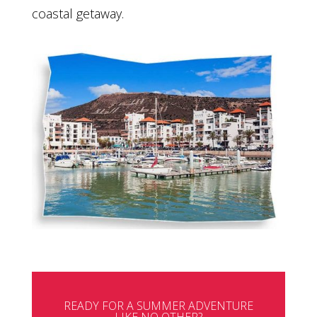
coastal getaway.
READY FOR A SUMMER ADVENTURE
LIKE NO OTHER?