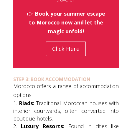
👉
Book your summer escape
to Morocco now and let the
magic unfold!
Click Here
STEP 3: BOOK ACCOMMODATION
Morocco offers a range of accommodation
options:
Riads:
Traditional Moroccan houses with
interior courtyards, often converted into
boutique hotels.
Luxury Resorts:
Found in cities like