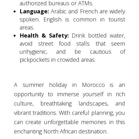
authorized bureaus or ATMs.
Language:
Arabic and French are widely
spoken. English is common in tourist
areas.
Health & Safety:
Drink bottled water,
avoid street food stalls that seem
unhygienic, and be cautious of
pickpockets in crowded areas.
A summer holiday in Morocco is an
opportunity to immerse yourself in rich
culture, breathtaking landscapes, and
vibrant traditions. With careful planning, you
can create unforgettable memories in this
enchanting North African destination.