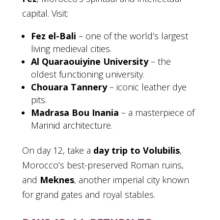
capital. Visit:
Fez el-Bali
– one of the world’s largest
living medieval cities.
Al Quaraouiyine University
– the
oldest functioning university.
Chouara Tannery
– iconic leather dye
pits.
Madrasa Bou Inania
– a masterpiece of
Marinid architecture.
On day 12, take a
day trip to Volubilis
,
Morocco’s best-preserved Roman ruins,
and
Meknes
, another imperial city known
for grand gates and royal stables.