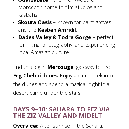
Morocco,” home to film studios and
kasbahs.
Skoura Oasis
– known for palm groves
and the
Kasbah Amridil
.
Dades Valley & Todra Gorge
– perfect
for hiking, photography, and experiencing
local Amazigh culture.
End this leg in
Merzouga
, gateway to the
Erg Chebbi dunes
. Enjoy a camel trek into
the dunes and spend a magical night in a
desert camp under the stars.
DAYS 9–10: SAHARA TO FEZ VIA
THE ZIZ VALLEY AND MIDELT
Overview:
After sunrise in the Sahara,