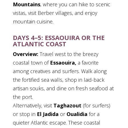
Mountains
, where you can hike to scenic
vistas, visit Berber villages, and enjoy
mountain cuisine.
DAYS 4–5: ESSAOUIRA OR THE
ATLANTIC COAST
Overview:
Travel west to the breezy
coastal town of
Essaouira,
a favorite
among creatives and surfers. Walk along
the fortified sea walls, shop in laid-back
artisan souks, and dine on fresh seafood at
the port.
Alternatively, visit
Taghazout
(for surfers)
or stop in
El Jadida
or
Oualidia
for a
quieter Atlantic escape. These coastal