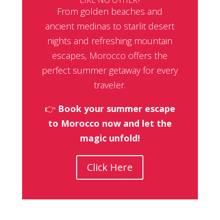
From golden beaches and
ancient medinas to starlit desert
nights and refreshing mountain
escapes, Morocco offers the
perfect summer getaway for every
traveler.
👉
Book your summer escape
to Morocco now and let the
magic unfold!
Click Here