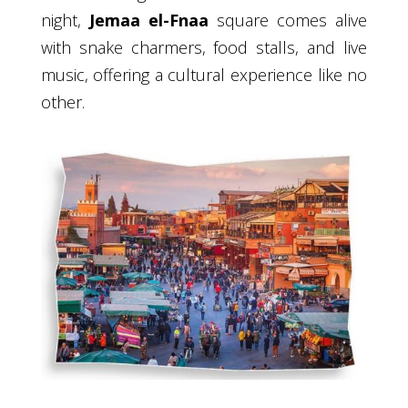
night,
Jemaa el-Fnaa
square comes alive
with snake charmers, food stalls, and live
music, offering a cultural experience like no
other.