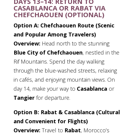
DAYS 13–14: RETURN TO
CASABLANCA OR RABAT VIA
CHEFCHAOUEN (OPTIONAL)
Option A: Chefchaouen Route (Scenic
and Popular Among Travelers)
Overview:
Head north to the stunning
Blue City of Chefchaouen
, nestled in the
Rif Mountains. Spend the day walking
through the blue-washed streets, relaxing
in cafés, and enjoying mountain views. On
day 14, make your way to
Casablanca
or
Tangier
for departure.
Option B: Rabat & Casablanca (Cultural
and Convenient for Flights)
Overview:
Travel to
Rabat
, Morocco’s