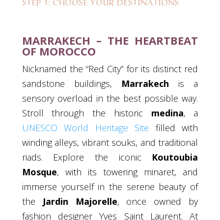
STEP 1: CHOOSE YOUR DESTINATIONS
MARRAKECH – THE HEARTBEAT
OF MOROCCO
Nicknamed the “Red City” for its distinct red
sandstone buildings,
Marrakech
is a
sensory overload in the best possible way.
Stroll through the historic
medina
, a
UNESCO World Heritage Site
filled with
winding alleys, vibrant souks, and traditional
riads. Explore the iconic
Koutoubia
Mosque
, with its towering minaret, and
immerse yourself in the serene beauty of
the
Jardin Majorelle
, once owned by
fashion designer Yves Saint Laurent. At