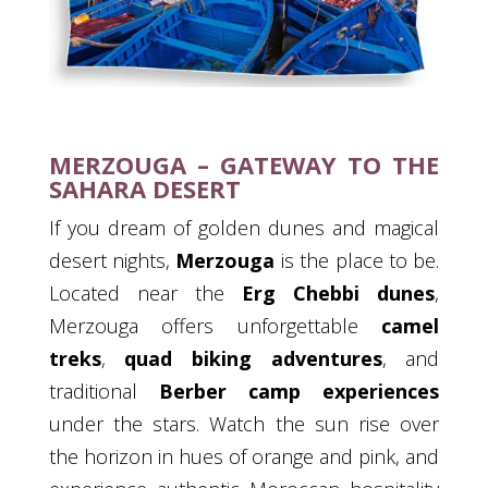
MERZOUGA – GATEWAY TO THE
SAHARA DESERT
If you dream of golden dunes and magical
desert nights,
Merzouga
is the place to be.
Located near the
Erg Chebbi dunes
,
Merzouga offers unforgettable
camel
treks
,
quad biking adventures
, and
traditional
Berber camp experiences
under the stars. Watch the sun rise over
the horizon in hues of orange and pink, and