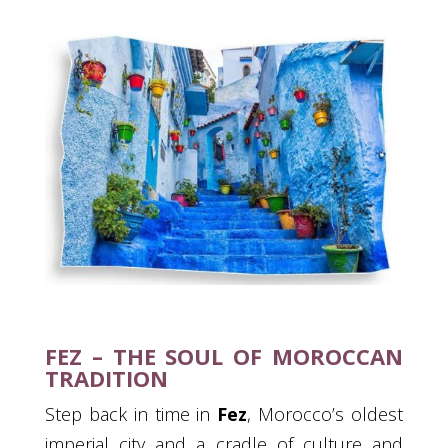
FEZ – THE SOUL OF MOROCCAN
TRADITION
Step back in time in
Fez
, Morocco’s oldest
imperial city and a cradle of culture and