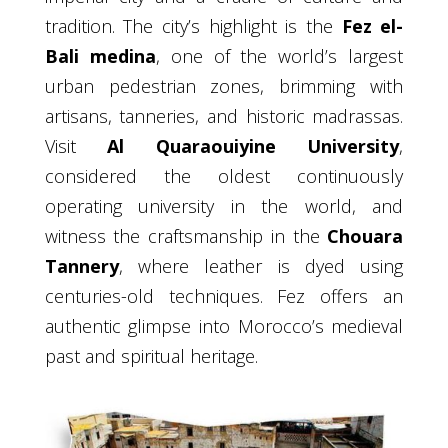
tradition. The city’s highlight is the
Fez el-
Bali medina
, one of the world’s largest
urban pedestrian zones, brimming with
artisans, tanneries, and historic madrassas.
Visit
Al Quaraouiyine University
,
considered the oldest continuously
operating university in the world, and
witness the craftsmanship in the
Chouara
Tannery
, where leather is dyed using
centuries-old techniques. Fez offers an
authentic glimpse into Morocco’s medieval
past and spiritual heritage.