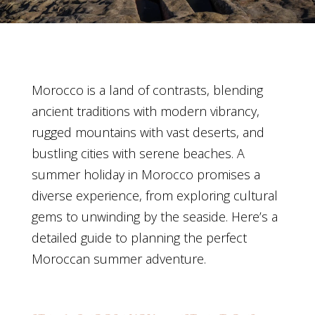
Morocco is a land of contrasts, blending
ancient traditions with modern vibrancy,
rugged mountains with vast deserts, and
bustling cities with serene beaches. A
summer holiday in Morocco promises a
diverse experience, from exploring cultural
gems to unwinding by the seaside. Here’s a
detailed guide to planning the perfect
Moroccan summer adventure.