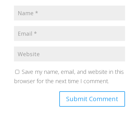
Save my name, email, and website in this
browser for the next time I comment.