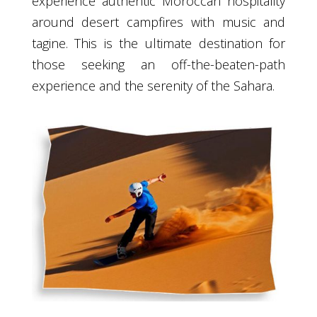
experience authentic Moroccan hospitality
around desert campfires with music and
tagine. This is the ultimate destination for
those seeking an off-the-beaten-path
experience and the serenity of the Sahara.