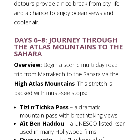
detours provide a nice break from city life
and a chance to enjoy ocean views and
cooler air.
DAYS 6–8: JOURNEY THROUGH
THE ATLAS MOUNTAINS TO THE
SAHARA
Overview:
Begin a scenic multi-day road
trip from Marrakech to the Sahara via the
High Atlas Mountains
. This stretch is
packed with must-see stops:
Tizi n’Tichka Pass
– a dramatic
mountain pass with breathtaking views.
Aït Ben Haddou
– a UNESCO-listed ksar
used in many Hollywood films.
Ouarzazate
– the “Hollywood of