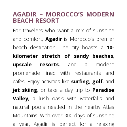
AGADIR – MOROCCO’S MODERN
BEACH RESORT
For travelers who want a mix of sunshine
and comfort,
Agadir
is Morocco’s premier
beach destination. The city boasts a
10-
kilometer stretch of sandy beaches
,
upscale resorts
, and a modern
promenade lined with restaurants and
cafes. Enjoy activities like
surfing
,
golf
, and
jet skiing
, or take a day trip to
Paradise
Valley
, a lush oasis with waterfalls and
natural pools nestled in the nearby Atlas
Mountains. With over 300 days of sunshine
a year, Agadir is perfect for a relaxing