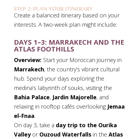
STEP 2: PLAN YOUR ITINERARY
Create a balanced itinerary based on your
interests. A two-week plan might include:
DAYS 1–3: MARRAKECH AND THE
ATLAS FOOTHILLS
Overview:
Start your Moroccan journey in
Marrakech
, the country’s vibrant cultural
hub. Spend your days exploring the
medina’s labyrinth of souks, visiting the
Bahia Palace
,
Jardin Majorelle
, and
relaxing in rooftop cafés overlooking
Jemaa
el-Fnaa
.
On day 3, take a
day trip to the Ourika
Valley
or
Ouzoud Waterfalls
in the
Atlas