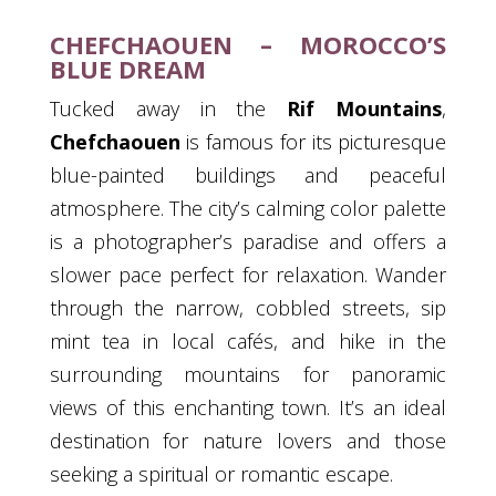
CHEFCHAOUEN – MOROCCO’S
BLUE DREAM
Tucked away in the
Rif Mountains
,
Chefchaouen
is famous for its picturesque
blue-painted buildings and peaceful
atmosphere. The city’s calming color palette
is a photographer’s paradise and offers a
slower pace perfect for relaxation. Wander
through the narrow, cobbled streets, sip
mint tea in local cafés, and hike in the
surrounding mountains for panoramic
views of this enchanting town. It’s an ideal
destination for nature lovers and those
seeking a spiritual or romantic escape.