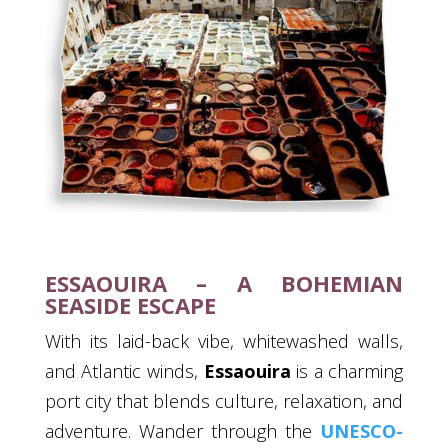
ESSAOUIRA – A BOHEMIAN
SEASIDE ESCAPE
With its laid-back vibe, whitewashed walls,
and Atlantic winds,
Essaouira
is a charming
port city that blends culture, relaxation, and
adventure. Wander through the
UNESCO-