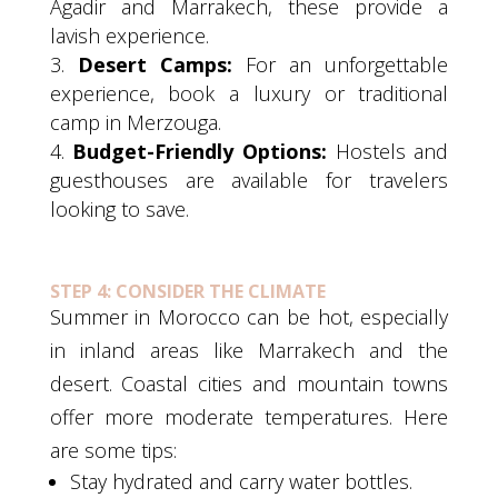
Agadir and Marrakech, these provide a
lavish experience.
Desert Camps:
For an unforgettable
experience, book a luxury or traditional
camp in Merzouga.
Budget-Friendly Options:
Hostels and
guesthouses are available for travelers
looking to save.
STEP 4: CONSIDER THE CLIMATE
Summer in Morocco can be hot, especially
in inland areas like Marrakech and the
desert. Coastal cities and mountain towns
offer more moderate temperatures. Here
are some tips:
Stay hydrated and carry water bottles.