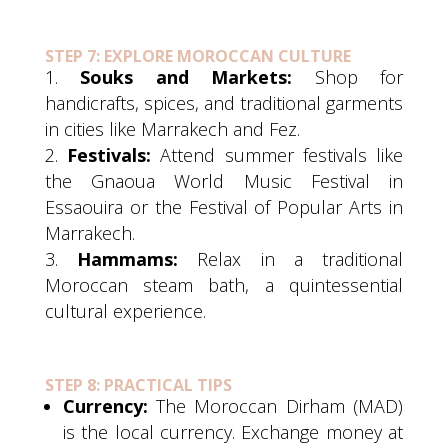
STEP 7: EXPLORE MOROCCAN CULTURE
Souks and Markets:
Shop for
handicrafts, spices, and traditional garments
in cities like Marrakech and Fez.
Festivals:
Attend summer festivals like
the Gnaoua World Music Festival in
Essaouira or the Festival of Popular Arts in
Marrakech.
Hammams:
Relax in a traditional
Moroccan steam bath, a quintessential
cultural experience.
STEP 8: PRACTICAL TIPS
Currency:
The Moroccan Dirham (MAD)
is the local currency. Exchange money at