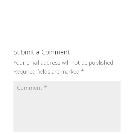
Submit a Comment
Your email address will not be published.
Required fields are marked
*