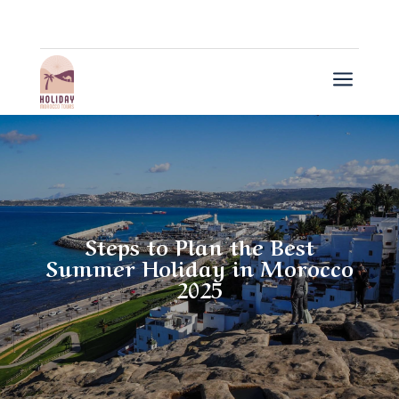
a
Steps to Plan the Best
Summer Holiday in Morocco
2025