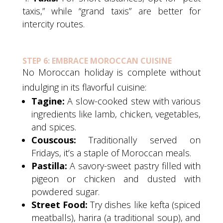
taxis,” while “grand taxis” are better for
intercity routes.
STEP 6: EMBRACE MOROCCAN CUISINE
No Moroccan holiday is complete without
indulging in its flavorful cuisine:
Tagine:
A slow-cooked stew with various
ingredients like lamb, chicken, vegetables,
and spices.
Couscous:
Traditionally served on
Fridays, it’s a staple of Moroccan meals.
Pastilla:
A savory-sweet pastry filled with
pigeon or chicken and dusted with
powdered sugar.
Street Food:
Try dishes like kefta (spiced
meatballs), harira (a traditional soup), and