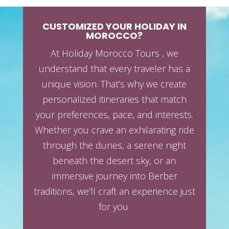
CUSTOMIZED YOUR HOLIDAY IN
MOROCCO?
At Holiday Morocco Tours , we
understand that every traveler has a
unique vision. That’s why we create
personalized itineraries that match
your preferences, pace, and interests.
Whether you crave an exhilarating ride
through the dunes, a serene night
beneath the desert sky, or an
immersive journey into Berber
traditions, we’ll craft an experience just
for you.