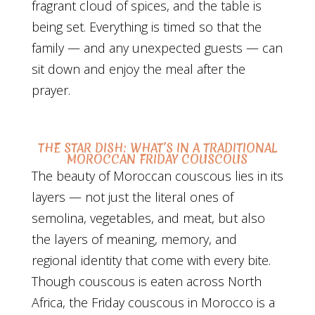
fragrant cloud of spices, and the table is
being set. Everything is timed so that the
family — and any unexpected guests — can
sit down and enjoy the meal after the
prayer.
THE STAR DISH: WHAT’S IN A TRADITIONAL
MOROCCAN FRIDAY COUSCOUS
The beauty of Moroccan couscous lies in its
layers — not just the literal ones of
semolina, vegetables, and meat, but also
the layers of meaning, memory, and
regional identity that come with every bite.
Though couscous is eaten across North
Africa, the Friday couscous in Morocco is a