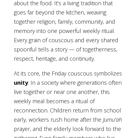
about the food. It’s a living tradition that
goes far beyond the kitchen, weaving
together religion, family, community, and
memory into one powerful weekly ritual.
Every grain of couscous and every shared
spoonful tells a story — of togetherness,
respect, heritage, and continuity.
At its core, the Friday couscous symbolizes
unity
. In a society where generations often
live together or near one another, this
weekly meal becomes a ritual of
reconnection. Children return from school
early, workers rush home after the
Jumu’ah
prayer, and the elderly look forward to the
gathering. Even family members who live