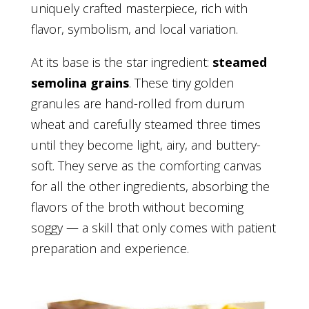
uniquely crafted masterpiece, rich with
flavor, symbolism, and local variation.
At its base is the star ingredient:
steamed
semolina grains
. These tiny golden
granules are hand-rolled from durum
wheat and carefully steamed three times
until they become light, airy, and buttery-
soft. They serve as the comforting canvas
for all the other ingredients, absorbing the
flavors of the broth without becoming
soggy — a skill that only comes with patient
preparation and experience.