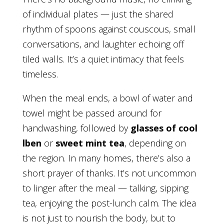
of individual plates — just the shared
rhythm of spoons against couscous, small
conversations, and laughter echoing off
tiled walls. It’s a quiet intimacy that feels
timeless.
When the meal ends, a bowl of water and
towel might be passed around for
handwashing, followed by
glasses of cool
lben
or
sweet mint tea
, depending on
the region. In many homes, there’s also a
short prayer of thanks. It’s not uncommon
to linger after the meal — talking, sipping
tea, enjoying the post-lunch calm. The idea
is not just to nourish the body, but to