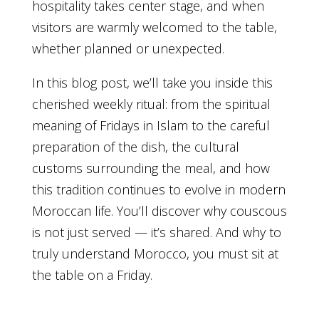
hospitality takes center stage, and when
visitors are warmly welcomed to the table,
whether planned or unexpected.
In this blog post, we’ll take you inside this
cherished weekly ritual: from the spiritual
meaning of Fridays in Islam to the careful
preparation of the dish, the cultural
customs surrounding the meal, and how
this tradition continues to evolve in modern
Moroccan life. You’ll discover why couscous
is not just served — it’s shared. And why to
truly understand Morocco, you must sit at
the table on a Friday.