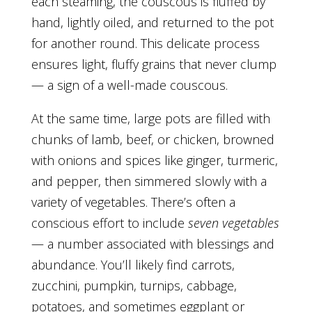
each steaming, the couscous is fluffed by
hand, lightly oiled, and returned to the pot
for another round. This delicate process
ensures light, fluffy grains that never clump
— a sign of a well-made couscous.
At the same time, large pots are filled with
chunks of lamb, beef, or chicken, browned
with onions and spices like ginger, turmeric,
and pepper, then simmered slowly with a
variety of vegetables. There’s often a
conscious effort to include
seven vegetables
— a number associated with blessings and
abundance. You’ll likely find carrots,
zucchini, pumpkin, turnips, cabbage,
potatoes, and sometimes eggplant or