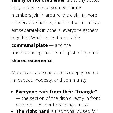
first, and guests or younger family
members join in around the dish. In more
conservative homes, men and women may
eat separately; in others, everyone gathers
together. What unites them is the
communal plate
— and the
understanding that it is not just food, but a
shared experience
.
Moroccan table etiquette is deeply rooted
in respect, modesty, and community:
Everyone eats from their “triangle”
— the section of the dish directly in front
of them — without reaching across.
The right hand
is traditionally used for