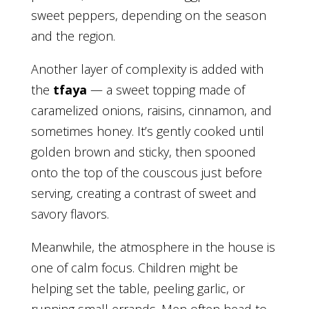
sweet peppers, depending on the season
and the region.
Another layer of complexity is added with
the
tfaya
— a sweet topping made of
caramelized onions, raisins, cinnamon, and
sometimes honey. It’s gently cooked until
golden brown and sticky, then spooned
onto the top of the couscous just before
serving, creating a contrast of sweet and
savory flavors.
Meanwhile, the atmosphere in the house is
one of calm focus. Children might be
helping set the table, peeling garlic, or
running small errands. Men often head to