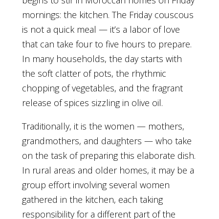
begins to stir in Moroccan homes on Friday
mornings: the kitchen. The Friday couscous
is not a quick meal — it’s a labor of love
that can take four to five hours to prepare.
In many households, the day starts with
the soft clatter of pots, the rhythmic
chopping of vegetables, and the fragrant
release of spices sizzling in olive oil.
Traditionally, it is the women — mothers,
grandmothers, and daughters — who take
on the task of preparing this elaborate dish.
In rural areas and older homes, it may be a
group effort involving several women
gathered in the kitchen, each taking
responsibility for a different part of the