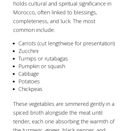
holds cultural and spiritual significance in
Morocco, often linked to blessings,
completeness, and luck. The most
common include:
Carrots (cut lengthwise for presentation)
Zucchini
Turnips or rutabagas
Pumpkin or squash
Cabbage
Potatoes
Chickpeas
These vegetables are simmered gently in a
spiced broth alongside the meat until
tender, each one absorbing the warmth of
the turmeric, ginger, black pepper, and