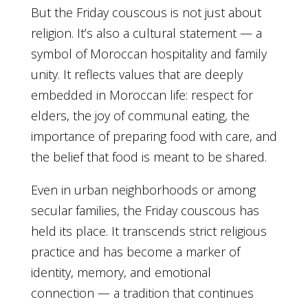
But the Friday couscous is not just about
religion. It’s also a cultural statement — a
symbol of Moroccan hospitality and family
unity. It reflects values that are deeply
embedded in Moroccan life: respect for
elders, the joy of communal eating, the
importance of preparing food with care, and
the belief that food is meant to be shared.
Even in urban neighborhoods or among
secular families, the Friday couscous has
held its place. It transcends strict religious
practice and has become a marker of
identity, memory, and emotional
connection — a tradition that continues