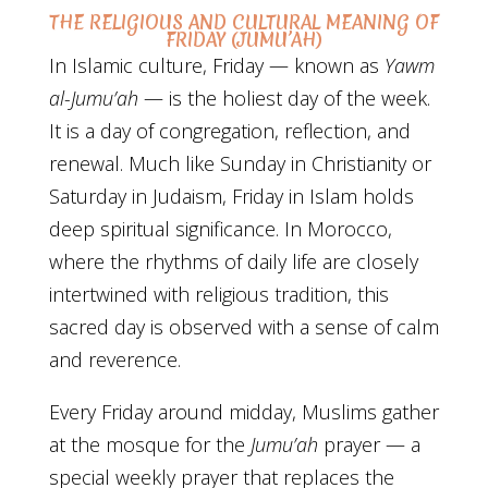
THE RELIGIOUS AND CULTURAL MEANING OF
FRIDAY (JUMU’AH)
In Islamic culture, Friday — known as
Yawm
al-Jumu’ah
— is the holiest day of the week.
It is a day of congregation, reflection, and
renewal. Much like Sunday in Christianity or
Saturday in Judaism, Friday in Islam holds
deep spiritual significance. In Morocco,
where the rhythms of daily life are closely
intertwined with religious tradition, this
sacred day is observed with a sense of calm
and reverence.
Every Friday around midday, Muslims gather
at the mosque for the
Jumu’ah
prayer — a
special weekly prayer that replaces the