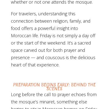
whether or not one attends the mosque.
For travelers, understanding this
connection between religion, family, and
food offers a powerful insight into
Moroccan life. Friday is not simply a day off
or the start of the weekend. It’s a sacred
space carved out for both prayer and
presence — and couscous is the delicious
heart of that experience.
PREPARATION BEGINS EARLY: BEHIND THE
SCENES
Long before the call to prayer echoes from
the mosque’s minaret, something else