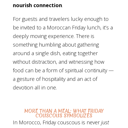
nourish connection
.
For guests and travelers lucky enough to
be invited to a Moroccan Friday lunch, it’s a
deeply moving experience. There is
something humbling about gathering
around a single dish, eating together
without distraction, and witnessing how
food can be a form of spiritual continuity —
a gesture of hospitality and an act of
devotion all in one.
MORE THAN A MEAL: WHAT FRIDAY
COUSCOUS SYMBOLIZES
In Morocco, Friday couscous is never
just