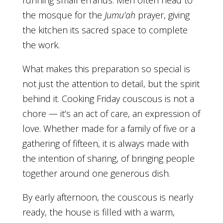
the mosque for the
Jumu’ah
prayer, giving
the kitchen its sacred space to complete
the work.
What makes this preparation so special is
not just the attention to detail, but the spirit
behind it. Cooking Friday couscous is not a
chore — it’s an act of care, an expression of
love. Whether made for a family of five or a
gathering of fifteen, it is always made with
the intention of sharing, of bringing people
together around one generous dish.
By early afternoon, the couscous is nearly
ready, the house is filled with a warm,