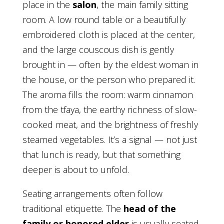
place in the
salon
, the main family sitting
room. A low round table or a beautifully
embroidered cloth is placed at the center,
and the large couscous dish is gently
brought in — often by the eldest woman in
the house, or the person who prepared it.
The aroma fills the room: warm cinnamon
from the tfaya, the earthy richness of slow-
cooked meat, and the brightness of freshly
steamed vegetables. It’s a signal — not just
that lunch is ready, but that something
deeper is about to unfold.
Seating arrangements often follow
traditional etiquette. The
head of the
family or honored elder
is usually seated