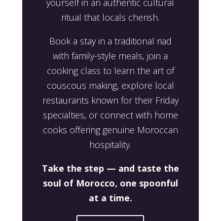
yourself in an authentic cultural
ritual that locals cherish.
Book a stay in a traditional riad
with family-style meals, join a
cooking class to learn the art of
couscous making, explore local
restaurants known for their Friday
specialties, or connect with home
cooks offering genuine Moroccan
hospitality.
Take the step — and taste the
soul of Morocco, one spoonful
at a time.