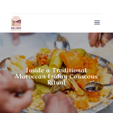
a
Inside a Traditional
Moroccan Friday Couscous
Ritual