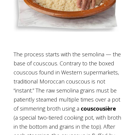
The process starts with the semolina — the
base of couscous. Contrary to the boxed
couscous found in Western supermarkets,
traditional Moroccan couscous is not
“instant.” The raw semolina grains must be
patiently steamed multiple times over a pot
of simmering broth using a
couscousière
(a special two-tiered cooking pot, with broth
in the bottom and grains in the top). After