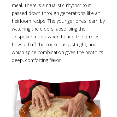
meal. There is a ritualistic rhythm to it,
passed down through generations like an
heirloom recipe. The younger ones learn by
watching the elders, absorbing the
unspoken rules: when to add the turnips,
how to fluff the couscous just right, and
which spice combination gives the broth its
deep, comforting flavor.