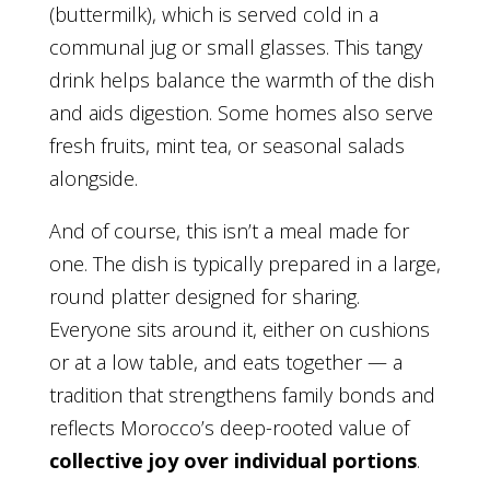
(buttermilk), which is served cold in a
communal jug or small glasses. This tangy
drink helps balance the warmth of the dish
and aids digestion. Some homes also serve
fresh fruits, mint tea, or seasonal salads
alongside.
And of course, this isn’t a meal made for
one. The dish is typically prepared in a large,
round platter designed for sharing.
Everyone sits around it, either on cushions
or at a low table, and eats together — a
tradition that strengthens family bonds and
reflects Morocco’s deep-rooted value of
collective joy over individual portions
.