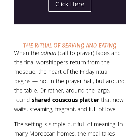
Click Here
THE RITUAL OF SERVING AND EATING
When the
adhan
(call to prayer) fades and
the final worshippers return from the
mosque, the heart of the Friday ritual
begins — not in the prayer hall, but around
the table. Or rather, around the large,
round
shared couscous platter
that now
waits, steaming, fragrant, and full of love.
The setting is simple but full of meaning. In
many Moroccan homes, the meal takes