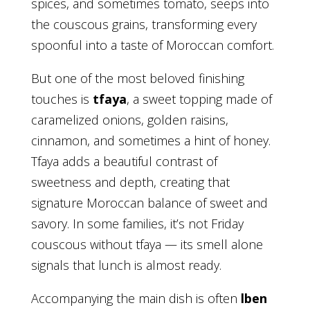
spices, and sometimes tomato, seeps into
the couscous grains, transforming every
spoonful into a taste of Moroccan comfort.
But one of the most beloved finishing
touches is
tfaya
, a sweet topping made of
caramelized onions, golden raisins,
cinnamon, and sometimes a hint of honey.
Tfaya adds a beautiful contrast of
sweetness and depth, creating that
signature Moroccan balance of sweet and
savory. In some families, it’s not Friday
couscous without tfaya — its smell alone
signals that lunch is almost ready.
Accompanying the main dish is often
lben