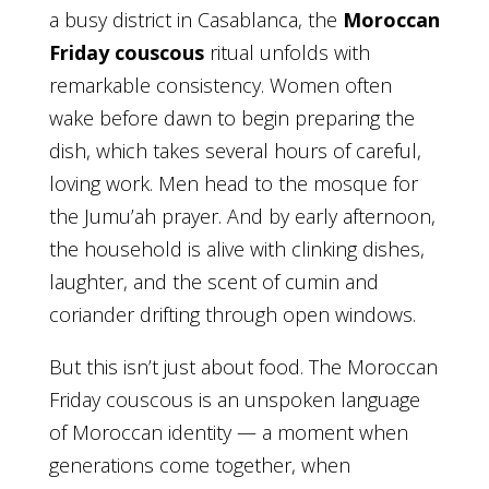
a busy district in Casablanca, the
Moroccan
Friday couscous
ritual unfolds with
remarkable consistency. Women often
wake before dawn to begin preparing the
dish, which takes several hours of careful,
loving work. Men head to the mosque for
the Jumu’ah prayer. And by early afternoon,
the household is alive with clinking dishes,
laughter, and the scent of cumin and
coriander drifting through open windows.
But this isn’t just about food. The Moroccan
Friday couscous is an unspoken language
of Moroccan identity — a moment when
generations come together, when