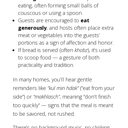
eating, often forming small balls of
couscous or using a spoon.
Guests are encouraged to
eat
generously
, and hosts often place extra
meat or vegetables into the guests’
portions as a sign of affection and honor.
If bread is served (often
khobz
), it’s used
to scoop food — a gesture of both
practicality and tradition.
In many homes, you’ll hear gentle
reminders like
“kul min hdak”
(“eat from your
side”) or
“makhlasch”
, meaning “don’t finish
too quickly” — signs that the meal is meant
to be savored, not rushed.
There’s no background music, no clinking