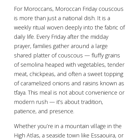
For Moroccans, Moroccan Friday couscous
is more than just a national dish. It is a
weekly ritual woven deeply into the fabric of
daily life. Every Friday after the midday
prayer, families gather around a large
shared platter of couscous — fluffy grains
of semolina heaped with vegetables, tender
meat, chickpeas, and often a sweet topping
of caramelized onions and raisins known as
tfaya. This meal is not about convenience or
modern rush — it’s about tradition,
patience, and presence.
Whether you’re in a mountain village in the
High Atlas, a seaside town like Essaouira, or