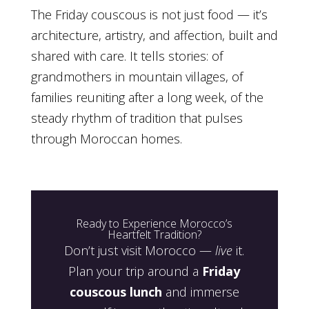
The Friday couscous is not just food — it’s
architecture, artistry, and affection, built and
shared with care. It tells stories: of
grandmothers in mountain villages, of
families reuniting after a long week, of the
steady rhythm of tradition that pulses
through Moroccan homes.
Ready to Experience Morocco’s
Heartfelt Tradition?
Don’t just visit Morocco —
live
it.
Plan your trip around a
Friday
couscous lunch
and immerse