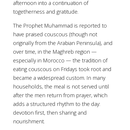
afternoon into a continuation of
togetherness and gratitude.
The Prophet Muhammad is reported to
have praised couscous (though not
originally from the Arabian Peninsula), and
over time, in the Maghreb region —
especially in Morocco — the tradition of
eating couscous on Fridays took root and
became a widespread custom. In many
households, the meal is not served until
after the men return from prayer, which
adds a structured rhythm to the day:
devotion first, then sharing and
nourishment.