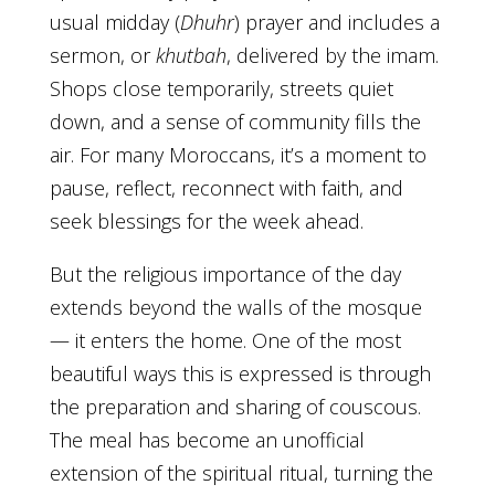
usual midday (
Dhuhr
) prayer and includes a
sermon, or
khutbah
, delivered by the imam.
Shops close temporarily, streets quiet
down, and a sense of community fills the
air. For many Moroccans, it’s a moment to
pause, reflect, reconnect with faith, and
seek blessings for the week ahead.
But the religious importance of the day
extends beyond the walls of the mosque
— it enters the home. One of the most
beautiful ways this is expressed is through
the preparation and sharing of couscous.
The meal has become an unofficial
extension of the spiritual ritual, turning the