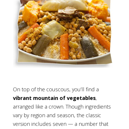
On top of the couscous, you’ll find a
vibrant mountain of vegetables
,
arranged like a crown. Though ingredients
vary by region and season, the classic
version includes seven — a number that