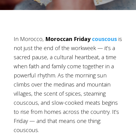
In Morocco,
Moroccan Friday
couscous
is
not just the end of the workweek — it’s a
sacred pause, a cultural heartbeat, a time
when faith and family come together in a
powerful rhythm. As the morning sun
climbs over the medinas and mountain
villages, the scent of spices, steaming
couscous, and slow-cooked meats begins
to rise from homes across the country. It’s
Friday — and that means one thing:
couscous.