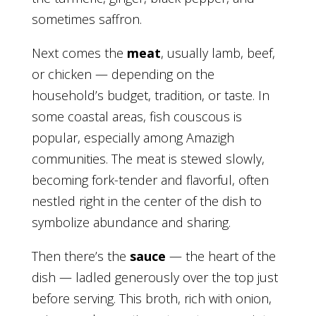
sometimes saffron.
Next comes the
meat
, usually lamb, beef,
or chicken — depending on the
household’s budget, tradition, or taste. In
some coastal areas, fish couscous is
popular, especially among Amazigh
communities. The meat is stewed slowly,
becoming fork-tender and flavorful, often
nestled right in the center of the dish to
symbolize abundance and sharing.
Then there’s the
sauce
— the heart of the
dish — ladled generously over the top just
before serving. This broth, rich with onion,