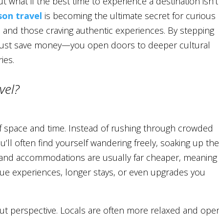
t what if the best time to experience a destination isn’t
son travel
is becoming the ultimate secret for curious
, and those craving authentic experiences. By stepping
 just save money—you open doors to deeper cultural
ies.
vel?
of space and time. Instead of rushing through crowded
’ll often find yourself wandering freely, soaking up th
 and accommodations are usually far cheaper, meaning
que experiences, longer stays, or even upgrades you
bout perspective. Locals are often more relaxed and ope