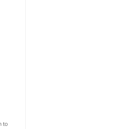
e
n to