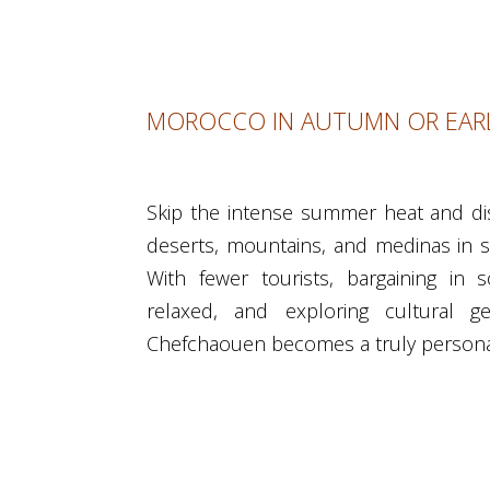
MOROCCO IN AUTUMN OR EARL
Skip the intense summer heat and d
deserts, mountains, and medinas in 
With fewer tourists, bargaining in
relaxed, and exploring cultural 
Chefchaouen becomes a truly persona