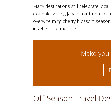
Many destinations still celebrate local
example, visiting Japan in autumn for ha
overwhelming cherry blossom season. Y
insights into traditions.
Make your 
Off-Season Travel De