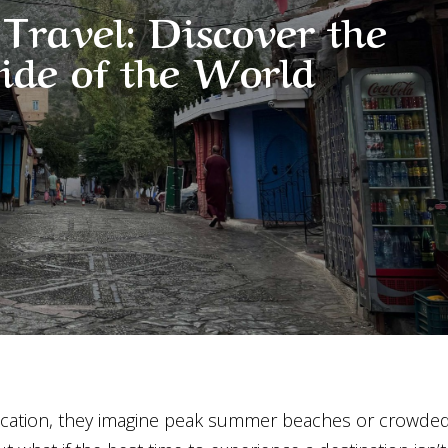
Travel: Discover the
Side of the World
cation, they imagine peak summer beaches or crowde