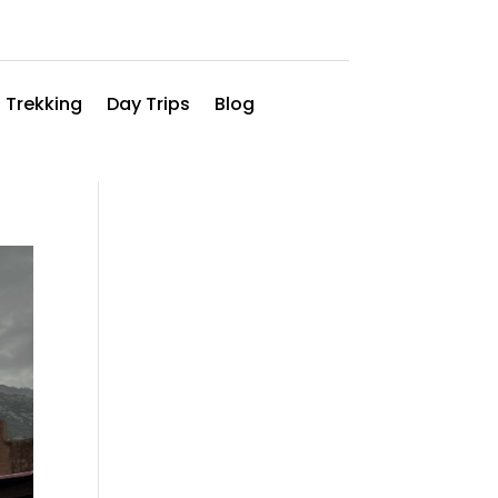
 Trekking
Day Trips
Blog