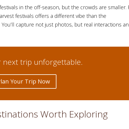
 festivals in the off-season, but the crowds are smaller. 
rvest festivals offers a different vibe than the
ou’ll capture not just photos, but real interactions a
next trip unforgettable.
Plan Your Trip Now
stinations Worth Exploring