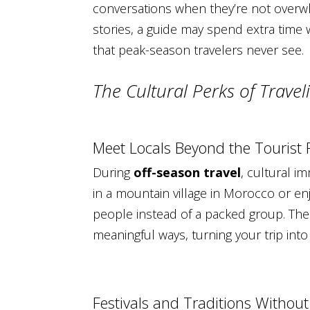
conversations when they’re not overw
stories, a guide may spend extra time 
that peak-season travelers never see.
The Cultural Perks of Trave
Meet Locals Beyond the Tourist
During
off-season travel
, cultural i
in a mountain village in Morocco or enj
people instead of a packed group. The
meaningful ways, turning your trip into
Festivals and Traditions Withou