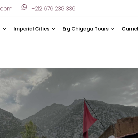

.com
+212 676 238 336
s
Imperial Cities
Erg Chigaga Tours
Camel