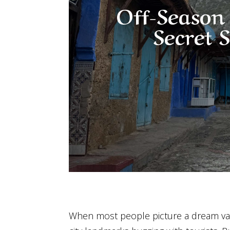
Off-Season 
Secret 
When most people picture a dream va