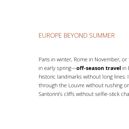
EUROPE BEYOND SUMMER
Paris in winter, Rome in November, or
in early spring—
off-season travel
in
historic landmarks without long lines. 
through the Louvre without rushing or
Santorini’s cliffs without selfie-stick ch