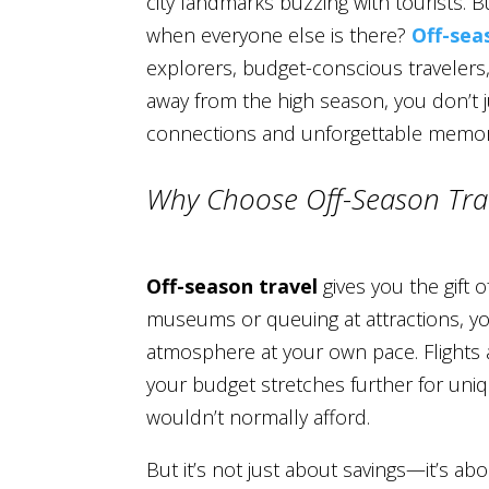
city landmarks buzzing with tourists. Bu
when everyone else is there?
Off-sea
explorers, budget-conscious travelers
away from the high season, you don’t
connections and unforgettable memor
Why Choose Off-Season Tra
Off-season travel
gives you the gift 
museums or queuing at attractions, you
atmosphere at your own pace. Flights
your budget stretches further for uni
wouldn’t normally afford.
But it’s not just about savings—it’s a