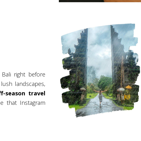
Bali right before
lush landscapes,
ff-season travel
se that Instagram