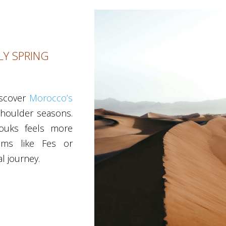
Y SPRING
iscover
Morocco’s
shoulder seasons.
 souks feels more
gems like Fes or
l journey.