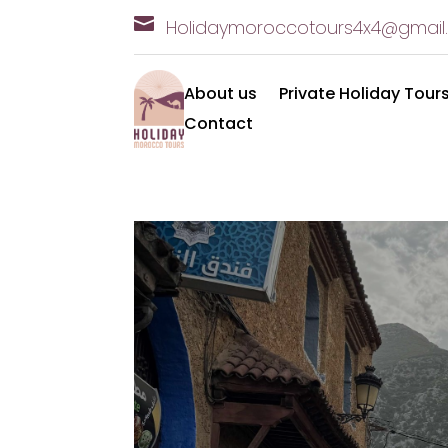

Holidaymoroccotours4x
4@gmail
About us
Private Holiday Tour
Contact