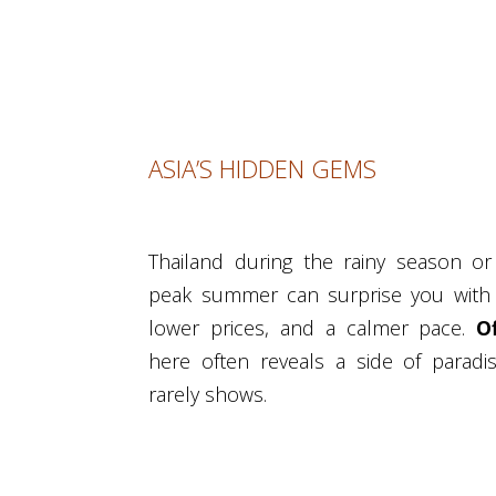
ASIA’S HIDDEN GEMS
Thailand during the rainy season or 
peak summer can surprise you with 
lower prices, and a calmer pace.
O
here often reveals a side of paradi
rarely shows.