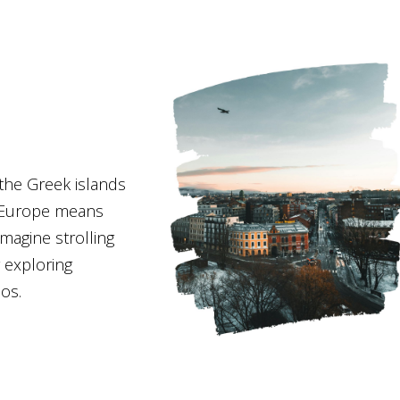
 the Greek islands
 Europe means
Imagine strolling
 exploring
aos.