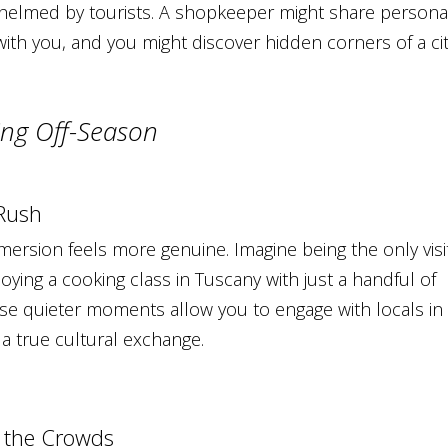
helmed by tourists. A shopkeeper might share persona
with you, and you might discover hidden corners of a ci
ling Off-Season
 Rush
mmersion feels more genuine. Imagine being the only visi
oying a cooking class in Tuscany with just a handful of
se quieter moments allow you to engage with locals in
 a true cultural exchange.
t the Crowds