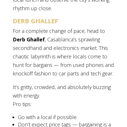
rhythm up close.
DERB GHALLEF
For a complete change of pace, head to
Derb Ghallef
, Casablanca’s sprawling
secondhand and electronics market. This
chaotic labyrinth is where locals come to
hunt for bargains — from used phones and
knockoff fashion to car parts and tech gear.
It’s gritty, crowded, and absolutely buzzing
with energy.
Pro tips:
Go with a local if possible.
Don’t expect price tags — bargaining is a