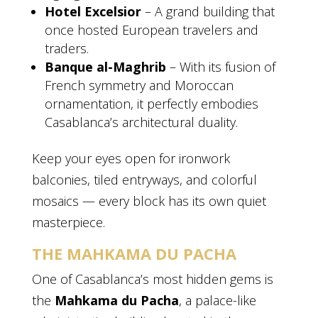
Hotel Excelsior
– A grand building that
once hosted European travelers and
traders.
Banque al-Maghrib
– With its fusion of
French symmetry and Moroccan
ornamentation, it perfectly embodies
Casablanca’s architectural duality.
Keep your eyes open for ironwork
balconies, tiled entryways, and colorful
mosaics — every block has its own quiet
masterpiece.
THE MAHKAMA DU PACHA
One of Casablanca’s most hidden gems is
the
Mahkama du Pacha
, a palace-like