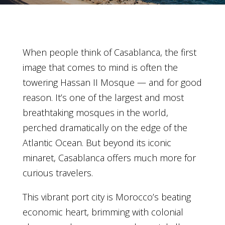
When people think of Casablanca, the first
image that comes to mind is often the
towering Hassan II Mosque — and for good
reason. It’s one of the largest and most
breathtaking mosques in the world,
perched dramatically on the edge of the
Atlantic Ocean. But beyond its iconic
minaret, Casablanca offers much more for
curious travelers.
This vibrant port city is Morocco’s beating
economic heart, brimming with colonial