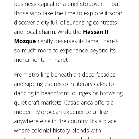
business capital or a brief stopover — but
those who take the time to explore it soon
discover a city full of surprising contrasts
and local charm. While the
Hassan II
Mosque
rightly deserves its fame, there’s
so much more to experience beyond its
monumental minaret.
From strolling beneath art deco facades
and sipping espresso in literary cafés to
dancing in beachfront lounges or browsing
quiet craft markets, Casablanca offers a
modern Moroccan experience unlike
anywhere else in the country. It’s a place
where colonial history blends with