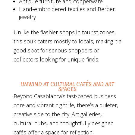
Antique furniture and copperware
Hand-embroidered textiles and Berber
jewelry
Unlike the flashier shops in tourist zones,
this souk caters mostly to locals, making it a
good spot for serious shoppers or
collectors looking for unique finds.
UNWIND AT CULTURAL CAFÉS AND ART
SPACES
Beyond Casablanca’s fast-paced business
core and vibrant nightlife, there’s a quieter,
creative side to the city. Art galleries,
cultural hubs, and thoughtfully designed
cafés offer a space for reflection,