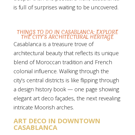
is full of surprises waiting to be uncovered.
THINGS TO DO IN CASABLANCA: EXPLORE
THE CITY’S ARCHITECTURAL HERITAGE
Casablanca is a treasure trove of
architectural beauty that reflects its unique
blend of Moroccan tradition and French
colonial influence. Walking through the
city’s central districts is like flipping through
a design history book — one page showing
elegant art deco façades, the next revealing
intricate Moorish arches.
ART DECO IN DOWNTOWN
CASABLANCA