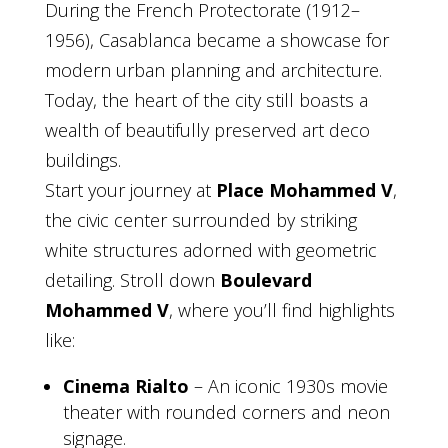
During the French Protectorate (1912–
1956), Casablanca became a showcase for
modern urban planning and architecture.
Today, the heart of the city still boasts a
wealth of beautifully preserved art deco
buildings.
Start your journey at
Place Mohammed V
,
the civic center surrounded by striking
white structures adorned with geometric
detailing. Stroll down
Boulevard
Mohammed V
, where you’ll find highlights
like:
Cinema Rialto
– An iconic 1930s movie
theater with rounded corners and neon
signage.