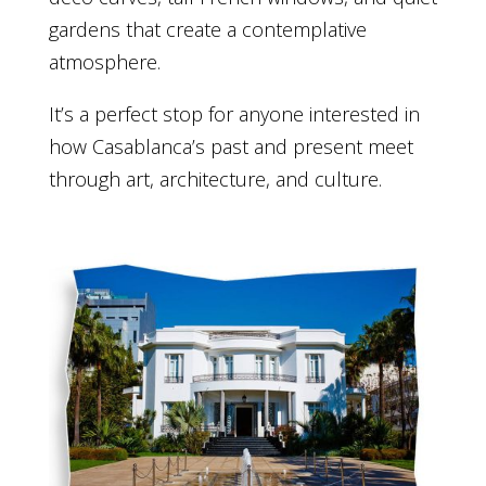
gardens that create a contemplative
atmosphere.
It’s a perfect stop for anyone interested in
how Casablanca’s past and present meet
through art, architecture, and culture.