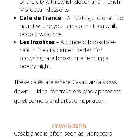
of the city with stylish decor and French-
Moroccan desserts.
Café de France
– A nostalgic, old-school
haunt where you can sip mint tea while
people-watching.
Les Insolites
– A concept bookstore-
café in the city center, perfect for
browsing rare books or attending a
poetry night.
These cafés are where Casablanca slows
down — ideal for travelers who appreciate
quiet corners and artistic inspiration.
CONCLUSION
Casablanca is often seen as Morocco’s