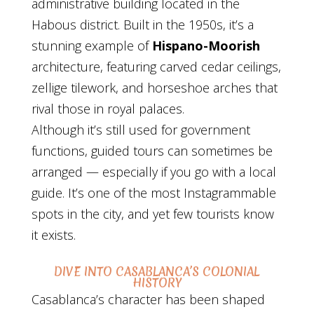
administrative building located in the
Habous district. Built in the 1950s, it’s a
stunning example of
Hispano-Moorish
architecture, featuring carved cedar ceilings,
zellige tilework, and horseshoe arches that
rival those in royal palaces.
Although it’s still used for government
functions, guided tours can sometimes be
arranged — especially if you go with a local
guide. It’s one of the most Instagrammable
spots in the city, and yet few tourists know
it exists.
DIVE INTO CASABLANCA’S COLONIAL
HISTORY
Casablanca’s character has been shaped