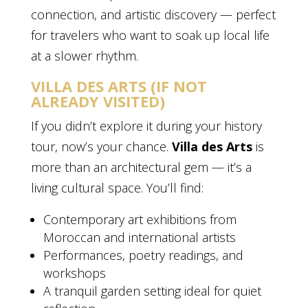
connection, and artistic discovery — perfect
for travelers who want to soak up local life
at a slower rhythm.
VILLA DES ARTS (IF NOT
ALREADY VISITED)
If you didn’t explore it during your history
tour, now’s your chance.
Villa des Arts
is
more than an architectural gem — it’s a
living cultural space. You’ll find:
Contemporary art exhibitions from
Moroccan and international artists
Performances, poetry readings, and
workshops
A tranquil garden setting ideal for quiet