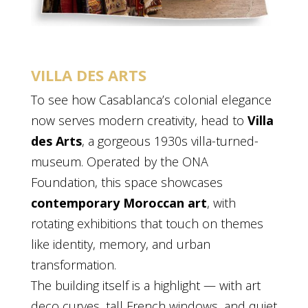
VILLA DES ARTS
To see how Casablanca’s colonial elegance
now serves modern creativity, head to
Villa
des Arts
, a gorgeous 1930s villa-turned-
museum. Operated by the ONA
Foundation, this space showcases
contemporary Moroccan art
, with
rotating exhibitions that touch on themes
like identity, memory, and urban
transformation.
The building itself is a highlight — with art
deco curves, tall French windows, and quiet