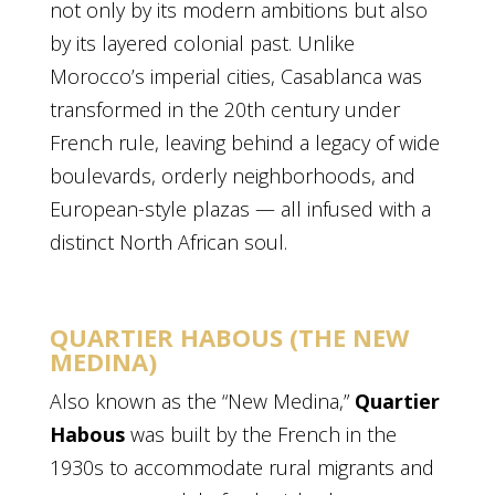
not only by its modern ambitions but also
by its layered colonial past. Unlike
Morocco’s imperial cities, Casablanca was
transformed in the 20th century under
French rule, leaving behind a legacy of wide
boulevards, orderly neighborhoods, and
European-style plazas — all infused with a
distinct North African soul.
QUARTIER HABOUS (THE NEW
MEDINA)
Also known as the “New Medina,”
Quartier
Habous
was built by the French in the
1930s to accommodate rural migrants and