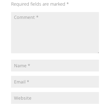
Required fields are marked
*