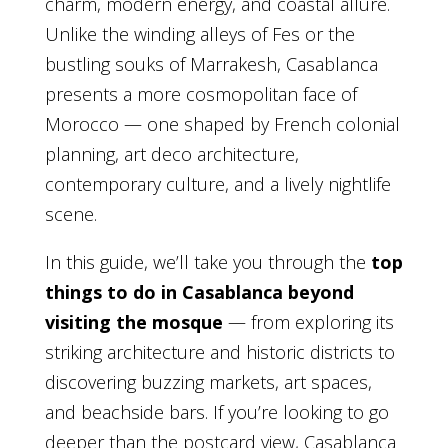
charm, modern energy, and coastal allure.
Unlike the winding alleys of Fes or the
bustling souks of Marrakesh, Casablanca
presents a more cosmopolitan face of
Morocco — one shaped by French colonial
planning, art deco architecture,
contemporary culture, and a lively nightlife
scene.
In this guide, we’ll take you through the
top
things to do in Casablanca beyond
visiting the mosque
— from exploring its
striking architecture and historic districts to
discovering buzzing markets, art spaces,
and beachside bars. If you’re looking to go
deeper than the postcard view, Casablanca