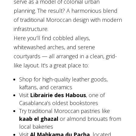
serve as a model of colonial urban
planning. The result? A harmonious blend
of traditional Moroccan design with modern
infrastructure.
Here you’ll find cobbled alleys,
whitewashed arches, and serene
courtyards — all arranged in a clean, grid-
like layout. It’s a great place to:
Shop for high-quality leather goods,
kaftans, and ceramics
Visit
Librairie des Habous
, one of
Casablanca’s oldest bookstores
Try traditional Moroccan pastries like
kaab el ghazal
or almond briouats from
local bakeries
Visit
Al Mahkama du Pacha
, located