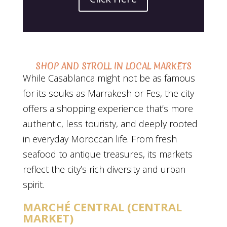
SHOP AND STROLL IN LOCAL MARKETS
While Casablanca might not be as famous
for its souks as Marrakesh or Fes, the city
offers a shopping experience that’s more
authentic, less touristy, and deeply rooted
in everyday Moroccan life. From fresh
seafood to antique treasures, its markets
reflect the city’s rich diversity and urban
spirit.
MARCHÉ CENTRAL (CENTRAL
MARKET)