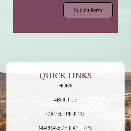
Submit Form
QUICK LINKS
HOME
ABOUT US
CAMEL TREKKING
MARRAKECH DAY TRIPS