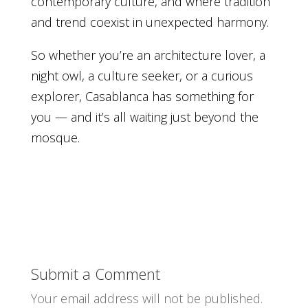
contemporary culture, and where tradition
and trend coexist in unexpected harmony.
So whether you’re an architecture lover, a
night owl, a culture seeker, or a curious
explorer, Casablanca has something for
you — and it’s all waiting just beyond the
mosque.
Submit a Comment
Your email address will not be published.