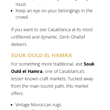
must.
Keep an eye on your belongings in the
crowd.
If you want to see Casablanca at its most
unfiltered and dynamic, Derb Ghallef
delivers.
SOUK OULD EL HAMRA
For something more traditional, visit
Souk
Ould el Hamra
, one of Casablanca’s
lesser-known craft markets. Tucked away
from the main tourist path, this market
offers:
Vintage Moroccan rugs