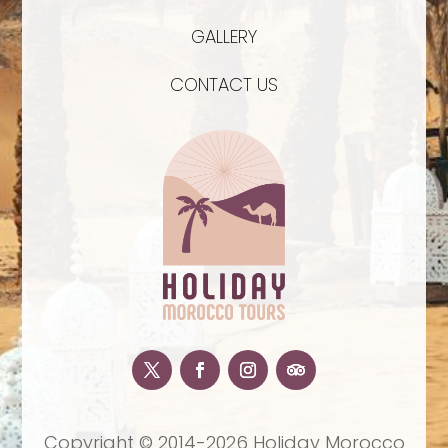
GALLERY
CONTACT US
Copyright © 2014-2026 Holiday Morocco