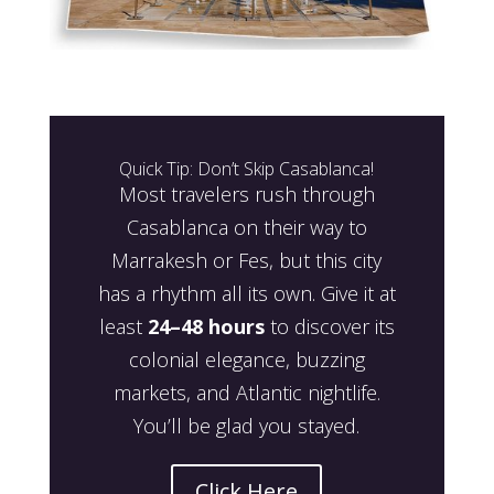
Quick Tip: Don’t Skip Casablanca!
Most travelers rush through
Casablanca on their way to
Marrakesh or Fes, but this city
has a rhythm all its own. Give it at
least
24–48 hours
to discover its
colonial elegance, buzzing
markets, and Atlantic nightlife.
You’ll be glad you stayed.
Click Here