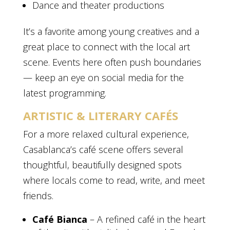
Dance and theater productions
It’s a favorite among young creatives and a
great place to connect with the local art
scene. Events here often push boundaries
— keep an eye on social media for the
latest programming.
ARTISTIC & LITERARY CAFÉS
For a more relaxed cultural experience,
Casablanca’s café scene offers several
thoughtful, beautifully designed spots
where locals come to read, write, and meet
friends.
Café Bianca
– A refined café in the heart