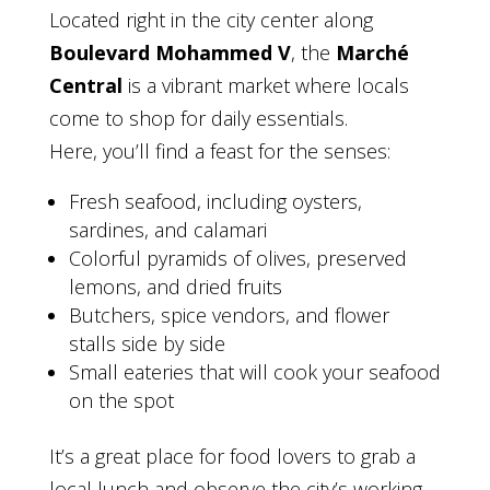
Located right in the city center along
Boulevard Mohammed V
, the
Marché
Central
is a vibrant market where locals
come to shop for daily essentials.
Here, you’ll find a feast for the senses:
Fresh seafood, including oysters,
sardines, and calamari
Colorful pyramids of olives, preserved
lemons, and dried fruits
Butchers, spice vendors, and flower
stalls side by side
Small eateries that will cook your seafood
on the spot
It’s a great place for food lovers to grab a
local lunch and observe the city’s working