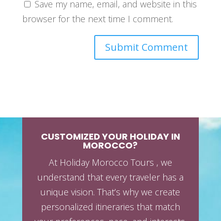
Save my name, email, and website in this
browser for the next time I comment.
CUSTOMIZED YOUR HOLIDAY IN
MOROCCO?
At Holiday Morocco Tours , we
understand that every traveler has a
unique vision. That’s why we create
personalized itineraries that match