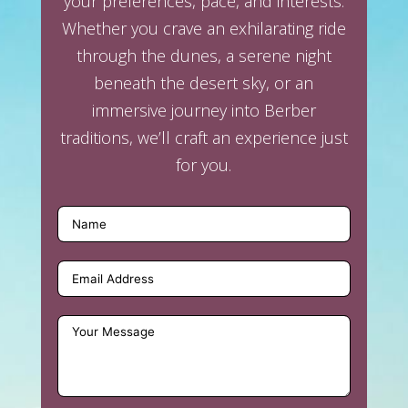
your preferences, pace, and interests.
Whether you crave an exhilarating ride
through the dunes, a serene night
beneath the desert sky, or an
immersive journey into Berber
traditions, we’ll craft an experience just
for you.