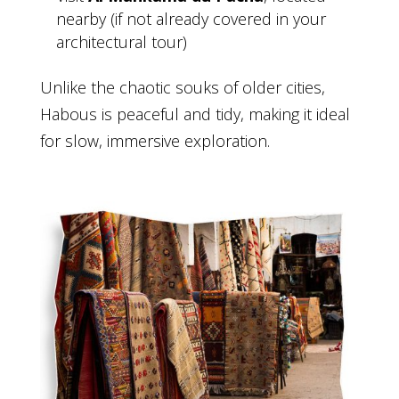
nearby (if not already covered in your
architectural tour)
Unlike the chaotic souks of older cities,
Habous is peaceful and tidy, making it ideal
for slow, immersive exploration.