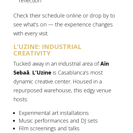
reflection
Check their schedule online or drop by to
see what’s on — the experience changes
with every visit.
L’UZINE: INDUSTRIAL
CREATIVITY
Tucked away in an industrial area of
Aïn
Sebaâ
,
L’Uzine
is Casablanca’s most
dynamic creative center. Housed in a
repurposed warehouse, this edgy venue
hosts:
Experimental art installations
Music performances and DJ sets
Film screenings and talks