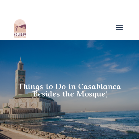
a
Things to Do in Casablanca
(Besides the Mosque)