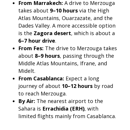
From Marrakech:
A drive to Merzouga
takes about
9–10 hours
via the High
Atlas Mountains, Ouarzazate, and the
Dades Valley. A more accessible option
is the
Zagora desert
, which is about a
6–7 hour drive
.
From Fes:
The drive to Merzouga takes
about
8–9 hours
, passing through the
Middle Atlas Mountains, Ifrane, and
Midelt.
From Casablanca:
Expect a long
journey of about
10–12 hours
by road
to reach Merzouga.
By Air:
The nearest airport to the
Sahara is
Errachidia (ERH)
, with
limited flights mainly from Casablanca.