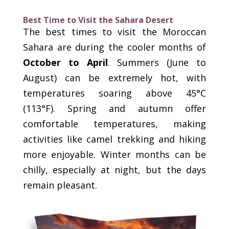
Best Time to Visit the Sahara Desert
The best times to visit the Moroccan
Sahara are during the cooler months of
October to April
. Summers (June to
August) can be extremely hot, with
temperatures soaring above 45°C
(113°F). Spring and autumn offer
comfortable temperatures, making
activities like camel trekking and hiking
more enjoyable. Winter months can be
chilly, especially at night, but the days
remain pleasant.