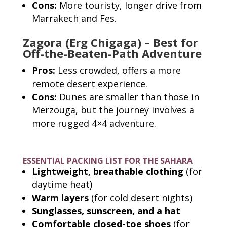
Cons:
More touristy, longer drive from
Marrakech and Fes.
Zagora (Erg Chigaga) – Best for
Off-the-Beaten-Path Adventure
Pros:
Less crowded, offers a more
remote desert experience.
Cons:
Dunes are smaller than those in
Merzouga, but the journey involves a
more rugged 4×4 adventure.
ESSENTIAL PACKING LIST FOR THE SAHARA
Lightweight, breathable clothing
(for
daytime heat)
Warm layers
(for cold desert nights)
Sunglasses, sunscreen, and a hat
Comfortable closed-toe shoes
(for