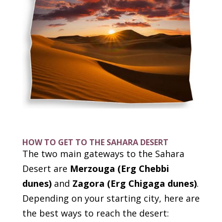
HOW TO GET TO THE SAHARA DESERT
The two main gateways to the Sahara
Desert are
Merzouga (Erg Chebbi
dunes)
and
Zagora (Erg Chigaga dunes)
.
Depending on your starting city, here are
the best ways to reach the desert: