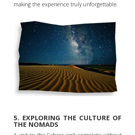
making the experience truly unforgettable.
5. EXPLORING THE CULTURE OF
THE NOMADS