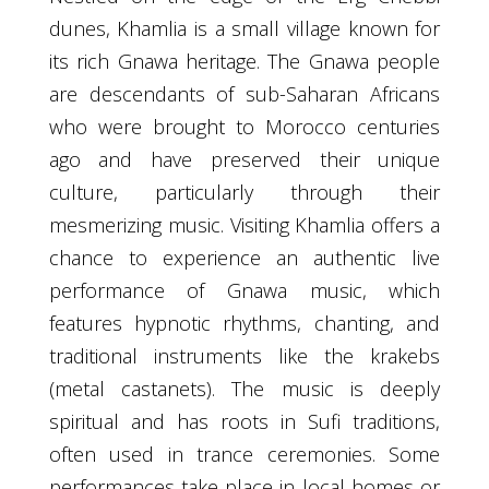
dunes, Khamlia is a small village known for
its rich Gnawa heritage. The Gnawa people
are descendants of sub-Saharan Africans
who were brought to Morocco centuries
ago and have preserved their unique
culture, particularly through their
mesmerizing music. Visiting Khamlia offers a
chance to experience an authentic live
performance of Gnawa music, which
features hypnotic rhythms, chanting, and
traditional instruments like the krakebs
(metal castanets). The music is deeply
spiritual and has roots in Sufi traditions,
often used in trance ceremonies. Some
performances take place in local homes or