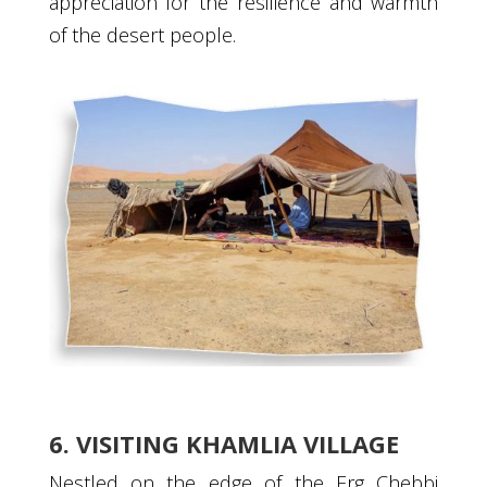
appreciation for the resilience and warmth
of the desert people.
6. VISITING KHAMLIA VILLAGE
Nestled on the edge of the Erg Chebbi