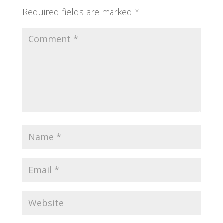
Required fields are marked
*