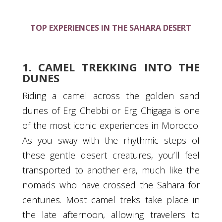
TOP EXPERIENCES IN THE SAHARA DESERT
1. CAMEL TREKKING INTO THE
DUNES
Riding a camel across the golden sand
dunes of Erg Chebbi or Erg Chigaga is one
of the most iconic experiences in Morocco.
As you sway with the rhythmic steps of
these gentle desert creatures, you’ll feel
transported to another era, much like the
nomads who have crossed the Sahara for
centuries. Most camel treks take place in
the late afternoon, allowing travelers to