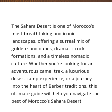
The Sahara Desert is one of Morocco’s
most breathtaking and iconic
landscapes, offering a surreal mix of
golden sand dunes, dramatic rock
formations, and a timeless nomadic
culture. Whether you’re looking for an
adventurous camel trek, a luxurious
desert camp experience, or a journey
into the heart of Berber traditions, this
ultimate guide will help you navigate the
best of Morocco’s Sahara Desert.