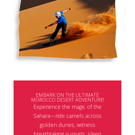
EMBARK ON THE ULTIMATE
MOROCCO DESERT ADVENTURE!
Experience the magic of the
Sahara—ride camels across
golden dunes, witness
breathtaking sunsets, sleep