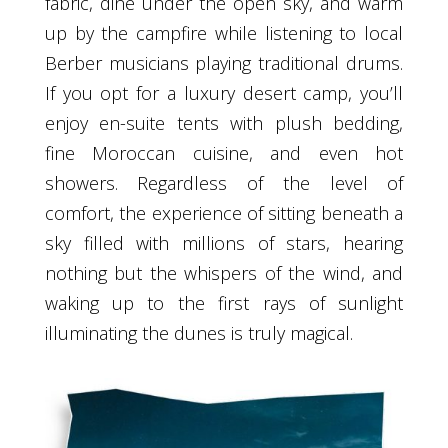
fabric, dine under the open sky, and warm
up by the campfire while listening to local
Berber musicians playing traditional drums.
If you opt for a luxury desert camp, you’ll
enjoy en-suite tents with plush bedding,
fine Moroccan cuisine, and even hot
showers. Regardless of the level of
comfort, the experience of sitting beneath a
sky filled with millions of stars, hearing
nothing but the whispers of the wind, and
waking up to the first rays of sunlight
illuminating the dunes is truly magical.