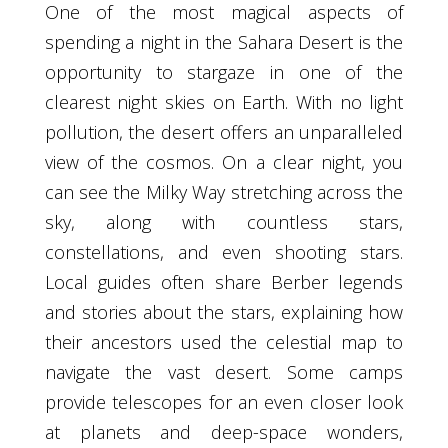
One of the most magical aspects of
spending a night in the Sahara Desert is the
opportunity to stargaze in one of the
clearest night skies on Earth. With no light
pollution, the desert offers an unparalleled
view of the cosmos. On a clear night, you
can see the Milky Way stretching across the
sky, along with countless stars,
constellations, and even shooting stars.
Local guides often share Berber legends
and stories about the stars, explaining how
their ancestors used the celestial map to
navigate the vast desert. Some camps
provide telescopes for an even closer look
at planets and deep-space wonders,