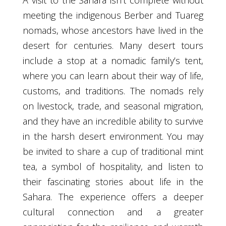
A visit to the Sahara isn’t complete without
meeting the indigenous Berber and Tuareg
nomads, whose ancestors have lived in the
desert for centuries. Many desert tours
include a stop at a nomadic family’s tent,
where you can learn about their way of life,
customs, and traditions. The nomads rely
on livestock, trade, and seasonal migration,
and they have an incredible ability to survive
in the harsh desert environment. You may
be invited to share a cup of traditional mint
tea, a symbol of hospitality, and listen to
their fascinating stories about life in the
Sahara. The experience offers a deeper
cultural connection and a greater