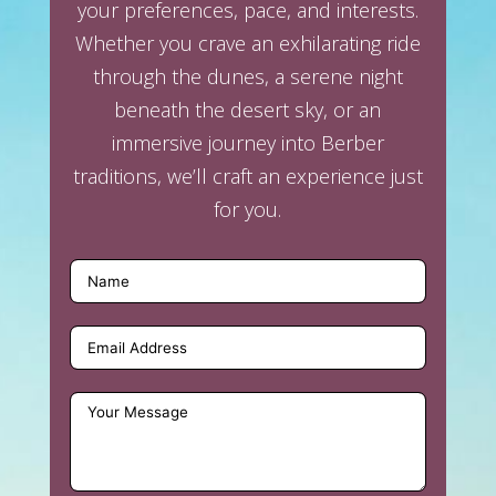
your preferences, pace, and interests.
Whether you crave an exhilarating ride
through the dunes, a serene night
beneath the desert sky, or an
immersive journey into Berber
traditions, we’ll craft an experience just
for you.