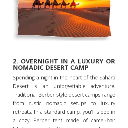
2. OVERNIGHT IN A LUXURY OR
NOMADIC DESERT CAMP
Spending a night in the heart of the Sahara
Desert is an unforgettable adventure.
Traditional Berber-style desert camps range
from rustic nomadic setups to luxury
retreats. In a standard camp, you’ll sleep in
a cozy Berber tent made of camel-hair