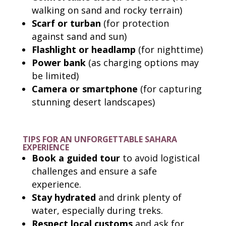
walking on sand and rocky terrain)
Scarf or turban
(for protection
against sand and sun)
Flashlight or headlamp
(for nighttime)
Power bank
(as charging options may
be limited)
Camera or smartphone
(for capturing
stunning desert landscapes)
TIPS FOR AN UNFORGETTABLE SAHARA
EXPERIENCE
Book a guided tour
to avoid logistical
challenges and ensure a safe
experience.
Stay hydrated
and drink plenty of
water, especially during treks.
Respect local customs
and ask for