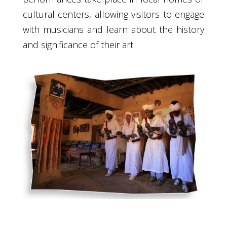
cultural centers, allowing visitors to engage
with musicians and learn about the history
and significance of their art.