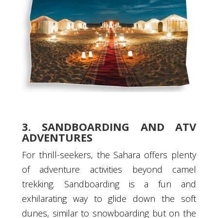
3. SANDBOARDING AND ATV
ADVENTURES
For thrill-seekers, the Sahara offers plenty
of adventure activities beyond camel
trekking. Sandboarding is a fun and
exhilarating way to glide down the soft
dunes, similar to snowboarding but on the