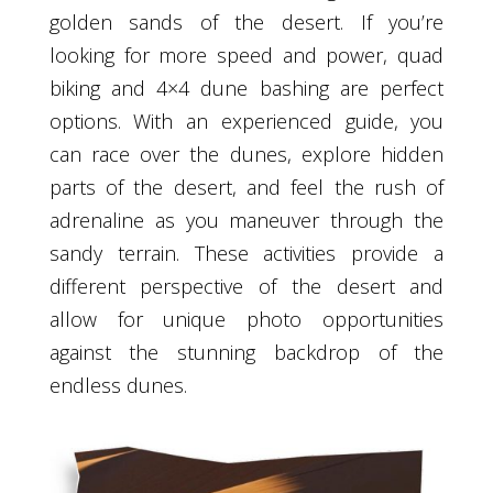
golden sands of the desert. If you’re
looking for more speed and power, quad
biking and 4×4 dune bashing are perfect
options. With an experienced guide, you
can race over the dunes, explore hidden
parts of the desert, and feel the rush of
adrenaline as you maneuver through the
sandy terrain. These activities provide a
different perspective of the desert and
allow for unique photo opportunities
against the stunning backdrop of the
endless dunes.