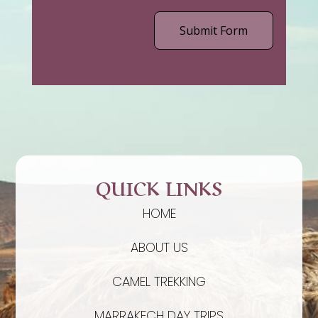
Submit Form
QUICK LINKS
HOME
ABOUT US
CAMEL TREKKING
MARRAKECH DAY TRIPS