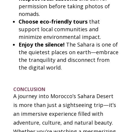
permission before taking photos of
nomads.
Choose eco-friendly tours
that
support local communities and
minimize environmental impact.
Enjoy the silence!
The Sahara is one of
the quietest places on earth—embrace
the tranquility and disconnect from
the digital world.
CONCLUSION
A journey into Morocco’s Sahara Desert
is more than just a sightseeing trip—it’s
an immersive experience filled with
adventure, culture, and natural beauty.
Whether you’re watching a mesmerizing