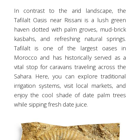
In contrast to the arid landscape, the
Tafilalt Oasis near Rissani is a lush green
haven dotted with palm groves, mud-brick
kasbahs, and refreshing natural springs.
Tafilalt is one of the largest oases in
Morocco and has historically served as a
vital stop for caravans traveling across the
Sahara. Here, you can explore traditional
irrigation systems, visit local markets, and
enjoy the cool shade of date palm trees
while sipping fresh date juice.