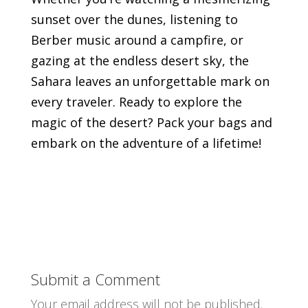
sunset over the dunes, listening to
Berber music around a campfire, or
gazing at the endless desert sky, the
Sahara leaves an unforgettable mark on
every traveler. Ready to explore the
magic of the desert? Pack your bags and
embark on the adventure of a lifetime!
Submit a Comment
Your email address will not be published.