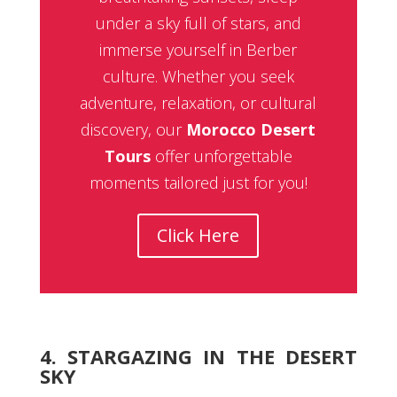
under a sky full of stars, and
immerse yourself in Berber
culture. Whether you seek
adventure, relaxation, or cultural
discovery, our
Morocco Desert
Tours
offer unforgettable
moments tailored just for you!
Click Here
4. STARGAZING IN THE DESERT
SKY