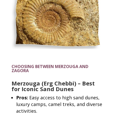
CHOOSING BETWEEN MERZOUGA AND
ZAGORA
Merzouga (Erg Chebbi) – Best
for Iconic Sand Dunes
Pros:
Easy access to high sand dunes,
luxury camps, camel treks, and diverse
activities.