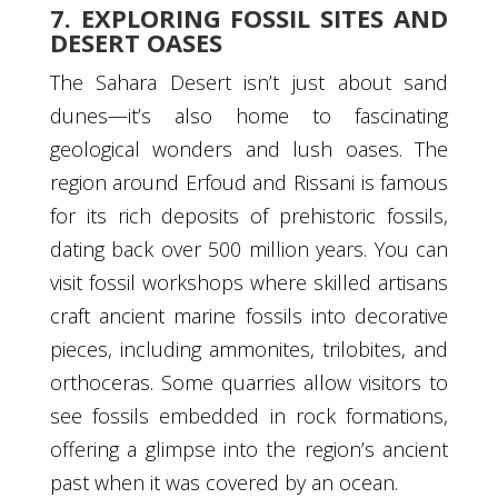
7. EXPLORING FOSSIL SITES AND
DESERT OASES
The Sahara Desert isn’t just about sand
dunes—it’s also home to fascinating
geological wonders and lush oases. The
region around Erfoud and Rissani is famous
for its rich deposits of prehistoric fossils,
dating back over 500 million years. You can
visit fossil workshops where skilled artisans
craft ancient marine fossils into decorative
pieces, including ammonites, trilobites, and
orthoceras. Some quarries allow visitors to
see fossils embedded in rock formations,
offering a glimpse into the region’s ancient
past when it was covered by an ocean.