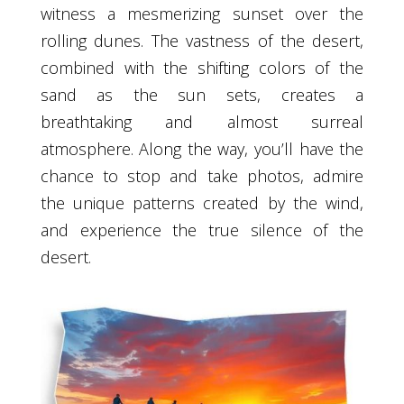
witness a mesmerizing sunset over the
rolling dunes. The vastness of the desert,
combined with the shifting colors of the
sand as the sun sets, creates a
breathtaking and almost surreal
atmosphere. Along the way, you’ll have the
chance to stop and take photos, admire
the unique patterns created by the wind,
and experience the true silence of the
desert.