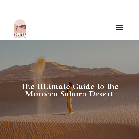
a
The Ultimate Guide to the
Morocco Sahara Desert