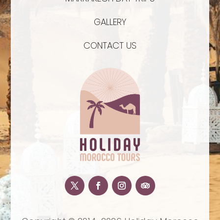
GALLERY
CONTACT US