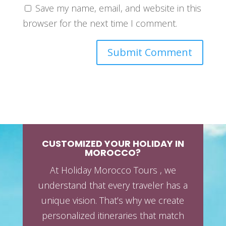
Save my name, email, and website in this
browser for the next time I comment.
CUSTOMIZED YOUR HOLIDAY IN
MOROCCO?
At Holiday Morocco Tours , we
understand that every traveler has a
unique vision. That’s why we create
personalized itineraries that match